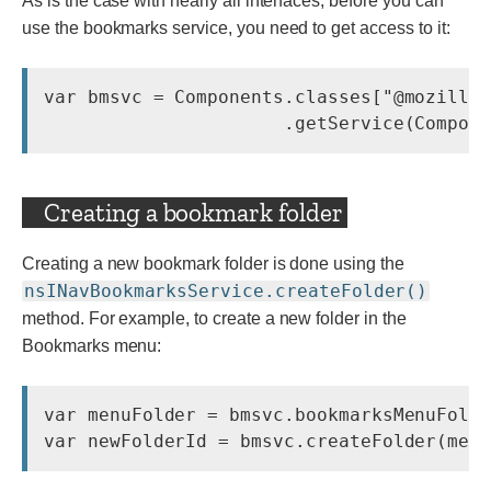
As is the case with nearly all interfaces, before you can
use the bookmarks service, you need to get access to it:
var bmsvc = Components.classes["@mozilla.
Creating a bookmark folder
Creating a new bookmark folder is done using the
nsINavBookmarksService.createFolder()
method. For example, to create a new folder in the
Bookmarks menu:
var menuFolder = bmsvc.bookmarksMenuFolde