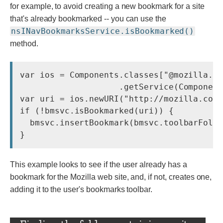
for example, to avoid creating a new bookmark for a site
that's already bookmarked -- you can use the
nsINavBookmarksService.isBookmarked()
method.
var ios = Components.classes["@mozilla.or
                    .getService(Component
var uri = ios.newURI(
"http://mozilla.com
if (!bmsvc.isBookmarked(uri)) {

  bmsvc.insertBookmark(bmsvc.toolbarFolde
This example looks to see if the user already has a
bookmark for the Mozilla web site, and, if not, creates one,
adding it to the user's bookmarks toolbar.