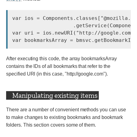
var ios = Components.classes["@mozilla.or
                    .getService(Component
var uri = ios.newURI(
"http://google.com/
After executing this code, the array bookmarksArray
contains the IDs of all bookmarks that refer to the
specified URI (in this case,
"http://google.com"
).
Manipulating existing items
There are a number of convenient methods you can use
to make changes to existing bookmarks and bookmark
folders. This section covers some of them.