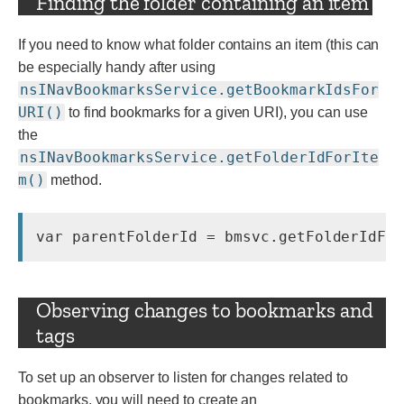
Finding the folder containing an item
If you need to know what folder contains an item (this can
be especially handy after using
nsINavBookmarksService.getBookmarkIdsFor
URI()
to find bookmarks for a given URI), you can use
the
nsINavBookmarksService.getFolderIdForIte
m()
method.
Observing changes to bookmarks and
tags
To set up an observer to listen for changes related to
bookmarks, you will need to create an