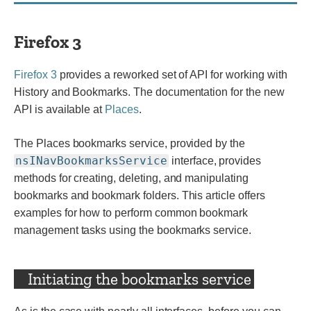
Firefox 3
Firefox 3
provides a reworked set of API for working with
History and Bookmarks. The documentation for the new
API is available at
Places
.
The Places bookmarks service, provided by the
nsINavBookmarksService
interface, provides
methods for creating, deleting, and manipulating
bookmarks and bookmark folders. This article offers
examples for how to perform common bookmark
management tasks using the bookmarks service.
Initiating the bookmarks service