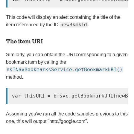
This code will display an alert containing the title of the
newBkmkId
item referenced by the ID
.
The item URI
Similarly, you can obtain the URI corresponding to a given
bookmark item by calling the
nsINavBookmarksService.getBookmarkURI()
method.
Assuming you've run all the code samples previous to this
one, this will output
"http://google.com"
.