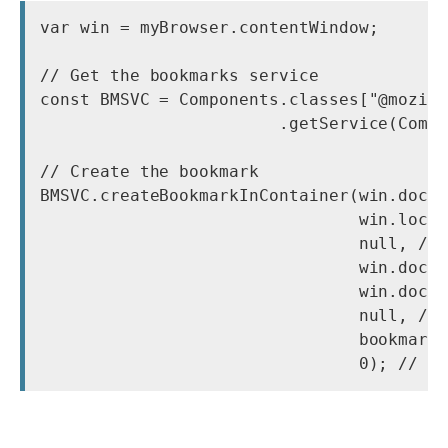
var win = myBrowser.contentWindow;

// Get the bookmarks service

const BMSVC = Components.classes["@mozill
                        .getService(Compo
// Create the bookmark

BMSVC.createBookmarkInContainer(win.docum
                                win.locat
                                null, // 
                                win.docum
                                win.docum
                                null, // 
                                bookmarks