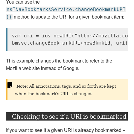
You can use the
nsINavBookmarksService.changeBookmarkURI
()
method to update the URI for a given bookmark item:
var uri = ios.newURI(
"http://mozilla.com
This example changes the bookmark to refer to the
Mozilla web site instead of Google.
Note:
All annotations, tags, and so forth are kept
when the bookmark's URI is changed.
Checking to see if a URI is bookmarked
If you want to see if a given URI is already bookmarked --