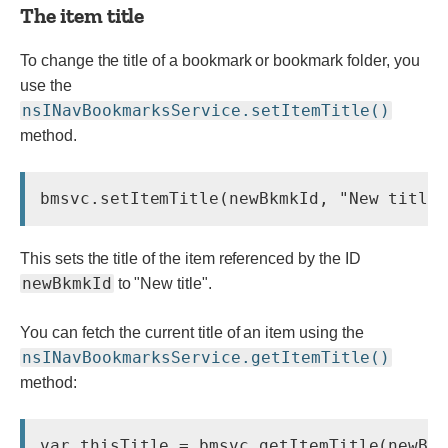
The item title
To change the title of a bookmark or bookmark folder, you
use the
nsINavBookmarksService.setItemTitle()
method.
This sets the title of the item referenced by the ID
newBkmkId
to "New title".
You can fetch the current title of an item using the
nsINavBookmarksService.getItemTitle()
method: