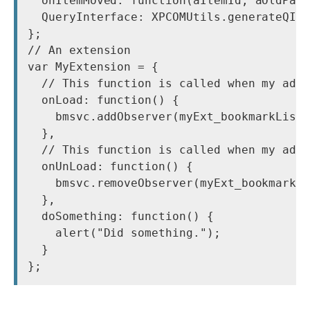
  onItemMoved: function(aItemId, aOldPare
  QueryInterface: XPCOMUtils.generateQI([
};

// An extension

var MyExtension = {

  // This function is called when my add-
  onLoad: function() {

    bmsvc.addObserver(myExt_bookmarkListe
  },

  // This function is called when my add-
  onUnLoad: function() {

    bmsvc.removeObserver(myExt_bookmarkLi
  },

  doSomething: function() {

    alert("Did something.");

  }
