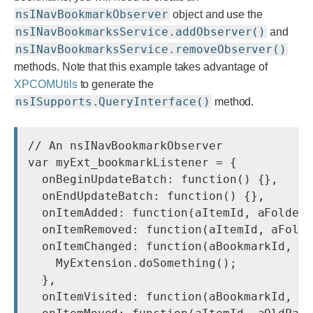
nsINavBookmarkObserver
object and use the
nsINavBookmarksService.addObserver()
and
nsINavBookmarksService.removeObserver()
methods. Note that this example takes advantage of
XPCOMUtils
to generate the
nsISupports.QueryInterface()
method.
// An nsINavBookmarkObserver

var myExt_bookmarkListener = {

  onBeginUpdateBatch: function() {},

  onEndUpdateBatch: function() {},

  onItemAdded: function(aItemId, aFolder,
  onItemRemoved: function(aItemId, aFolde
  onItemChanged: function(aBookmarkId, aP
    MyExtension.doSomething();

  },

  onItemVisited: function(aBookmarkId, aV