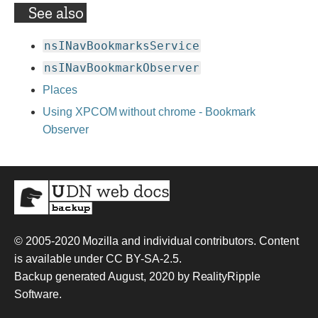
See also
nsINavBookmarksService
nsINavBookmarkObserver
Places
Using XPCOM without chrome - Bookmark
Observer
© 2005-2020
Mozilla and individual contributors
. Content
is available under
CC BY-SA-2.5
.
Backup generated August, 2020 by
RealityRipple
Software
.