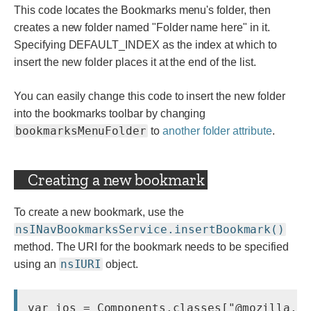
This code locates the Bookmarks menu's folder, then
creates a new folder named "Folder name here" in it.
Specifying DEFAULT_INDEX as the index at which to
insert the new folder places it at the end of the list.
You can easily change this code to insert the new folder
into the bookmarks toolbar by changing
bookmarksMenuFolder
to
another folder attribute
.
Creating a new bookmark
To create a new bookmark, use the
nsINavBookmarksService.insertBookmark()
method. The URI for the bookmark needs to be specified
nsIURI
using an
object.
var ios = Components.classes["@mozilla.or