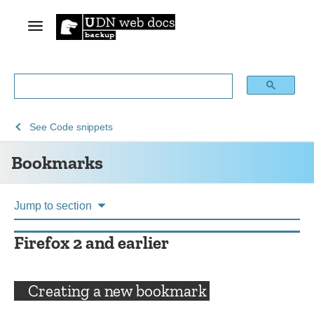
See
See
Bookmarks
See
Code snippets
Archive
Add-
Bookmarks
of
ons
obsolete
content
Jump to section
Firefox 2 and earlier
Creating a new bookmark