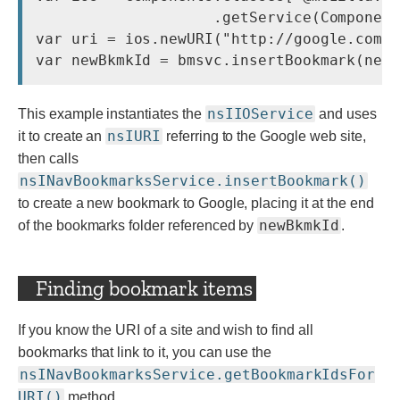
                    .getService(Component
var uri = ios.newURI(
"http://google.com/
nsIIOService
This example instantiates the
and uses
nsIURI
it to create an
referring to the Google web site,
then calls
nsINavBookmarksService.insertBookmark()
to create a new bookmark to Google, placing it at the end
newBkmkId
of the bookmarks folder referenced by
.
Finding bookmark items
If you know the URI of a site and wish to find all
bookmarks that link to it, you can use the
nsINavBookmarksService.getBookmarkIdsFor
URI()
method.