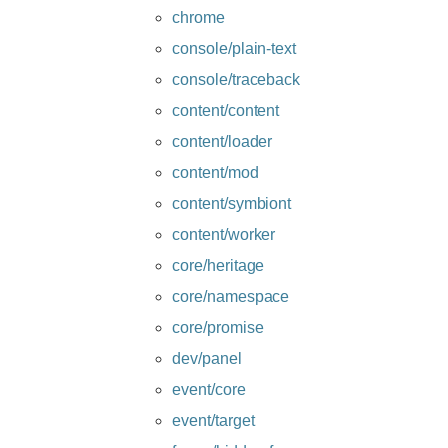
chrome
console/plain-text
console/traceback
content/content
content/loader
content/mod
content/symbiont
content/worker
core/heritage
core/namespace
core/promise
dev/panel
event/core
event/target