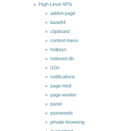
High-Level APIs
addon-page
base64
clipboard
context-menu
hotkeys
indexed-db
l10n
notifications
page-mod
page-worker
panel
passwords
private-browsing