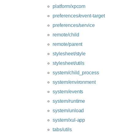
platform/xpcom
preferences/event-target
preferences/service
remote/child
remote/parent
stylesheet/style
stylesheet/utils
system/child_process
system/environment
system/events
system/runtime
system/unload
system/xul-app
tabs/utils