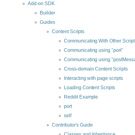
Add-on SDK
Builder
Guides
Content Scripts
Communicating With Other Script
Communicating using "port"
Communicating using "postMess
Cross-domain Content Scripts
Interacting with page scripts
Loading Content Scripts
Reddit Example
port
self
Contributor's Guide
Classes and Inheritance