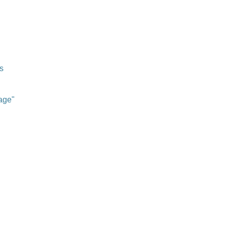
s
age"