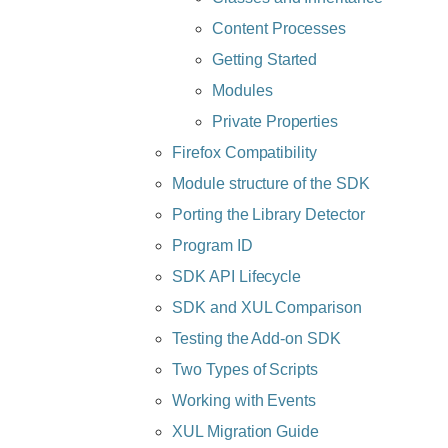
Content Processes
Getting Started
Modules
Private Properties
Firefox Compatibility
Module structure of the SDK
Porting the Library Detector
Program ID
SDK API Lifecycle
SDK and XUL Comparison
Testing the Add-on SDK
Two Types of Scripts
Working with Events
XUL Migration Guide