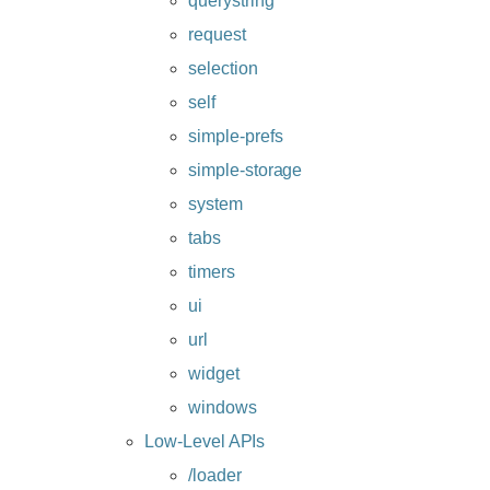
querystring
request
selection
self
simple-prefs
simple-storage
system
tabs
timers
ui
url
widget
windows
Low-Level APIs
/loader