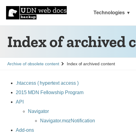
Technologies
Index of archived 
See
Archive of obsolete content
Index of archived content
.htaccess ( hypertext access )
2015 MDN Fellowship Program
API
Navigator
Navigator.mozNotification
Add-ons