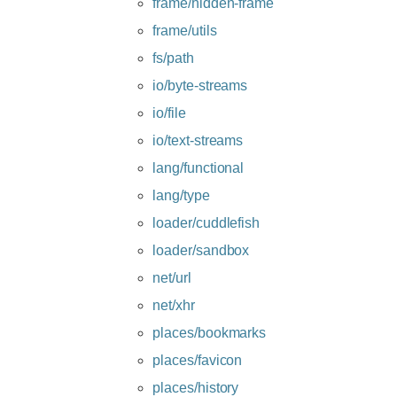
frame/hidden-frame
frame/utils
fs/path
io/byte-streams
io/file
io/text-streams
lang/functional
lang/type
loader/cuddlefish
loader/sandbox
net/url
net/xhr
places/bookmarks
places/favicon
places/history