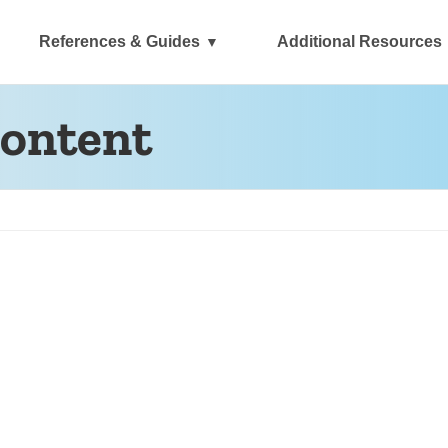
References & Guides
Additional Resources
content