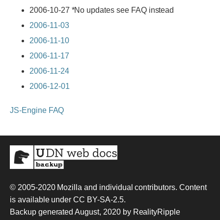
2006-10-27 *No updates see FAQ instead
2006-11-03
2006-11-10
2006-11-17
2006-11-24
2006-12-01
JS-Engine FAQ
© 2005-2020
Mozilla and individual contributors
. Content
is available under
CC BY-SA-2.5
.
Backup generated August, 2020 by
RealityRipple