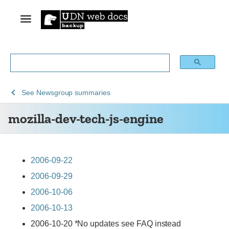
See
mozilla-
See
Newsgroup summaries
Archive
dev-
mozilla-dev-tech-js-engine
of
tech-
obsolete
js-
content
engine
2006-09-22
2006-09-29
2006-10-06
2006-10-13
2006-10-20 *No updates see FAQ instead