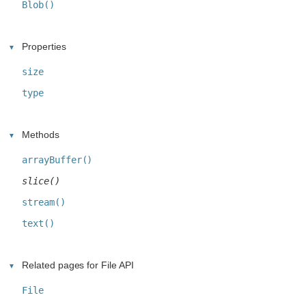
Blob()
Properties
size
type
Methods
arrayBuffer()
slice()
stream()
text()
Related pages for File API
File