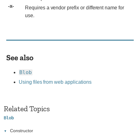
implementation
Requires
Requires a vendor prefix or different name for
notes.
a
use.
vendor
prefix
or
different
name
See also
for
use.
Blob
Using files from web applications
Related Topics
Blob
Constructor