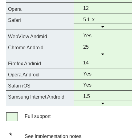
support
Full
12
Opera
support
Full
Prefixed
5.1
Safari
Open
support
Full
Yes
WebView Android
support
Full
25
Chrome Android
Open
support
Full
14
Firefox Android
support
Full
Yes
Opera Android
support
Full
Yes
Safari iOS
support
Full
1.5
Samsung Internet Android
Open
support
Legend
Full support
Full
support
See
See implementation notes.