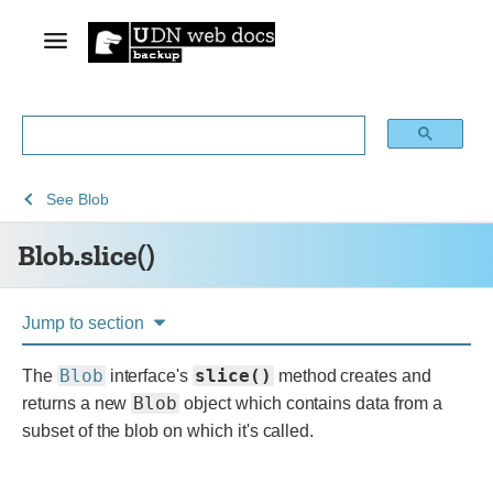
See
See
Blob.slice()
See
Blob
Web
Web
Blob.slice()
technology
APIs
for
developers
Jump to section
Blob
slice()
The
interface's
method creates and
Blob
returns a new
object which contains data from a
subset of the blob on which it's called.