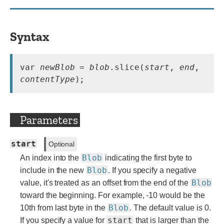
Syntax
var 
newBlob
 = 
blob
.slice(
start
, 
end
, 
contentType
);
Parameters
start
Optional
Blob
An index into the
indicating the first byte to
Blob
include in the new
. If you specify a negative
Blob
value, it's treated as an offset from the end of the
toward the beginning. For example, -10 would be the
Blob
10th from last byte in the
. The default value is 0.
start
If you specify a value for
that is larger than the