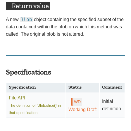
Return value
Blob
A new
object containing the specified subset of the
data contained within the blob on which this method was
called. The original blob is not altered.
Specifications
Specification
Status
Comment
File API
Initial
The definition of 'Blob.slice()' in
definition
Working Draft
that specification.