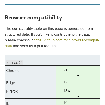
Browser compatibility
The compatibility table on this page is generated from
structured data. If you'd like to contribute to the data,
please check out
https://github.com/mdn/browser-compat-
data
and send us a pull request.
slice()
Full
21
Chrome
Open
support
Full
12
Edge
support
Full
Notes
13
Firefox
Open
support
Full
10
IE