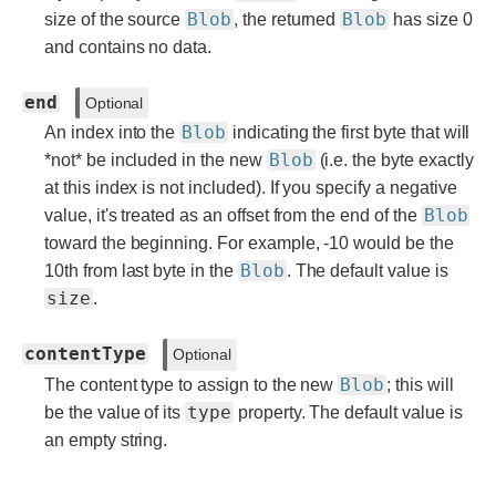
Blob
Blob
size of the source
, the returned
has size 0
and contains no data.
end
Optional
Blob
An index into the
indicating the first byte that will
Blob
*not* be included in the new
(i.e. the byte exactly
at this index is not included). If you specify a negative
Blob
value, it's treated as an offset from the end of the
toward the beginning. For example, -10 would be the
Blob
10th from last byte in the
. The default value is
size
.
contentType
Optional
Blob
The content type to assign to the new
; this will
type
be the value of its
property. The default value is
an empty string.