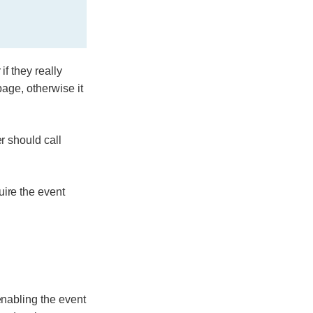
f they really
page, otherwise it
r should call
uire the event
enabling the event