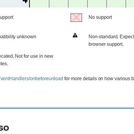
Deprecated
support
support
support
support
support
support
No support
No
support
Non-
tibility unknown
Non-standard. Expect
ity
standard.
browser support.
Expect
cated. Not for use in new
poor
tes.
cross-
browser
entHandlers/onbeforeunload
for more details on how various 
support.
so