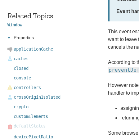
Event han
Related Topics
Window
This event ena
Properties
want to leave 
cancels the na
applicationCache
caches
According to t
closed
preventDe
console
However note t
controllers
handler to im
crossOriginIsolated
crypto
assignin
customElements
returnin
defaultStatus
Some browsers 
devicePixelRatio