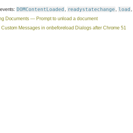
DOMContentLoaded
readystatechange
load
 events:
,
,
ng Documents — Prompt to unload a document
Custom Messages in onbeforeload Dialogs after Chrome 51