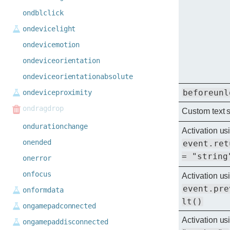
ondblclick
ondevicelight
ondevicemotion
ondeviceorientation
ondeviceorientationabsolute
beforeunl
ondeviceproximity
ondragdrop
Custom text 
ondurationchange
Activation us
onended
event.ret
= "string
onerror
onfocus
Activation us
event.pre
onformdata
lt()
ongamepadconnected
Activation u
ongamepaddisconnected