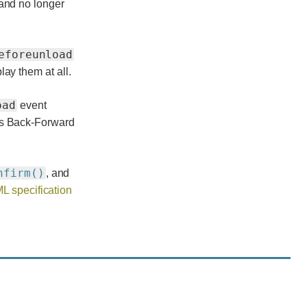
 and no longer
eforeunload
ay them at all.
oad
event
's Back-Forward
nfirm()
, and
L specification