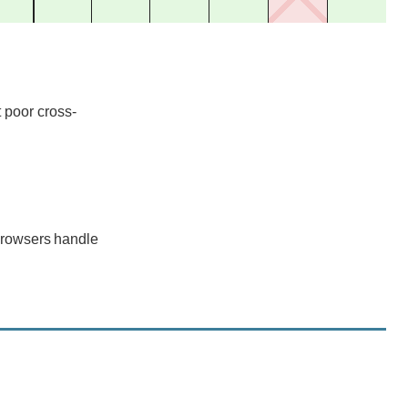
support
support
support
support
support
support
support
 poor cross-
browsers handle