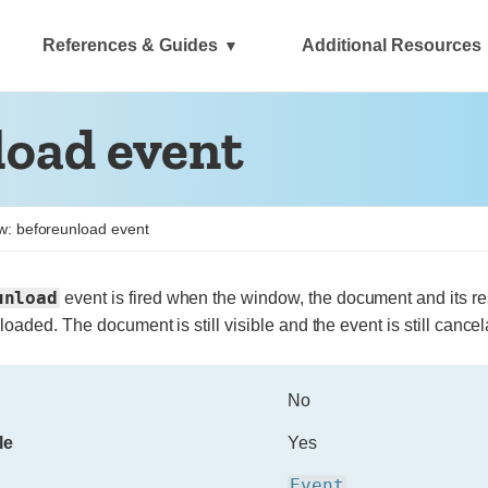
References & Guides
Additional Resources
oad event
: beforeunload event
unload
event is fired when the window, the document and its r
nloaded.
The document is still visible and the event is still cancela
No
le
Yes
Event