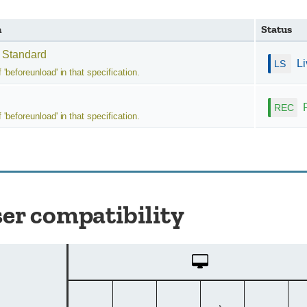
n
Status
 Standard
L
f 'beforeunload' in that specification.
f 'beforeunload' in that specification.
er compatibility
Desktop