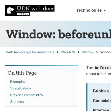
Technologies
Window: beforeunl
See
See
See
Web technology for developers
Web APIs
Window
Window
before
The
On this Page
about to be u
Examples
Specifications
Bubbles
Browser compatibility
Cancelab
See also
Interface