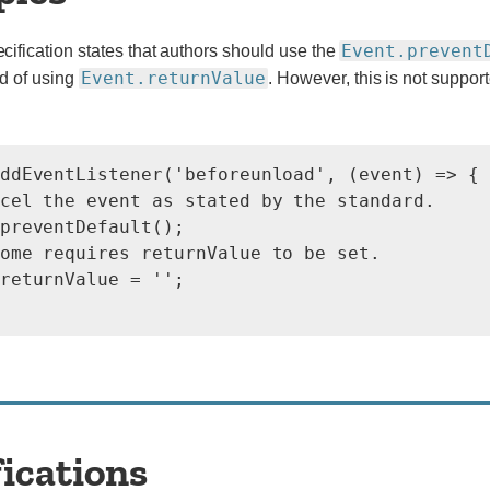
Event.prevent
ification states that authors should use the
Event.returnValue
d of using
. However, this is not support
ddEventListener('beforeunload', (event) => {

cel the event as stated by the standard.

preventDefault();

ome requires returnValue to be set.

returnValue = '';

fications