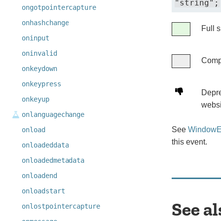
"string";
ongotpointercapture
onhashchange
Legend
Full 
Full
oninput
support
oninvalid
Compa
Compatibil
onkeydown
unknown
onkeypress
Deprecated.
Depre
onkeyup
Not
websi
onlanguagechange
for
use
See
WindowEv
onload
in
this event.
onloadeddata
new
onloadedmetadata
websites.
onloadend
onloadstart
See al
onlostpointercapture