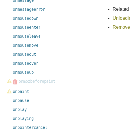
onmessage
Related
onmessageerror
Unloadi
onmousedown
Remove 
onmouseenter
onmouseleave
onmousemove
onmouseout
onmouseover
onmouseup
onmozbeforepaint
onpaint
onpause
onplay
onplaying
onpointercancel