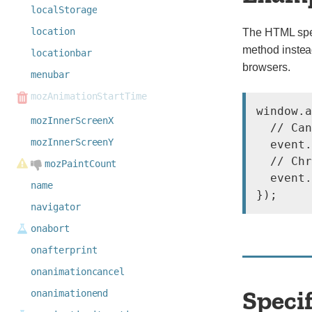
localStorage
location
The HTML spec
method instea
locationbar
browsers.
menubar
mozAnimationStartTime
window.a
mozInnerScreenX
  // Can
mozInnerScreenY
  event.
  // Chr
mozPaintCount
  event.
name
navigator
onabort
onafterprint
onanimationcancel
Speci
onanimationend