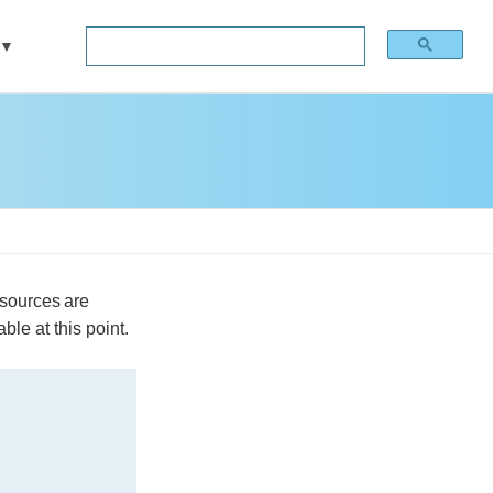
esources are
ble at this point.