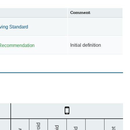
Comment
iving Standard
Initial definition
Recommendation
Mobile