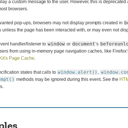
play a custom message to the user. However, this is deprecated
most browsers.
b
anted pop-ups, browsers may not display prompts created in
 unless the page has been interacted with, or may even not displ
window
document
beforeunl
vent handler/listener to
or
's
sers from using in-memory page navigation caches, like Firefox
it's Page Cache
.
window.alert()
window.co
fication states that calls to
,
ompt()
methods may be ignored during this event. See the
HTM
s.
ples