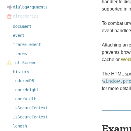
handler to dis
dialogArguments
supported in 
directories
To combat unw
document
event handlers
event
frameElement
Attaching an e
prevents brow
frames
cache or
WebK
fullScreen
history
The HTML speci
indexedDB
window.pr
for more detail
innerHeight
innerWidth
isSecureContext
isSecureContext
Exam
length