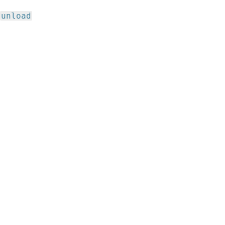
unload
,