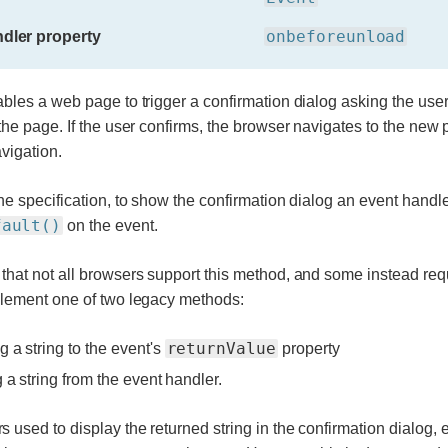
onbeforeunload
dler property
bles a web page to trigger a confirmation dialog asking the user i
the page. If the user confirms, the browser navigates to the new 
vigation.
he specification, to show the confirmation dialog an event handle
fault()
on the event.
hat not all browsers support this method, and some instead req
plement one of two legacy methods:
returnValue
g a string to the event's
property
g a string from the event handler.
used to display the returned string in the confirmation dialog, 