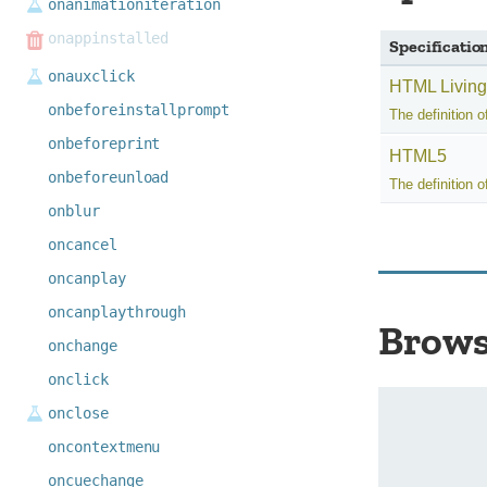
onanimationiteration
onappinstalled
Specificatio
onauxclick
HTML Living
onbeforeinstallprompt
The definition o
onbeforeprint
HTML5
onbeforeunload
The definition o
onblur
oncancel
oncanplay
oncanplaythrough
Brows
onchange
onclick
onclose
oncontextmenu
oncuechange