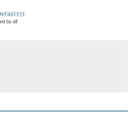
Default()
ed by all