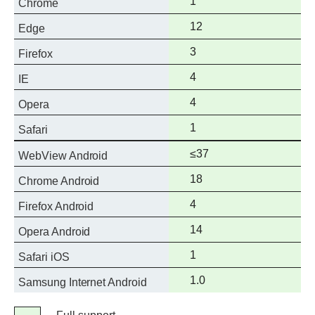
Full
1
Chrome
support
Full
12
Edge
support
Full
3
Firefox
support
Full
4
IE
support
Full
4
Opera
support
Full
1
Safari
support
Full
≤37
WebView Android
support
Full
18
Chrome Android
support
Full
4
Firefox Android
support
Full
14
Opera Android
support
Full
1
Safari iOS
support
Full
1.0
Samsung Internet Android
support