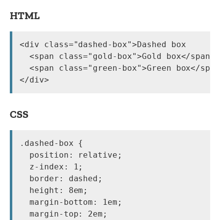
HTML
<div class="dashed-box">Dashed box

  <span class="gold-box">Gold box</span>

  <span class="green-box">Green box</span
CSS
.dashed-box {

  position: relative;

  z-index: 1;

  border: dashed;

  height: 8em;

  margin-bottom: 1em;

  margin-top: 2em;
