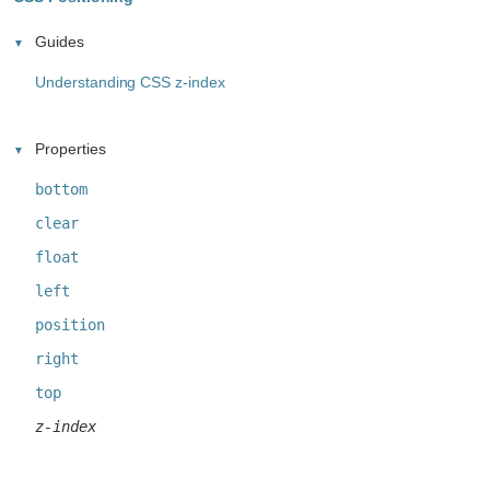
Guides
Understanding CSS z-index
Properties
bottom
clear
float
left
position
right
top
z-index