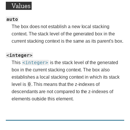
Values
auto
The box does not establish a new local stacking
context. The stack level of the generated box in the
current stacking context is the same as its parent's box.
<integer>
<integer>
This
is the stack level of the generated
box in the current stacking context. The box also
establishes a local stacking context in which its stack
0
level is
. This means that the z-indexes of
descendants are not compared to the z-indexes of
elements outside this element.