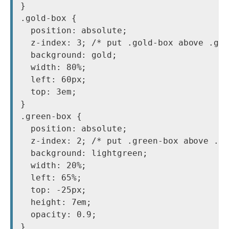
}

.gold-box {

  position: absolute;

  z-index: 3; /* put .gold-box above .gre
  background: gold;

  width: 80%;

  left: 60px;

  top: 3em;

}

.green-box {

  position: absolute;

  z-index: 2; /* put .green-box above .da
  background: lightgreen;

  width: 20%;

  left: 65%;

  top: -25px;

  height: 7em;

  opacity: 0.9;
