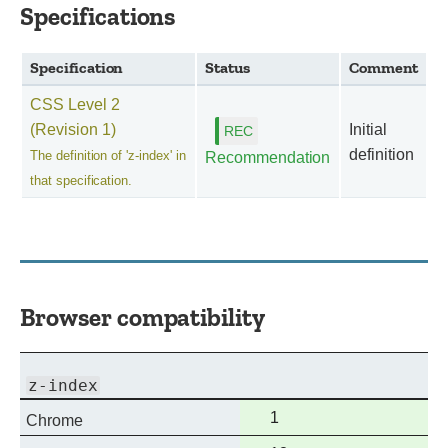
Specifications
Specification
Status
Comment
CSS Level 2
(Revision 1)
Initial
definition
The definition of 'z-index' in
Recommendation
that specification.
Browser compatibility
z-index
Full
1
Chrome
support