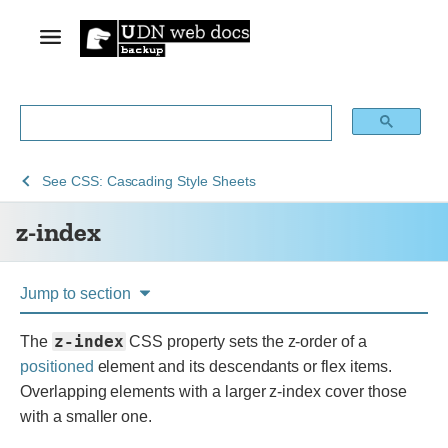
See
z-
See
CSS: Cascading Style Sheets
Web
index
z-index
technology
for
developers
Jump to section
z-index
The
CSS property sets the z-order of a
positioned
element and its descendants or flex items.
Overlapping elements with a larger z-index cover those
with a smaller one.