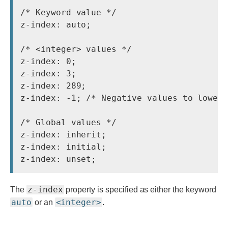
/* Keyword value */

z-index: auto;

/* <integer> values */

z-index: 0;

z-index: 3;

z-index: 289;

z-index: -1; /* Negative values to lower 
/* Global values */

z-index: inherit;

z-index: initial;

z-index
The
property is specified as either the keyword
auto
<integer>
or an
.