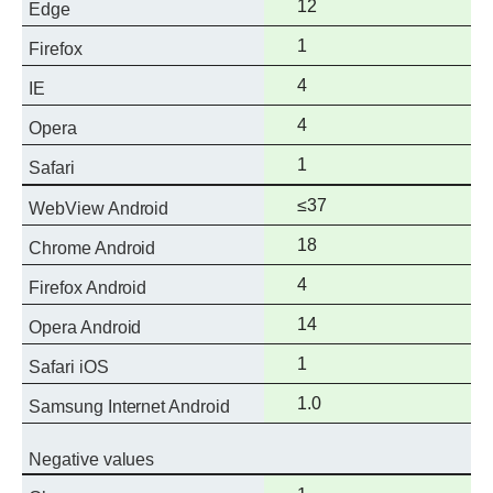
Full
12
Edge
support
Full
1
Firefox
support
Full
4
IE
support
Full
4
Opera
support
Full
1
Safari
support
Full
≤37
WebView Android
support
Full
18
Chrome Android
support
Full
4
Firefox Android
support
Full
14
Opera Android
support
Full
1
Safari iOS
support
Full
1.0
Samsung Internet Android
support
Negative values