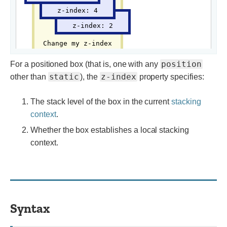
position
For a positioned box (that is, one with any
static
z-index
other than
), the
property specifies:
The stack level of the box in the current
stacking
context
.
Whether the box establishes a local stacking
context.
Syntax