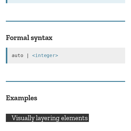
Formal syntax
auto | 
<integer>
Examples
Visually layering elements