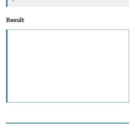
Result