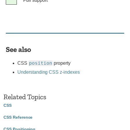
Legend
Full support
Full
support
See also
position
CSS
property
Understanding CSS z-indexes
Related Topics
CSS
CSS Reference
CSS Positioning