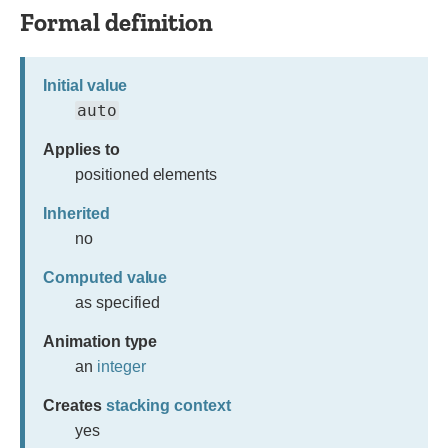
Formal definition
Initial value
auto
Applies to
positioned elements
Inherited
no
Computed value
as specified
Animation type
an
integer
Creates
stacking context
yes