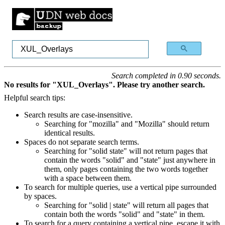
Search completed in 0.90 seconds.
No results for "XUL_Overlays". Please try another search.
Helpful search tips:
Search results are case-insensitive.
Searching for "mozilla" and "Mozilla" should return
identical results.
Spaces do not separate search terms.
Searching for "solid state" will not return pages that
contain the words "solid" and "state" just anywhere in
them, only pages containing the two words together
with a space between them.
To search for multiple queries, use a vertical pipe surrounded
by spaces.
Searching for "solid | state" will return all pages that
contain both the words "solid" and "state" in them.
To search for a query containing a vertical pipe, escape it with