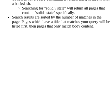
a backslash.
Searching for "solid \| state" will return all pages that
contain "solid | state" specifically.
Search results are sorted by the number of matches in the
page. Pages which have a title that matches your query will be
listed first, then pages that only match body content.