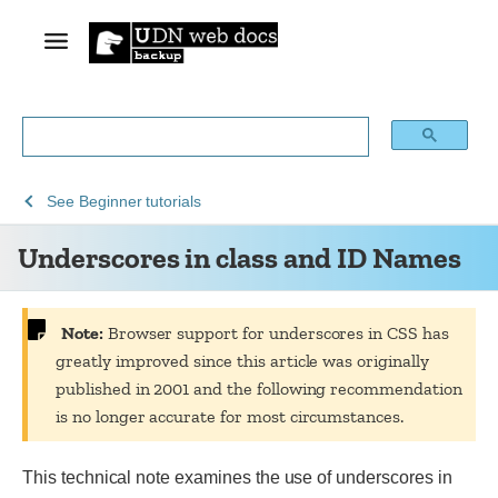
See
Underscores
See
Beginner tutorials
Archive
in
Underscores in class and ID Names
of
class
obsolete
and
content
ID
Names
Note:
Browser support for underscores in CSS has
greatly improved since this article was originally
published in 2001 and the following recommendation
is no longer accurate for most circumstances.
This technical note examines the use of underscores in