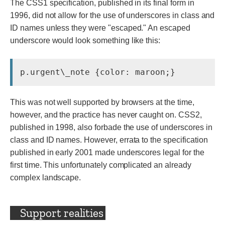
The CSS1 specification, published in its final form in
1996, did not allow for the use of underscores in class and
ID names unless they were "escaped." An escaped
underscore would look something like this:
p.urgent\_note {color: maroon;}
This was not well supported by browsers at the time,
however, and the practice has never caught on. CSS2,
published in 1998, also forbade the use of underscores in
class and ID names. However, errata to the specification
published in early 2001 made underscores legal for the
first time. This unfortunately complicated an already
complex landscape.
Support realities