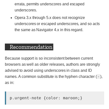
errata, permits underscores and escaped
underscores.
Opera 3.x through 5.x does not recognize
underscores or escaped underscores, and so acts
the same as Navigator 4.x in this regard.
Recommendation
Because support is so inconsistent between current
browsers as well as older releases, authors are strongly
advised to avoid using underscores in class and ID
-
names. A common substitute is the hyphen character (
),
as in:
p.urgent-note {color: maroon;}