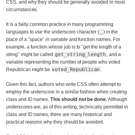
CSS, and why they should be generally avoided in most
circumstances.
It is a fairly common practice in many programming
_
languages to use the underscore character (
) in the
place of a "space" in variable and function names. For
example, a function whose job is to "get the length of a
get_string_length
string" might be called
, and a
variable representing the number of people who voted
voted_Republican
Republican might be
.
Given this fact, authors who write CSS often attempt to
employ the underscore in a similar fashion when creating
class and ID names.
This should not be done.
Although
underscores are, as of this writing, technically permitted in
class and ID names, there are many historical and
practical reasons why they should be avoided.