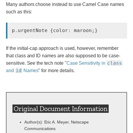
Many authors choose instead to use Camel Case names
such as this:
p.urgentNote {color: maroon;}
If the initial-cap approach is used, however, remember
that class and ID names are also supposed to be case-
class
sensitive. See the tech note "
Case Sensitivity in
id
and
Names
" for more details.
Original Document Information
Author(s): Eric A. Meyer, Netscape
Communications