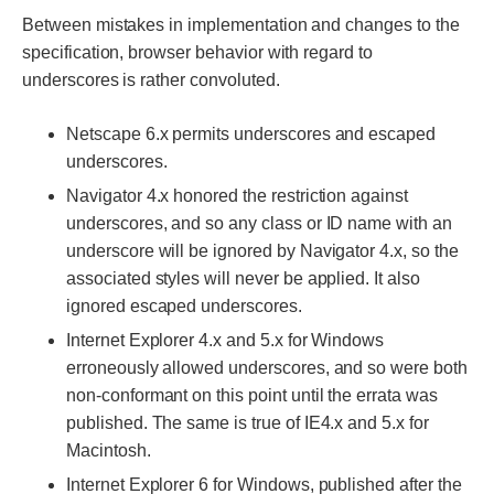
Between mistakes in implementation and changes to the
specification, browser behavior with regard to
underscores is rather convoluted.
Netscape 6.x permits underscores and escaped
underscores.
Navigator 4.x honored the restriction against
underscores, and so any class or ID name with an
underscore will be ignored by Navigator 4.x, so the
associated styles will never be applied. It also
ignored escaped underscores.
Internet Explorer 4.x and 5.x for Windows
erroneously allowed underscores, and so were both
non-conformant on this point until the errata was
published. The same is true of IE4.x and 5.x for
Macintosh.
Internet Explorer 6 for Windows, published after the