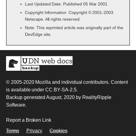
Last Updated Date: Published 05 Mar 2001
Copyright Information: Copyright © 2001-2003
Netscape. All rights reserved.
Note: This reprinted article was originally part of the
DevEdge site.
© 2005-2020
Mozilla and individual contributors
. Content
is available under
CC BY-SA-2.5
.
Backup generated August, 2020 by
RealityRipple
Software
.
Report a Broken Link
Terms
Privacy
Cookies