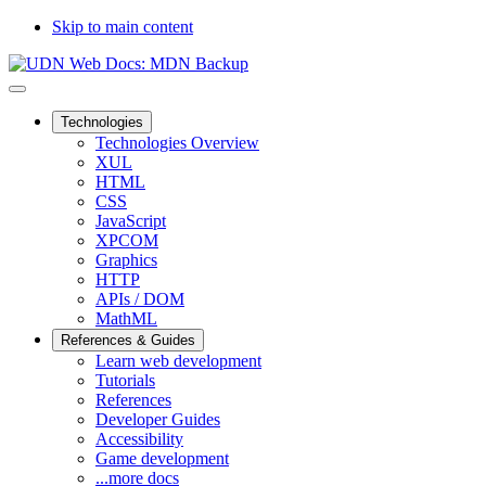
Skip to main content
Technologies
Technologies Overview
XUL
HTML
CSS
JavaScript
XPCOM
Graphics
HTTP
APIs / DOM
MathML
References & Guides
Learn web development
Tutorials
References
Developer Guides
Accessibility
Game development
...more docs