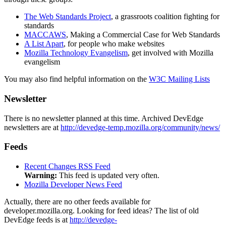
The Web Standards Project
, a grassroots coalition fighting for
standards
MACCAWS
, Making a Commercial Case for Web Standards
A List Apart
, for people who make websites
Mozilla Technology Evangelism
, get involved with Mozilla
evangelism
You may also find helpful information on the
W3C Mailing Lists
Newsletter
There is no newsletter planned at this time.
Archived DevEdge
newsletters are at
http://devedge-temp.mozilla.org/community/news/
Feeds
Recent Changes RSS Feed
Warning:
This feed is updated very often.
Mozilla Developer News Feed
Actually, there are no other feeds available for
developer.mozilla.org.
Looking for feed ideas? The list of old
DevEdge feeds is at
http://devedge-