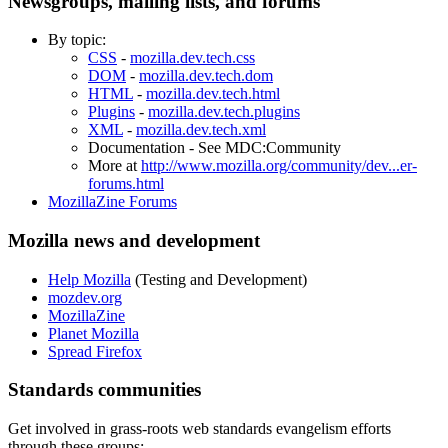
Newsgroups, mailing lists, and forums
By topic:
CSS
-
mozilla.dev.tech.css
DOM
-
mozilla.dev.tech.dom
HTML
-
mozilla.dev.tech.html
Plugins
-
mozilla.dev.tech.plugins
XML
-
mozilla.dev.tech.xml
Documentation - See
MDC:Community
More at
http://www.mozilla.org/community/dev...er-
forums.html
MozillaZine Forums
Mozilla news and development
Help Mozilla
(Testing and Development)
mozdev.org
MozillaZine
Planet Mozilla
Spread Firefox
Standards communities
Get involved in grass-roots web standards evangelism efforts
through these groups: