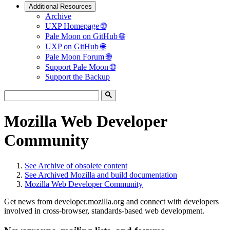
Additional Resources
Archive
UXP Homepage 🌐
Pale Moon on GitHub 🌐
UXP on GitHub 🌐
Pale Moon Forum 🌐
Support Pale Moon 🌐
Support the Backup
Mozilla Web Developer
Community
See
Archive of obsolete content
See
Archived Mozilla and build documentation
Mozilla Web Developer Community
Get news from developer.mozilla.org and connect with developers
involved in cross-browser, standards-based web development.