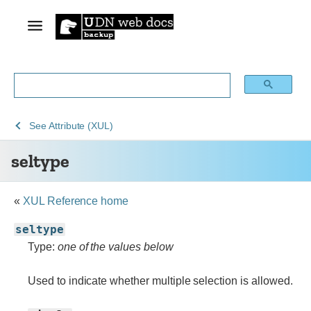
See
See
See
seltype
See
Attribute (XUL)
Archive
Archived
XUL
seltype
of
Mozilla
obsolete
and
content
build
«
XUL Reference home
documentation
seltype
Type:
one of the values below
Used to indicate whether multiple selection is allowed.