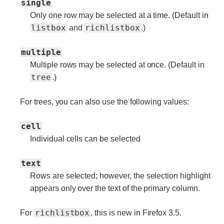
single
Only one row may be selected at a time. (Default in
listbox
richlistbox
and
.)
multiple
Multiple rows may be selected at once. (Default in
tree
.)
For trees, you can also use the following values:
cell
Individual cells can be selected
text
Rows are selected; however, the selection highlight
appears only over the text of the primary column.
richlistbox
For
, this is new in Firefox 3.5.