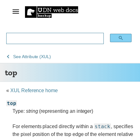
See
See
See
top
See
Attribute (XUL)
Archive
Archived
XUL
top
of
Mozilla
obsolete
and
content
build
«
XUL Reference home
documentation
top
Type:
string
(representing an integer)
stack
For elements placed directly within a
, specifies
the pixel position of the top edge of the element relative