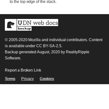
to the top edge of the stack.
© 2005-2020
Mozilla and individual contributors
. Content
is available under
CC BY-SA-2.5
.
Backup generated August, 2020 by
RealityRipple
Software
.
Report a Broken Link
Terms
Privacy
Cookies