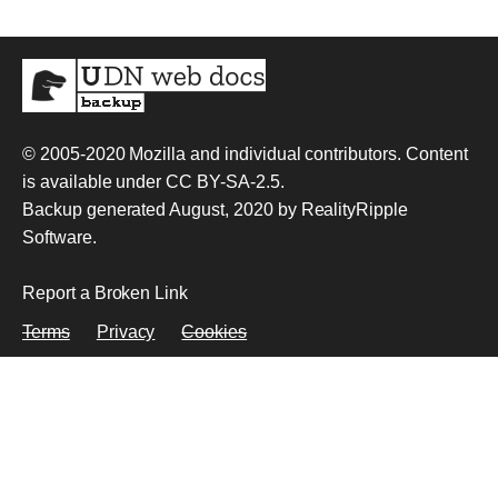
© 2005-2020
Mozilla and individual contributors
. Content
is available under
CC BY-SA-2.5
.
Backup generated August, 2020 by
RealityRipple
Software
.
Report a Broken Link
Terms
Privacy
Cookies