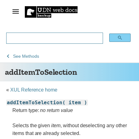
See
See
See
addItemToSelection
See
Methods
Archive
Archived
XUL
addItemToSelection
of
Mozilla
obsolete
and
content
build
«
XUL Reference home
documentation
addItemToSelection( item )
Return type:
no return value
Selects the given
item
, without deselecting any other
items that are already selected.