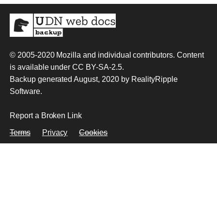
© 2005-2020
Mozilla and individual contributors
. Content
is available under
CC BY-SA-2.5
.
Backup generated August, 2020 by
RealityRipple
Software
.
Report a Broken Link
Terms
Privacy
Cookies