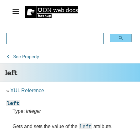
See
See
See
left
See
Property
Archive
Archived
XUL
left
of
Mozilla
obsolete
and
content
build
«
XUL Reference
documentation
left
Type:
integer
left
Gets and sets the value of the
attribute.