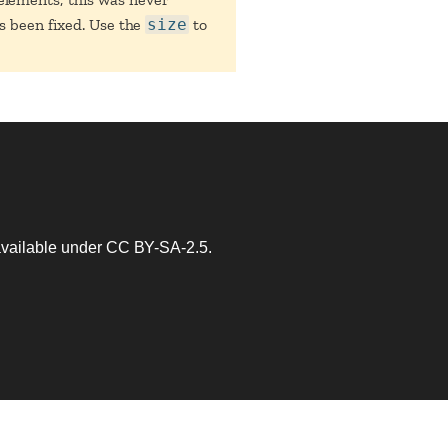
as been fixed. Use the
size
to
 available under
CC BY-SA-2.5
.