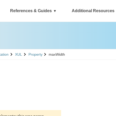
References & Guides
Additional Resources
See
See
tation
XUL
Property
maxWidth
lements; this was never