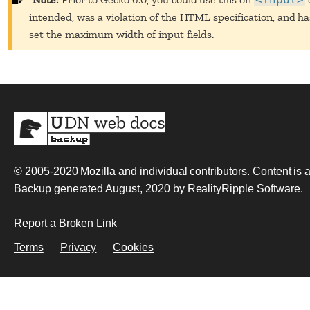
intended, was a violation of the HTML specification, and h
set the maximum width of input fields.
© 2005-2020
Mozilla and individual contributors
. Content is
Backup generated August, 2020 by
RealityRipple Software
.
Report a Broken Link
Terms
Privacy
Cookies