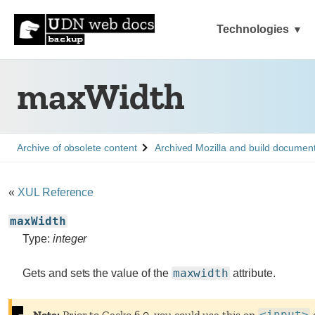
Technologies
maxWidth
See
See
Archive of obsolete content
Archived Mozilla and build documen
«
XUL Reference
maxWidth
Type:
integer
maxwidth
Gets and sets the value of the
attribute.
Note:
Prior to
Gecko 6.0
, you could use this on
<input>
e