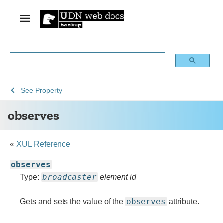
See
See
See
observes
See
Property
Archive
Archived
XUL
observes
of
Mozilla
obsolete
and
content
build
«
XUL Reference
documentation
observes
broadcaster
Type:
element id
observes
Gets and sets the value of the
attribute.