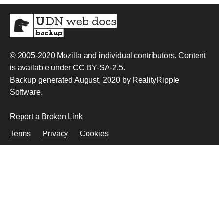
© 2005-2020
Mozilla and individual contributors
. Content
is available under
CC BY-SA-2.5
.
Backup generated August, 2020 by
RealityRipple
Software
.
Report a Broken Link
Terms
Privacy
Cookies