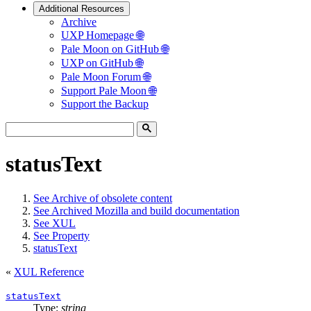
Additional Resources
Archive
UXP Homepage 🌐
Pale Moon on GitHub 🌐
UXP on GitHub 🌐
Pale Moon Forum 🌐
Support Pale Moon 🌐
Support the Backup
statusText
See
Archive of obsolete content
See
Archived Mozilla and build documentation
See
XUL
See
Property
statusText
«
XUL Reference
statusText
Type:
string