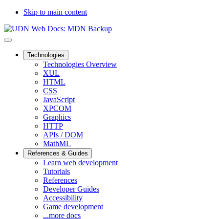
Skip to main content
Technologies
Technologies Overview
XUL
HTML
CSS
JavaScript
XPCOM
Graphics
HTTP
APIs / DOM
MathML
References & Guides
Learn web development
Tutorials
References
Developer Guides
Accessibility
Game development
...more docs