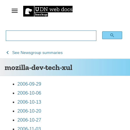
See
mozilla-
See
Newsgroup summaries
Archive
dev-
mozilla-dev-tech-xul
of
tech-
obsolete
xul
content
2006-09-29
2006-10-06
2006-10-13
2006-10-20
2006-10-27
2006-11-03