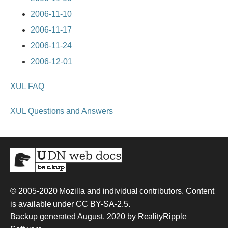
2006-11-10
2006-11-17
2006-11-24
2006-12-01
XUL FAQ
XUL Questions and Answers
© 2005-2020
Mozilla and individual contributors
. Content
is available under
CC BY-SA-2.5
.
Backup generated August, 2020 by
RealityRipple