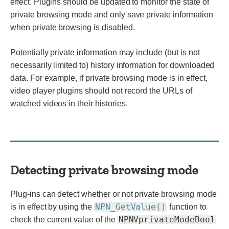
effect. Plugins should be updated to monitor the state of
private browsing mode and only save private information
when private browsing is disabled.
Potentially private information may include (but is not
necessarily limited to) history information for downloaded
data. For example, if private browsing mode is in effect,
video player plugins should not record the URLs of
watched videos in their histories.
Detecting private browsing mode
Plug-ins can detect whether or not private browsing mode
NPN_GetValue()
is in effect by using the
function to
NPNVprivateModeBool
check the current value of the