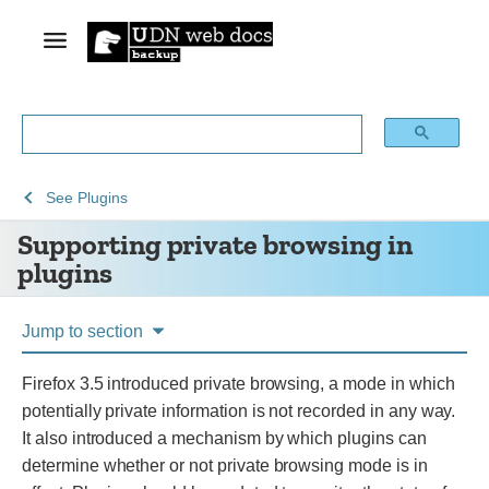
See
Supporting
See
Plugins
Archive
private
Supporting private browsing in
of
browsing
plugins
obsolete
in
content
plugins
Jump to section
Firefox 3.5 introduced private browsing, a mode in which
potentially private information is not recorded in any way.
It also introduced a mechanism by which plugins can
determine whether or not private browsing mode is in