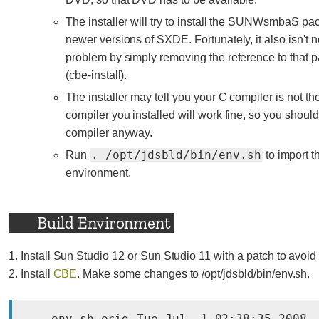
The installer will try to install the SUNWsmbaS pac
newer versions of SXDE. Fortunately, it also isn't n
problem by simply removing the reference to that pa
(cbe-install).
The installer may tell you your C compiler is not 
compiler you installed will work fine, so you should t
compiler anyway.
. /opt/jdsbld/bin/env.sh
Run
to import t
environment.
Build Environment
1. Install Sun Studio 12 or Sun Studio 11 with a patch to avoid
2. Install
CBE
. Make some changes to /opt/jdsbld/bin/env.sh.
--- env.sh.orig	Tue Jul  1 02:38:35 2008
