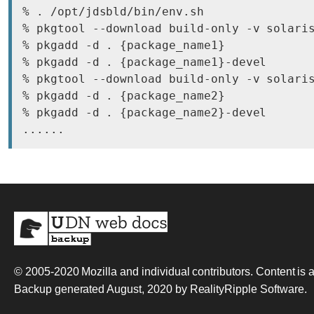
% . /opt/jdsbld/bin/env.sh

% pkgtool --download build-only -v solaris
% pkgadd -d . {package_name1}

% pkgadd -d . {package_name1}-devel

% pkgtool --download build-only -v solaris
% pkgadd -d . {package_name2}

% pkgadd -d . {package_name2}-devel

© 2005-2020
Mozilla and individual contributors
. Content is
Backup generated August, 2020 by
RealityRipple Software
.