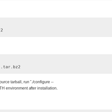
z2
s.tar.bz2
rce tarball, run "./configure --
TH environment after installation.