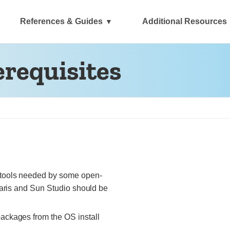
References & Guides
Additional Resources
erequisites
 tools needed by some open-
laris and Sun Studio should be
packages from the OS install