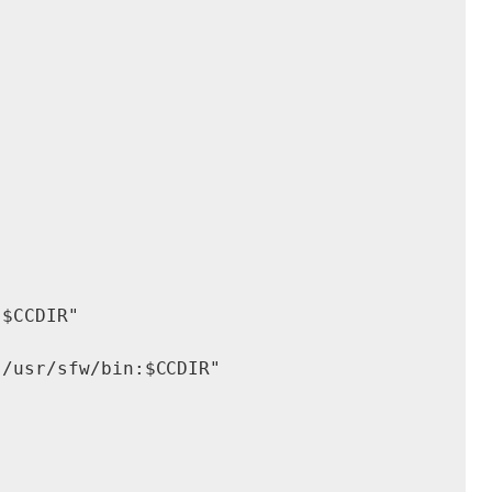
$CCDIR"

/usr/sfw/bin:$CCDIR"
