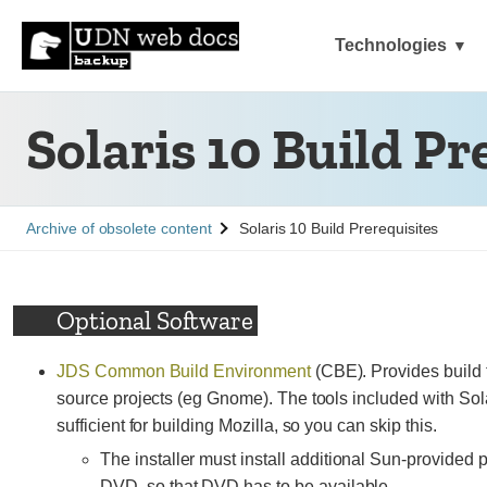
Technologies
Solaris 10 Build Pr
See
Archive of obsolete content
Solaris 10 Build Prerequisites
Optional Software
JDS Common Build Environment
(CBE). Provides build
source projects (eg Gnome). The tools included with So
sufficient for building Mozilla, so you can skip this.
The installer must install additional Sun-provided 
DVD, so that DVD has to be available.