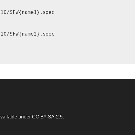
10/SFW{name1}.spec

10/SFW{name2}.spec

 available under
CC BY-SA-2.5
.