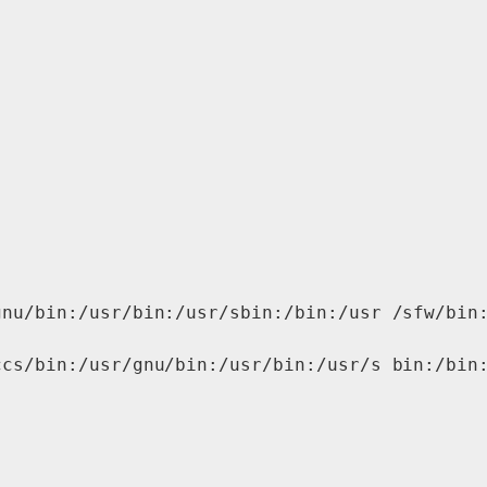
nu/bin:/usr/bin:/usr/sbin:/bin:/usr /sfw/bin:
cs/bin:/usr/gnu/bin:/usr/bin:/usr/s bin:/bin: