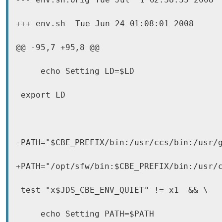
+++ env.sh	Tue Jun 24 01:08:01 2008

@@ -95,7 +95,8 @@

     echo Setting LD=$LD

 export LD

-PATH="$CBE_PREFIX/bin:/usr/ccs/bin:/usr/g
+PATH="/opt/sfw/bin:$CBE_PREFIX/bin:/usr/c
 test "x$JDS_CBE_ENV_QUIET" != x1  && \

     echo Setting PATH=$PATH
