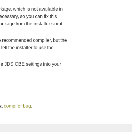
kage, which is not available in
ecessary, so you can fix this
ckage from the installer script
the recommended compiler, but the
ell the installer to use the
he JDS CBE settings into your
 a
compiler bug
.