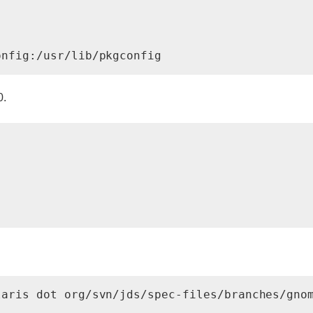
onfig:/usr/lib/pkgconfig
0.
laris dot org/svn/jds/spec-files/branches/gno