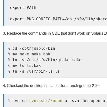
 export PATH

+export PKG_CONFIG_PATH=/opt/sfw/lib/pkgc
3. Replace the commands in CBE that don't work on Solaris 1
% cd /opt/jdsbld/bin

% mv make make.bak

% ln -s /usr/sfw/bin/gmake make

% mv ls ls.bak

% ln -s /usr/bin/ls ls
4. Checkout the desktop spec files for branch gnome-2-20.
% svn co 
svn+ssh://anon
 at svn dot openso