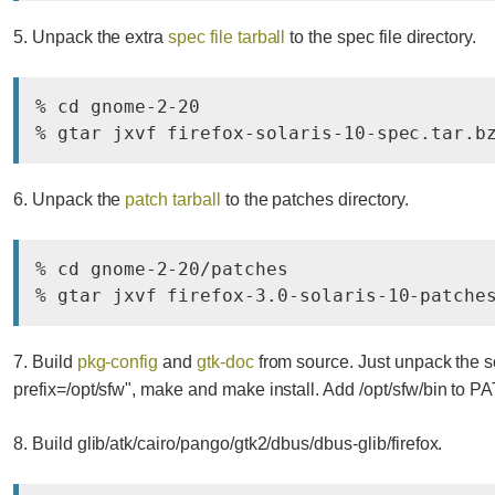
5. Unpack the extra
spec file tarball
to the spec file directory.
% cd gnome-2-20

% gtar jxvf firefox-solaris-10-spec.tar.b
6. Unpack the
patch tarball
to the patches directory.
% cd gnome-2-20/patches

% gtar jxvf firefox-3.0-solaris-10-patche
7. Build
pkg-config
and
gtk-doc
from source. Just unpack the sou
prefix=/opt/sfw", make and make install. Add /opt/sfw/bin to PA
8. Build glib/atk/cairo/pango/gtk2/dbus/dbus-glib/firefox.