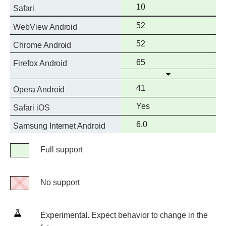
support
Full
10
Safari
support
Full
52
WebView Android
support
Full
52
Chrome Android
support
Full
65
Firefox Android
Open
support
Full
41
Opera Android
support
Full
Yes
Safari iOS
support
Full
6.0
Samsung Internet Android
support
Legend
Full support
Full
support
No support
No
support
Experimental.
Experimental. Expect behavior to change in the