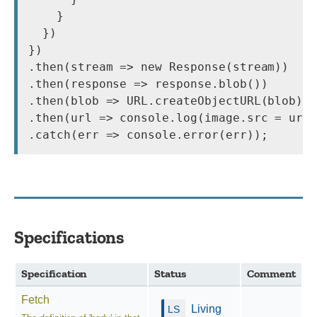
    }

  })

})

.then(stream => new Response(stream))

.then(response => response.blob())

.then(blob => URL.createObjectURL(blob))

.then(url => console.log(image.src = url)
.catch(err => console.error(err));
Specifications
Specification
Status
Comment
Fetch
Living