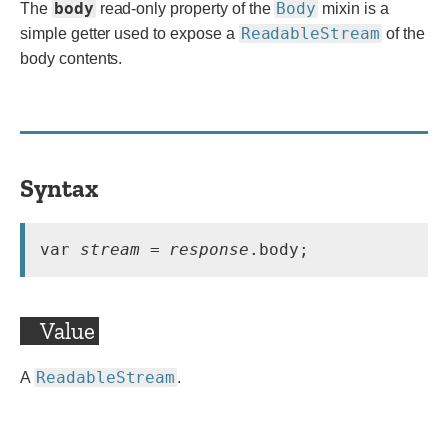
body
Body
The
read-only property of the
mixin is a
ReadableStream
simple getter used to expose a
of the
body contents.
Syntax
var 
stream
 = 
response
.body;
Value
ReadableStream
A
.