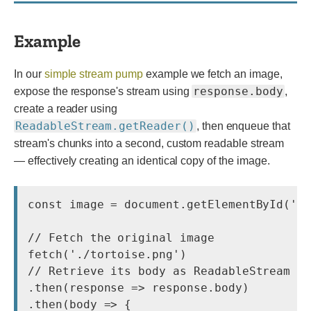
Example
In our
simple stream pump
example we fetch an image,
response.body
expose the response's stream using
,
create a reader using
ReadableStream.getReader()
, then enqueue that
stream's chunks into a second, custom readable stream
— effectively creating an identical copy of the image.
const image = document.getElementById('ta
// Fetch the original image

fetch('./tortoise.png')

// Retrieve its body as ReadableStream

.then(response => response.body)

.then(body => {
