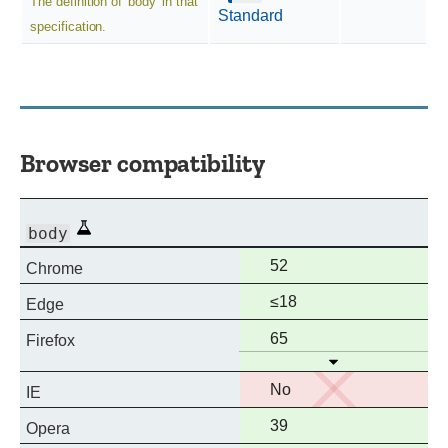
The definition of 'body' in that
Standard
specification.
Browser compatibility
Experimental
body
Full
52
Chrome
support
Full
≤18
Edge
support
Full
65
Firefox
Open
support
No
No
IE
support
Full
39
Opera