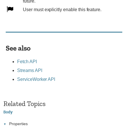
Expect
future.
behavior
User
User must explicitly enable this feature.
to
must
change
explicitly
in
enable
the
this
future.
feature.
See also
Fetch API
Streams API
ServiceWorker API
Related Topics
Body
Properties