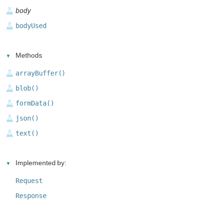
body
bodyUsed
Methods
arrayBuffer()
blob()
formData()
json()
text()
Implemented by:
Request
Response