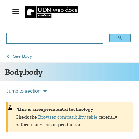
See
See
Body.body
See
Body
Web
Web
Body.body
technology
APIs
for
developers
Jump to section
This is an
experimental technology
Check the
Browser compatibility table
carefully
before using this in production.