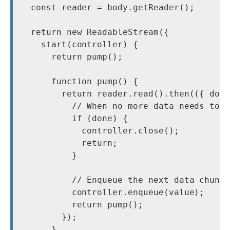
  const reader = body.getReader();

  return new ReadableStream({

    start(controller) {

      return pump();

      function pump() {

        return reader.read().then(({ done
          // When no more data needs to b
          if (done) {

            controller.close();

            return;

          }

          // Enqueue the next data chunk 
          controller.enqueue(value);

          return pump();

        });

      }
