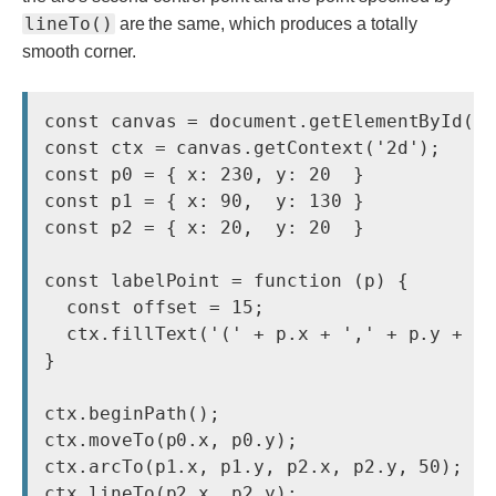
lineTo()
are the same, which produces a totally
smooth corner.
const canvas = document.getElementById('c
const ctx = canvas.getContext('2d');

const p0 = { x: 230, y: 20  }

const p1 = { x: 90,  y: 130 }

const p2 = { x: 20,  y: 20  }

const labelPoint = function (p) {

  const offset = 15;

  ctx.fillText('(' + p.x + ',' + p.y + ')
} 

ctx.beginPath();

ctx.moveTo(p0.x, p0.y);

ctx.arcTo(p1.x, p1.y, p2.x, p2.y, 50);

ctx.lineTo(p2.x, p2.y);
