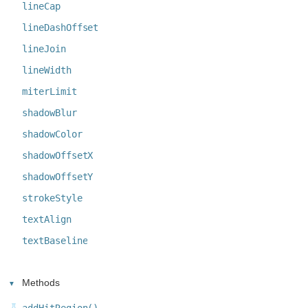
lineCap
lineDashOffset
lineJoin
lineWidth
miterLimit
shadowBlur
shadowColor
shadowOffsetX
shadowOffsetY
strokeStyle
textAlign
textBaseline
Methods