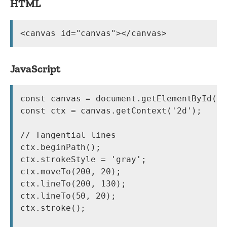
HTML
<canvas id="canvas"></canvas>
JavaScript
const canvas = document.getElementById('c
const ctx = canvas.getContext('2d');

// Tangential lines

ctx.beginPath();

ctx.strokeStyle = 'gray';

ctx.moveTo(200, 20);

ctx.lineTo(200, 130);

ctx.lineTo(50, 20);

ctx.stroke();
