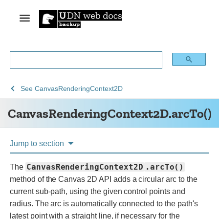
See
See
CanvasRenderingContext2D.ar
See
CanvasRenderingContext2D
Web
Web
CanvasRenderingContext2D.arcTo()
technology
APIs
for
developers
Jump to section
CanvasRenderingContext2D
.arcTo()
The
method of the Canvas 2D API adds a circular arc to the
current sub-path, using the given control points and
radius. The arc is automatically connected to the path's
latest point with a straight line, if necessary for the