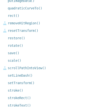
putImageData()
quadraticCurveTo()
rect()
removeHitRegion()
resetTransform()
restore()
rotate()
save()
scale()
scrollPathIntoView()
setLineDash()
setTransform()
stroke()
strokeRect()
strokeText()