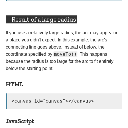
Result of a large radius
If you use a relatively large radius, the arc may appear in
a place you didn't expect. In this example, the arc's
connecting line goes above, instead of below, the
moveTo()
coordinate specified by
. This happens
because the radius is too large for the arc to fit entirely
below the starting point.
HTML
JavaScript