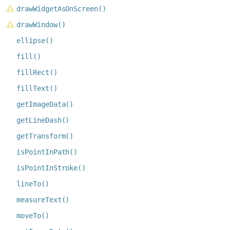
drawWidgetAsOnScreen()
drawWindow()
ellipse()
fill()
fillRect()
fillText()
getImageData()
getLineDash()
getTransform()
isPointInPath()
isPointInStroke()
lineTo()
measureText()
moveTo()