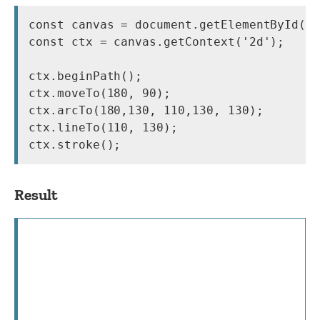
const canvas = document.getElementById('c
const ctx = canvas.getContext('2d');

ctx.beginPath();

ctx.moveTo(180, 90);

ctx.arcTo(180,130, 110,130, 130);

ctx.lineTo(110, 130);

Result