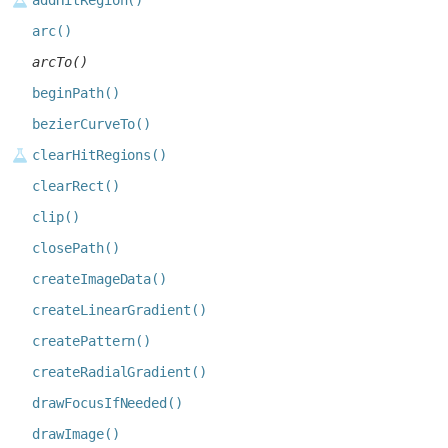
addHitRegion()
arc()
arcTo()
beginPath()
bezierCurveTo()
clearHitRegions()
clearRect()
clip()
closePath()
createImageData()
createLinearGradient()
createPattern()
createRadialGradient()
drawFocusIfNeeded()
drawImage()