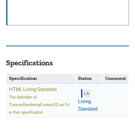
Specifications
Specification
Status
Comment
HTML Living Standard
The definition of
Living
'CanvasRenderingContext2D.arcTo'
Standard
in that specification.