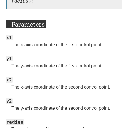
radius
Parameters
x1
The x-axis coordinate of the first control point.
y1
The y-axis coordinate of the first control point.
x2
The x-axis coordinate of the second control point.
y2
The y-axis coordinate of the second control point.
radius