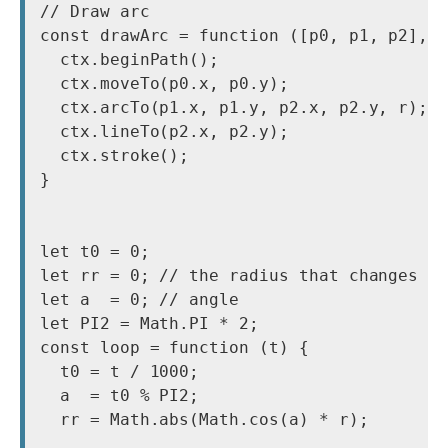
// Draw arc

const drawArc = function ([p0, p1, p2], r
  ctx.beginPath();

  ctx.moveTo(p0.x, p0.y);

  ctx.arcTo(p1.x, p1.y, p2.x, p2.y, r);

  ctx.lineTo(p2.x, p2.y);

  ctx.stroke();

}

let t0 = 0;

let rr = 0; // the radius that changes ov
let a  = 0; // angle

let PI2 = Math.PI * 2;

const loop = function (t) {

  t0 = t / 1000;

  a  = t0 % PI2;

  rr = Math.abs(Math.cos(a) * r);
