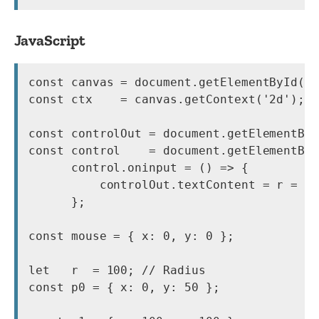
JavaScript
const canvas = document.getElementById('c
const ctx    = canvas.getContext('2d');

const controlOut = document.getElementByI
const control    = document.getElementByI
      control.oninput = () => {

          controlOut.textContent = r = co
      };

const mouse = { x: 0, y: 0 };

let   r  = 100; // Radius

const p0 = { x: 0, y: 50 };
