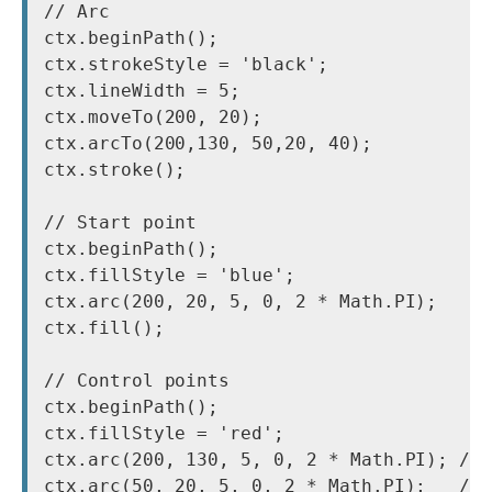
// Arc

ctx.beginPath();

ctx.strokeStyle = 'black';

ctx.lineWidth = 5;

ctx.moveTo(200, 20);

ctx.arcTo(200,130, 50,20, 40);

ctx.stroke();

// Start point

ctx.beginPath();

ctx.fillStyle = 'blue';

ctx.arc(200, 20, 5, 0, 2 * Math.PI);

ctx.fill();

// Control points

ctx.beginPath();

ctx.fillStyle = 'red';

ctx.arc(200, 130, 5, 0, 2 * Math.PI); // 
ctx.arc(50, 20, 5, 0, 2 * Math.PI);   // 