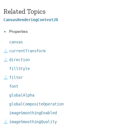
Related Topics
CanvasRenderingContext2D
Properties
canvas
currentTransform
direction
fillStyle
filter
font
globalAlpha
globalCompositeOperation
imageSmoothingEnabled
imageSmoothingQuality