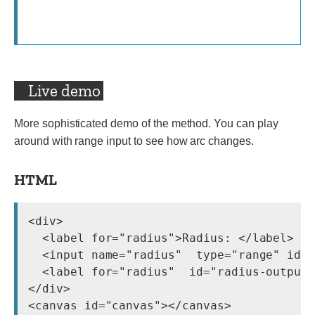
Live demo
More sophisticated demo of the method. You can play
around with range input to see how arc changes.
HTML
<div>

  <label for="radius">Radius: </label>

  <input name="radius"  type="range" id="
  <label for="radius"  id="radius-output"
</div>
