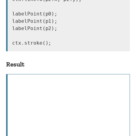
labelPoint(p0);

labelPoint(p1);

labelPoint(p2);

Result