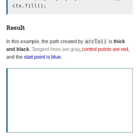
Result
arcTo()
In this example, the path created by
is
thick
and black
.
Tangent lines are gray
,
control points are red
,
and the
start point is blue
.