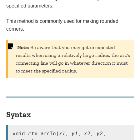
specified parameters.
This method is commonly used for making rounded
corners.
Note:
Be aware that you may get unexpected
results when using a relatively large radius: the arc's
connecting line will go in whatever direction it must
to meet the specified radius.
Syntax
void 
ctx
.arcTo(
x1
, 
y1
, 
x2
, 
y2
, 