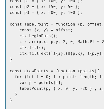
const p1 = { x: 100, y: 100 };

const p2 = { x: 150, y: 50 };

const p3 = { x: 200, y: 100 };

const labelPoint = function (p, offset, i
    const {x, y} = offset;

    ctx.beginPath();

    ctx.arc(p.x, p.y, 2, 0, Math.PI * 2);
    ctx.fill();

    ctx.fillText(`${i}:(${p.x}, ${p.y})`,
} 

const drawPoints = function (points){

  for (let i = 0; i < points.length; i++)
    var p = points[i];

    labelPoint(p, { x: 0, y: -20 } , i)

  }

}
