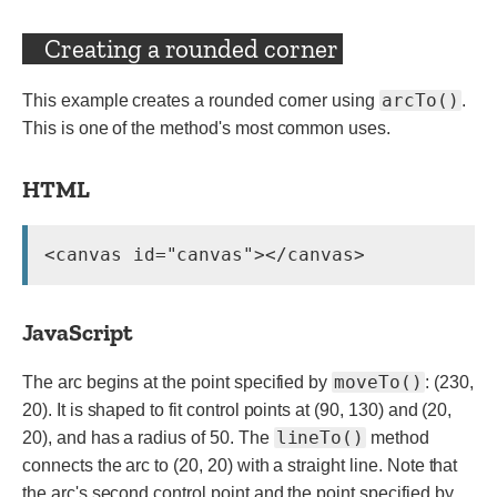
Creating a rounded corner
arcTo()
This example creates a rounded corner using
.
This is one of the method's most common uses.
HTML
JavaScript
moveTo()
The arc begins at the point specified by
: (230,
20). It is shaped to fit control points at (90, 130) and (20,
lineTo()
20), and has a radius of 50. The
method
connects the arc to (20, 20) with a straight line. Note that
the arc's second control point and the point specified by