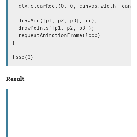
  ctx.clearRect(0, 0, canvas.width, canva
  drawArc([p1, p2, p3], rr);

  drawPoints([p1, p2, p3]);

  requestAnimationFrame(loop);

}

loop(0);
Result