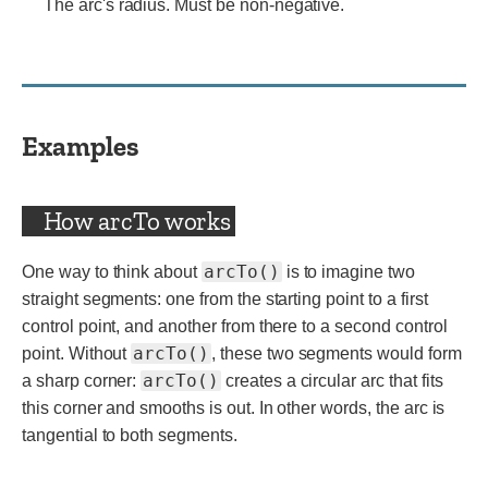
The arc's radius. Must be non-negative.
Examples
How arcTo works
arcTo()
One way to think about
is to imagine two
straight segments: one from the starting point to a first
control point, and another from there to a second control
arcTo()
point. Without
, these two segments would form
arcTo()
a sharp corner:
creates a circular arc that fits
this corner and smooths is out. In other words, the arc is
tangential to both segments.