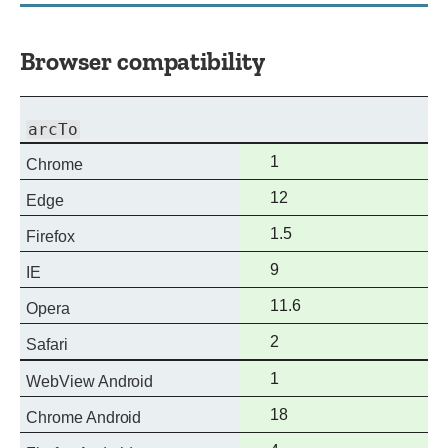
Browser compatibility
arcTo
Full
1
Chrome
support
Full
12
Edge
support
Full
1.5
Firefox
support
Full
9
IE
support
Full
11.6
Opera
support
Full
2
Safari
support
Full
1
WebView Android
support
Full
18
Chrome Android
support