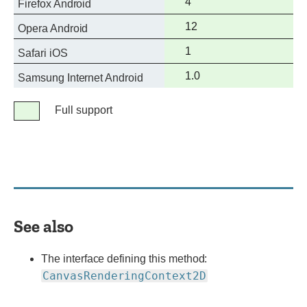
Full
4
Firefox Android
support
Full
12
Opera Android
support
Full
1
Safari iOS
support
Full
1.0
Samsung Internet Android
support
Legend
Full support
Full
support
See also
The interface defining this method:
CanvasRenderingContext2D