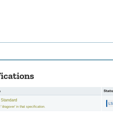
fications
n
Stat
 Standard
 'dragover' in that specification.