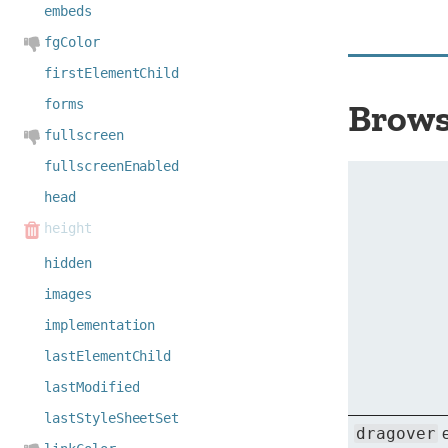
embeds
fgColor
firstElementChild
forms
Brows
fullscreen
fullscreenEnabled
head
height
hidden
images
implementation
lastElementChild
lastModified
lastStyleSheetSet
dragover
e