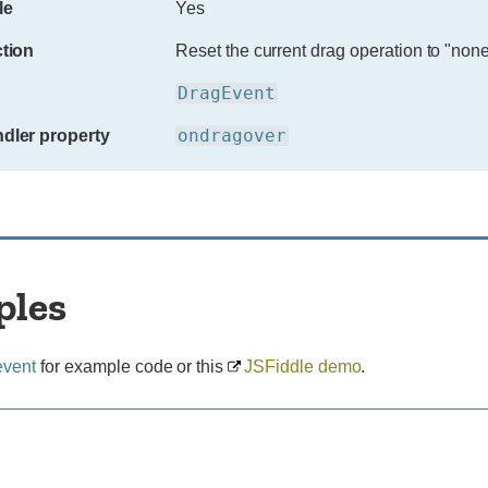
le
Yes
ction
Reset the current drag operation to "none
DragEvent
ondragover
dler property
ples
event
for example code or this
JSFiddle demo
.