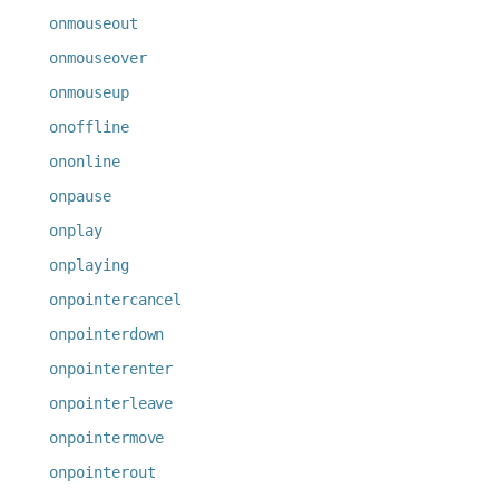
onmouseout
onmouseover
onmouseup
onoffline
ononline
onpause
onplay
onplaying
onpointercancel
onpointerdown
onpointerenter
onpointerleave
onpointermove
onpointerout