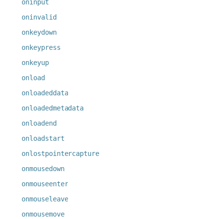
oninput
oninvalid
onkeydown
onkeypress
onkeyup
onload
onloadeddata
onloadedmetadata
onloadend
onloadstart
onlostpointercapture
onmousedown
onmouseenter
onmouseleave
onmousemove