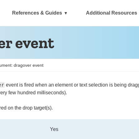
References & Guides
Additional Resources
r event
ment: dragover event
er
event is fired when an element or text selection is being drag
very few hundred milliseconds).
red on the drop target(s).
Yes