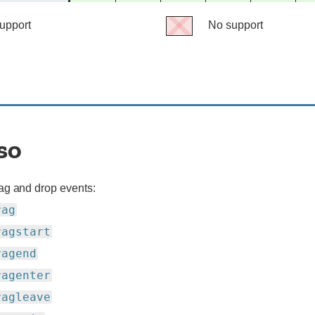
support
support
support
support
support
support
No support
No
support
so
ag and drop events:
rag
ragstart
ragend
ragenter
ragleave