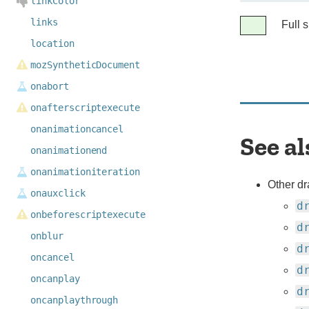
linkColor
Legend
links
Full 
Full
location
support
mozSyntheticDocument
onabort
onafterscriptexecute
onanimationcancel
See al
onanimationend
onanimationiteration
Other dr
onauxclick
d
onbeforescriptexecute
d
onblur
d
oncancel
d
oncanplay
d
oncanplaythrough