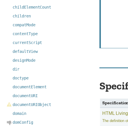
childElementCount
children
compatMode
contentType
currentScript
defaultView
designMode
dir
doctype
Speci
documentElement
documentURI
Specificatio
documentURIObject
HTML Living
domain
The definition of
domConfig