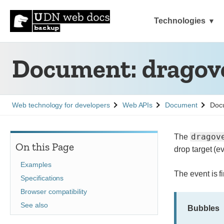
Technologies
Document: dragove
See
See
See
Web technology for developers
Web APIs
Document
Docu
dragov
The
On this Page
drop target (e
Examples
The event is fi
Specifications
Browser compatibility
See also
Bubbles