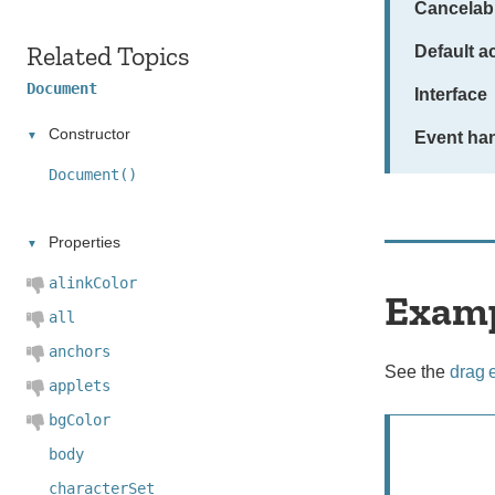
Cancelab
Related Topics
Default a
Document
Interface
Constructor
Event han
Document()
Properties
alinkColor
Exam
all
anchors
See the
drag 
applets
bgColor
body
characterSet