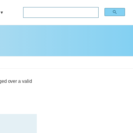
ged over a valid