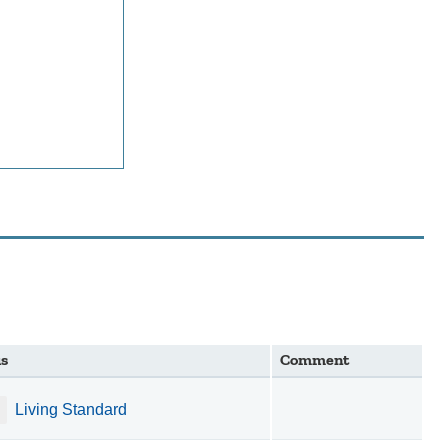
us
Comment
Living Standard