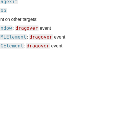
ragexit
rop
nt on other targets:
indow
dragover
:
event
TMLElement
dragover
:
event
VGElement
dragover
:
event