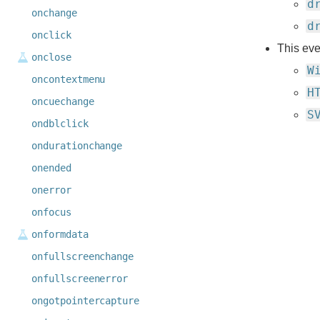
d
onchange
d
onclick
This eve
onclose
W
oncontextmenu
H
oncuechange
S
ondblclick
ondurationchange
onended
onerror
onfocus
onformdata
onfullscreenchange
onfullscreenerror
ongotpointercapture