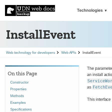
Technologies
InstallEvent
See
See
Web technology for developers
Web APIs
InstallEvent
The parameter
On this Page
an install act
ServiceWo
Constructor
FetchEv
as
Properties
Methods
This interface
Examples
Specifications