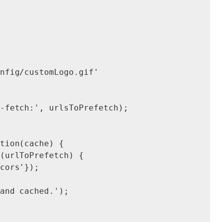
nfig/customLogo.gif'

-fetch:', urlsToPrefetch);

tion(cache) {

(urlToPrefetch) {

cors'});

and cached.');
