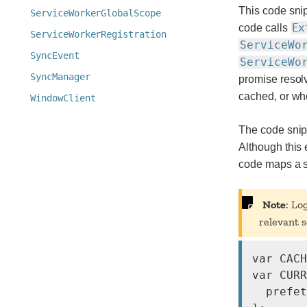
This code snip
ServiceWorkerGlobalScope
Ex
code calls
ServiceWorkerRegistration
ServiceWo
SyncEvent
ServiceWo
SyncManager
promise resol
cached, or wh
WindowClient
The code snipp
Although this
code maps a sh
Note
: Lo
relevant s
var CACH
var CURR
  prefet