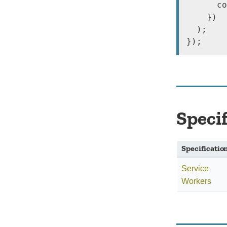
      co
    })

  );

});
Speci
Specificatio
Service
Workers