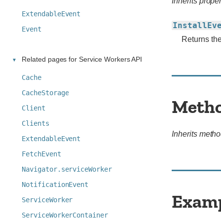
Inherits proper
ExtendableEvent
InstallEv
Event
Returns th
Related pages for Service Workers API
Cache
CacheStorage
Meth
Client
Clients
Inherits metho
ExtendableEvent
FetchEvent
Navigator.serviceWorker
NotificationEvent
Exam
ServiceWorker
ServiceWorkerContainer