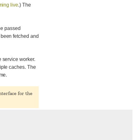
ning live
.) The
the passed
 been fetched and
 service worker.
iple caches. The
ame.
nterface for the