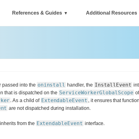
References & Guides
Additional Resources
oninstall
InstallEvent
 passed into the
handler, the
int
ServiceWorkerGlobalScope
ion that is dispatched on the
of
rker
ExtendableEvent
. As a child of
, it ensures that functi
ent
are not dispatched during installation.
ExtendableEvent
 inherits from the
interface.