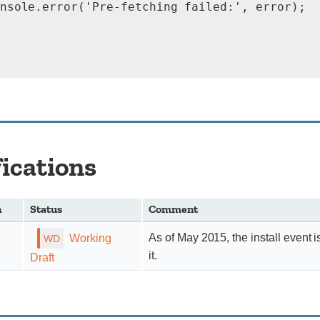
nsole.error('Pre-fetching failed:', error);

fications
n
Status
Comment
As of May 2015, the install event i
Working
it.
Draft