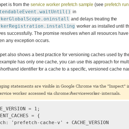
pet is from the
service worker prefetch sample
(see
prefetch run
tendableEvent.waitUntil()
in
rkerGlobalScope.oninstall
and delays treating the
rkerRegistration.installing
worker as installed until 
ves successfully. The promise resolves when all resources have
en any exception occurs.
et also shows a best practice for versioning caches used by the
 example has only one cache, you can use this approach for mult
orthand identifier for a cache to a specific, versioned cache n
gging statements are visible in Google Chrome via the "Inspect" i
ervice worker accessed via chrome://serviceworker-internals.
E_VERSION = 1;

ENT_CACHES = {

ch: 'prefetch-cache-v' + CACHE_VERSION
