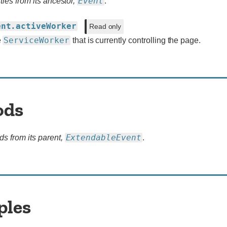
Event
ties from its ancestor,
.
ent.activeWorker
Read only
ServiceWorker
e
that is currently controlling the page.
ods
ExtendableEvent
ds from its parent,
.
ples