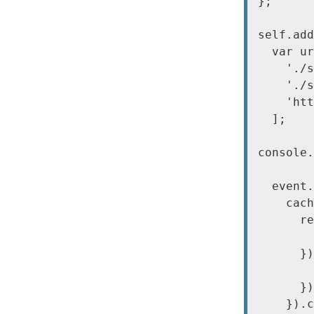
};

self.add
  var ur
    './s
    './s
    'htt
  ];

console.
  event.
    cach
      re
        
      })
        
      })
    }).c