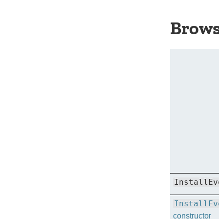
Brows
InstallEv
InstallEv
constructor