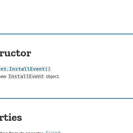
ructor
ent.InstallEvent()
InstallEvent
 new
object.
rties