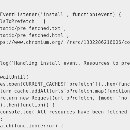
EventListener('install', function(event) {

lsToPrefetch = [

tatic/pre_fetched.txt',

tatic/pre_fetched.html',

ps://www.chromium.org/_/rsrc/1302286216006/co
log('Handling install event. Resources to pre
waitUntil(

es.open(CURRENT_CACHES['prefetch']).then(func
turn cache.addAll(urlsToPrefetch.map(function
return new Request(urlToPrefetch, {mode: 'no-
).then(function() {

console.log('All resources have been fetched 
;

atch(function(error) {
