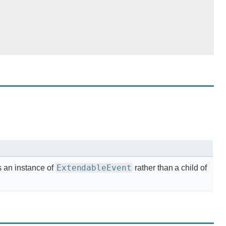
ExtendableEvent
s an instance of
rather than a child of