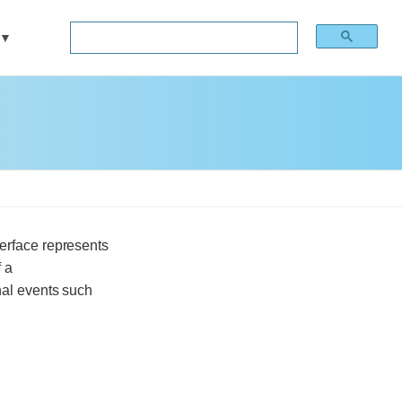
erface represents
 a
onal events such