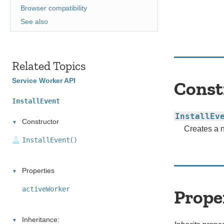
Browser compatibility
See also
Related Topics
Service Worker API
Const
InstallEvent
InstallEv
Constructor
Creates a
InstallEvent()
Properties
activeWorker
Prope
Inheritance: