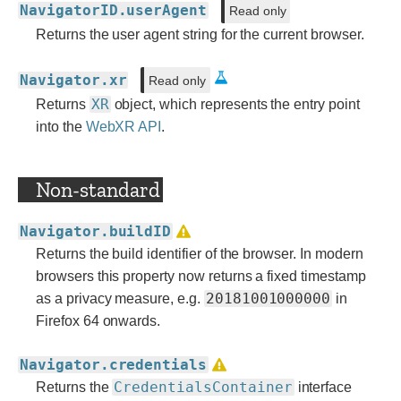
NavigatorID.userAgent
Read only
Returns the user agent string for the current browser.
Navigator.xr
Read only
XR
Returns
object, which represents the entry point
into the
WebXR API
.
Non-standard
Navigator.buildID
Returns the build identifier of the browser. In modern
browsers this property now returns a fixed timestamp
20181001000000
as a privacy measure, e.g.
in
Firefox 64 onwards.
Navigator.credentials
CredentialsContainer
Returns the
interface