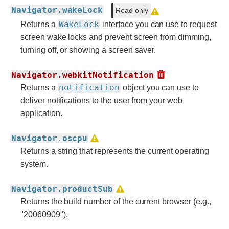
Navigator.wakeLock
Read only
WakeLock
Returns a
interface you can use to request
screen wake locks and prevent screen from dimming,
turning off, or showing a screen saver.
Navigator.webkitNotification
notification
Returns a
object you can use to
deliver notifications to the user from your web
application.
Navigator.oscpu
Returns a string that represents the current operating
system.
Navigator.productSub
Returns the build number of the current browser (e.g.,
"20060909").