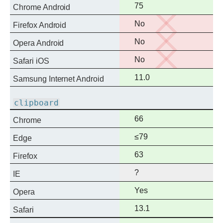
Full
75
Chrome Android
support
No
No
Firefox Android
support
No
No
Opera Android
support
No
No
Safari iOS
support
Full
11.0
Samsung Internet Android
support
clipboard
Full
66
Chrome
support
Full
≤79
Edge
support
Full
63
Firefox
support
?
IE
Full
Yes
Opera
support
Full
13.1
Safari
support