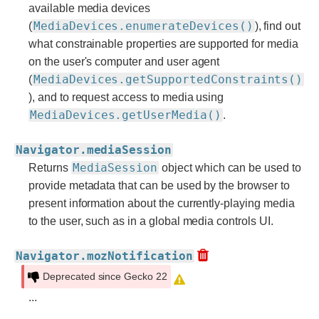
available media devices
MediaDevices.enumerateDevices()
(
), find out
what constrainable properties are supported for media
on the user's computer and user agent
MediaDevices.getSupportedConstraints()
(
), and to request access to media using
MediaDevices.getUserMedia()
.
Navigator.mediaSession
MediaSession
Returns
object which can be used to
provide metadata that can be used by the browser to
present information about the currently-playing media
to the user, such as in a global media controls UI.
Navigator.mozNotification
Deprecated since Gecko 22
...