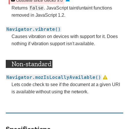
Obsolete since Gecko 9.0
false
Returns
. JavaScript taint/untaint functions
removed in JavaScript 1.2.
Navigator.vibrate()
Causes vibration on devices with support for it. Does
nothing if vibration support isn't available.
Non-standard
Navigator.mozIsLocallyAvailable()
Lets code check to see if the document at a given URI
is available without using the network.