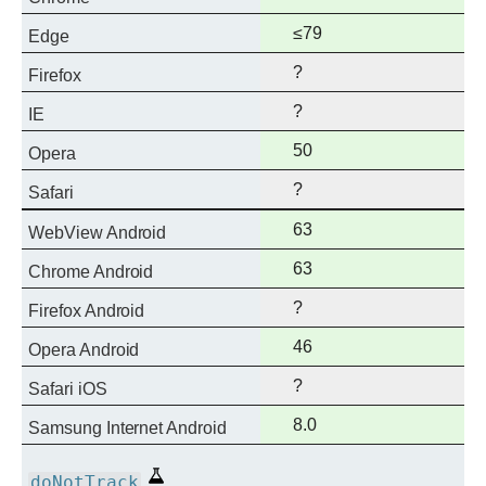
support
Full
≤79
Edge
support
?
Firefox
?
IE
Full
50
Opera
support
?
Safari
Full
63
WebView Android
support
Full
63
Chrome Android
support
?
Firefox Android
Full
46
Opera Android
support
?
Safari iOS
Full
8.0
Samsung Internet Android
support
Experimental
doNotTrack