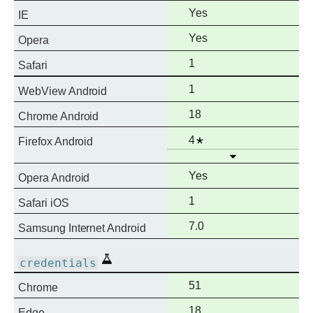
Full
Yes
IE
support
Full
Yes
Opera
support
Full
1
Safari
support
Full
1
WebView Android
support
Full
18
Chrome Android
support
Full
Notes
4
Firefox Android
Open
support
Full
Yes
Opera Android
support
Full
1
Safari iOS
support
Full
7.0
Samsung Internet Android
support
Experimental
credentials
Full
51
Chrome
support
Full
18
Edge