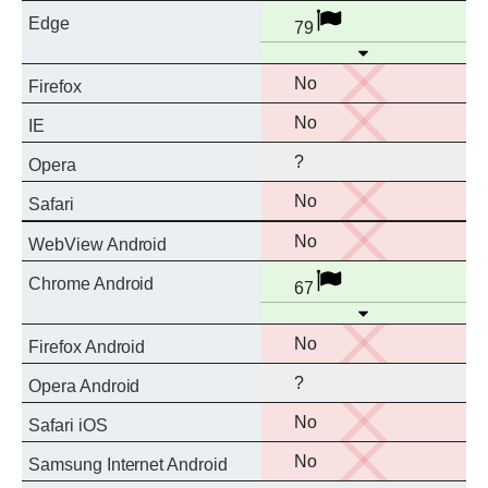
Full
Disabled
Edge
79
support
Open
No
No
Firefox
support
No
No
IE
support
?
Opera
No
No
Safari
support
No
No
WebView Android
support
Full
Disabled
Chrome Android
67
support
Open
No
No
Firefox Android
support
?
Opera Android
No
No
Safari iOS
support
No
No
Samsung Internet Android
support