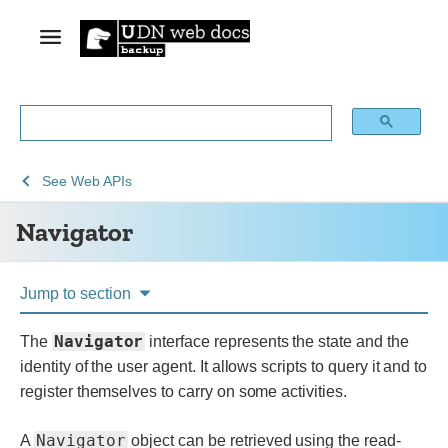
See
Navigator
See
Web APIs
Web
Navigator
technology
for
developers
Jump to section
Navigator
The
interface represents the state and the
identity of the user agent. It allows scripts to query it and to
register themselves to carry on some activities.
Navigator
A
object can be retrieved using the read-