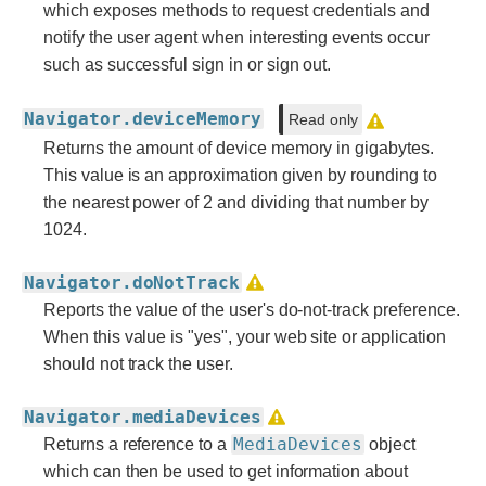
which exposes methods to request credentials and
notify the user agent when interesting events occur
such as successful sign in or sign out.
Navigator.deviceMemory
Read only
Returns the amount of device memory in gigabytes.
This value is an approximation given by rounding to
the nearest power of 2 and dividing that number by
1024.
Navigator.doNotTrack
Reports the value of the user's do-not-track preference.
When this value is "yes", your web site or application
should not track the user.
Navigator.mediaDevices
MediaDevices
Returns a reference to a
object
which can then be used to get information about