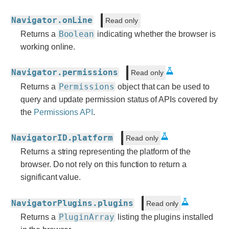
Navigator.onLine
Read only
Boolean
Returns a
indicating whether the browser is
working online.
Navigator.permissions
Read only
Permissions
Returns a
object that can be used to
query and update permission status of APIs covered by
the
Permissions API
.
NavigatorID.platform
Read only
Returns a string representing the platform of the
browser. Do not rely on this function to return a
significant value.
NavigatorPlugins.plugins
Read only
PluginArray
Returns a
listing the plugins installed