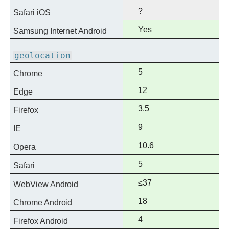
?
Safari iOS
Full
Yes
Samsung Internet Android
support
geolocation
Full
5
Chrome
support
Full
12
Edge
support
Full
3.5
Firefox
support
Full
9
IE
support
Full
10.6
Opera
support
Full
5
Safari
support
Full
≤37
WebView Android
support
Full
18
Chrome Android
support
Full
4
Firefox Android