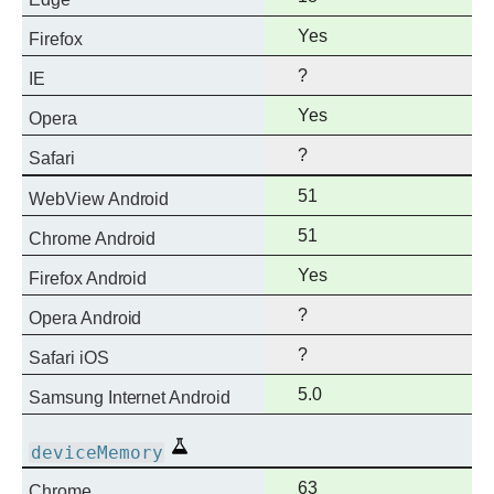
support
Full
Yes
Firefox
support
?
IE
Full
Yes
Opera
support
?
Safari
Full
51
WebView Android
support
Full
51
Chrome Android
support
Full
Yes
Firefox Android
support
?
Opera Android
?
Safari iOS
Full
5.0
Samsung Internet Android
support
Experimental
deviceMemory
Full
63
Chrome