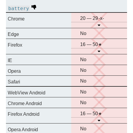
Deprecated
battery
No
Prefixed
20 — 29
Chrome
Open
support
No
No
Edge
support
No
Notes
16 — 50
Firefox
Open
support
No
No
IE
support
No
No
Opera
support
No
No
Safari
support
No
No
WebView Android
support
No
No
Chrome Android
support
No
Notes
16 — 50
Firefox Android
Open
support
No
No
Opera Android