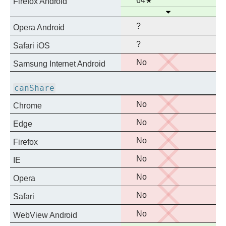
64
Firefox Android
Open
support
?
Opera Android
?
Safari iOS
No
No
Samsung Internet Android
support
canShare
No
No
Chrome
support
No
No
Edge
support
No
No
Firefox
support
No
No
IE
support
No
No
Opera
support
No
No
Safari
support
No
No
WebView Android
support