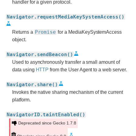
handler for a given protocol.
Navigator.requestMediaKeySystemAccess()
Promise
Returns a
for a MediaKeySystemAccess
object.
Navigator.sendBeacon()
Used to asynchronously transfer a small amount of
data using
HTTP
from the User Agent to a web server.
Navigator.share()
Invokes the native sharing mechanism of the current
platform.
NavigatorID.taintEnabled()
Deprecated since Gecko 1.7.8