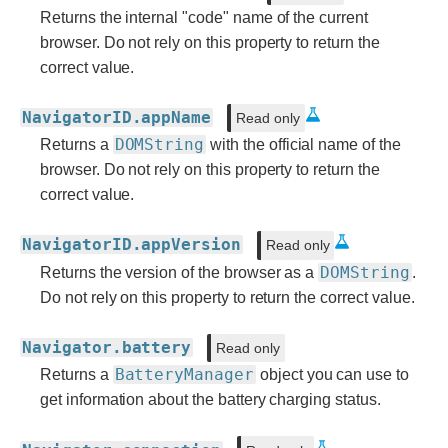
Returns the internal "code" name of the current
browser. Do not rely on this property to return the
correct value.
NavigatorID.appName
Read only
DOMString
Returns a
with the official name of the
browser. Do not rely on this property to return the
correct value.
NavigatorID.appVersion
Read only
DOMString
Returns the version of the browser as a
.
Do not rely on this property to return the correct value.
Navigator.battery
Read only
BatteryManager
Returns a
object you can use to
get information about the battery charging status.