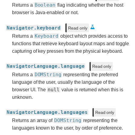
Boolean
Returns a
flag indicating whether the host
browser is Java-enabled or not.
Navigator.keyboard
Read only
Keyboard
Returns a
object which provides access to
functions that retrieve keyboard layout maps and toggle
capturing of key presses from the physical keyboard.
NavigatorLanguage.language
Read only
DOMString
Returns a
representing the preferred
language of the user, usually the language of the
null
browser UI. The
value is returned when this is
unknown.
NavigatorLanguage.languages
Read only
DOMString
Returns an array of
representing the
languages known to the user, by order of preference.