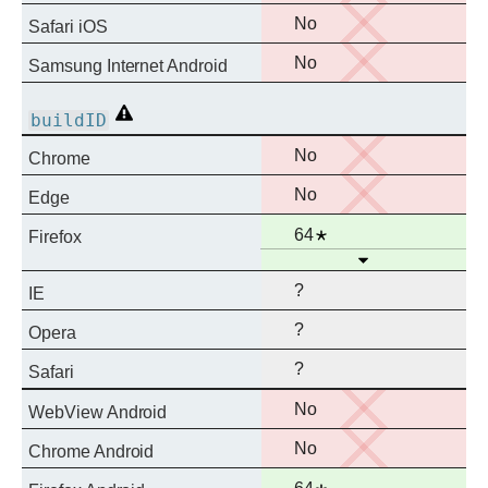
support
No
No
Safari iOS
support
No
No
Samsung Internet Android
support
Non-
buildID
standard
No
No
Chrome
support
No
No
Edge
support
Full
Notes
64
Firefox
Open
support
?
IE
?
Opera
?
Safari
No
No
WebView Android
support
No
No
Chrome Android
support
Full
Notes