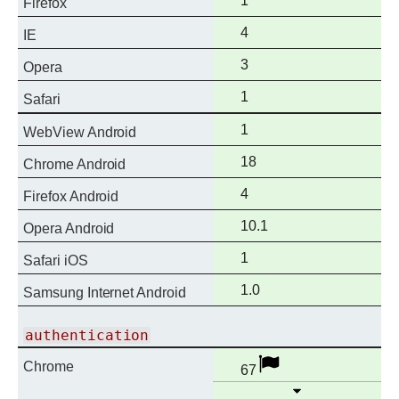
1
Firefox
support
Full
4
IE
support
Full
3
Opera
support
Full
1
Safari
support
Full
1
WebView Android
support
Full
18
Chrome Android
support
Full
4
Firefox Android
support
Full
10.1
Opera Android
support
Full
1
Safari iOS
support
Full
1.0
Samsung Internet Android
support
authentication
Full
Disabled
Chrome
67
support
Open