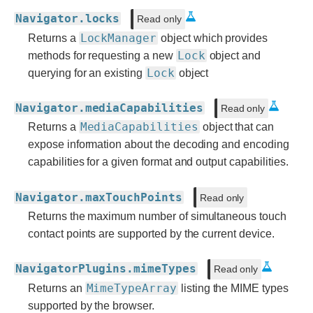
Navigator.locks
Read only
LockManager
Returns a
object which provides
Lock
methods for requesting a new
object and
Lock
querying for an existing
object
Navigator.mediaCapabilities
Read only
MediaCapabilities
Returns a
object that can
expose information about the decoding and encoding
capabilities for a given format and output capabilities.
Navigator.maxTouchPoints
Read only
Returns the maximum number of simultaneous touch
contact points are supported by the current device.
NavigatorPlugins.mimeTypes
Read only
MimeTypeArray
Returns an
listing the MIME types
supported by the browser.