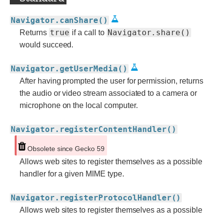
Navigator.canShare()
true
Navigator.share()
Returns
if a call to
would succeed.
Navigator.getUserMedia()
After having prompted the user for permission, returns
the audio or video stream associated to a camera or
microphone on the local computer.
Navigator.registerContentHandler()
Obsolete since Gecko 59
Allows web sites to register themselves as a possible
handler for a given MIME type.
Navigator.registerProtocolHandler()
Allows web sites to register themselves as a possible