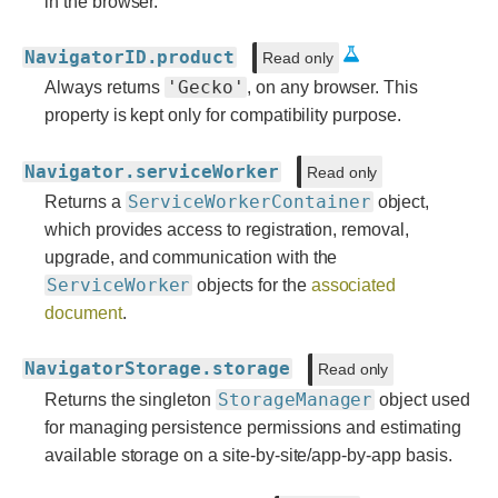
in the browser.
NavigatorID.product
Read only
'Gecko'
Always returns
, on any browser. This
property is kept only for compatibility purpose.
Navigator.serviceWorker
Read only
ServiceWorkerContainer
Returns a
object,
which provides access to registration, removal,
upgrade, and communication with the
ServiceWorker
objects for the
associated
document
.
NavigatorStorage.storage
Read only
StorageManager
Returns the singleton
object used
for managing persistence permissions and estimating
available storage on a site-by-site/app-by-app basis.