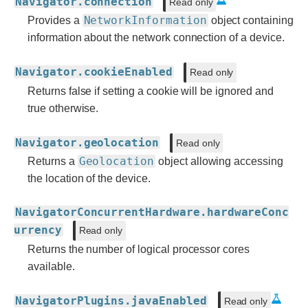
Navigator.connection
Read only
NetworkInformation
Provides a
object containing
information about the network connection of a device.
Navigator.cookieEnabled
Read only
Returns false if setting a cookie will be ignored and
true otherwise.
Navigator.geolocation
Read only
Geolocation
Returns a
object allowing accessing
the location of the device.
NavigatorConcurrentHardware.hardwareConc
urrency
Read only
Returns the number of logical processor cores
available.
NavigatorPlugins.javaEnabled
Read only