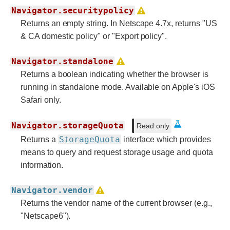
Navigator.securitypolicy
Returns an empty string. In Netscape 4.7x, returns "US
& CA domestic policy" or "Export policy".
Navigator.standalone
Returns a boolean indicating whether the browser is
running in standalone mode. Available on Apple's iOS
Safari only.
Navigator.storageQuota
Read only
StorageQuota
Returns a
interface which provides
means to query and request storage usage and quota
information.
Navigator.vendor
Returns the vendor name of the current browser (e.g.,
"Netscape6").