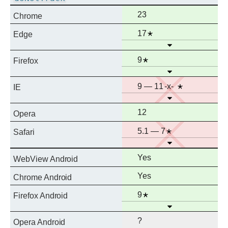
Full
23
Chrome
support
Full
Notes
17
Edge
Open
support
Full
Notes
9
Firefox
Open
support
No
Prefixed
Notes
9 — 11
IE
Open
support
Full
12
Opera
support
No
Notes
5.1 — 7
Safari
Open
support
Full
Yes
WebView Android
support
Full
Yes
Chrome Android
support
Full
Notes
9
Firefox Android
Open
support
?
Opera Android