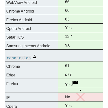
Full
66
WebView Android
support
Full
66
Chrome Android
support
Full
63
Firefox Android
support
Full
Yes
Opera Android
support
Full
13.4
Safari iOS
support
Full
9.0
Samsung Internet Android
support
Experimental
connection
Full
61
Chrome
support
Full
≤79
Edge
support
Full
Disabled
Firefox
Yes
support
Open
No
No
IE
support
Full
Yes
Opera