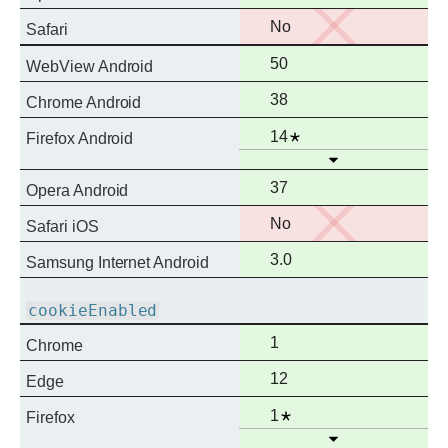
support
No
No
Safari
support
Full
50
WebView Android
support
Full
38
Chrome Android
support
Full
Notes
14
Firefox Android
Open
support
Full
37
Opera Android
support
No
No
Safari iOS
support
Full
3.0
Samsung Internet Android
support
cookieEnabled
Full
1
Chrome
support
Full
12
Edge
support
Full
Notes
1
Firefox
Open
support