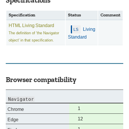
Specifications
Specification
Status
Comment
HTML Living Standard
Living
The definition of 'the Navigator
Standard
object' in that specification.
Browser compatibility
Navigator
Full
1
Chrome
support
Full
12
Edge
support
Full