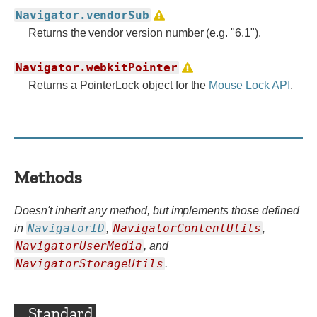
Navigator.vendorSub
Returns the vendor version number (e.g. "6.1").
Navigator.webkitPointer
Returns a PointerLock object for the
Mouse Lock API
.
Methods
Doesn't inherit any method, but implements those defined
NavigatorID
NavigatorContentUtils
in
,
,
NavigatorUserMedia
,
and
NavigatorStorageUtils
.
Standard