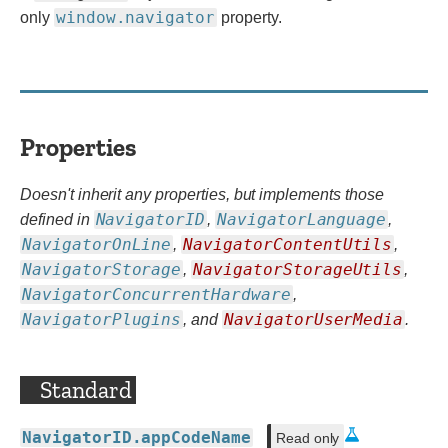
window.navigator
only
property.
Properties
Doesn't inherit any properties, but implements those
NavigatorID
NavigatorLanguage
defined in
,
,
NavigatorOnLine
NavigatorContentUtils
,
,
NavigatorStorage
NavigatorStorageUtils
,
,
NavigatorConcurrentHardware
,
NavigatorPlugins
NavigatorUserMedia
, and
.
Standard
NavigatorID.appCodeName
Read only