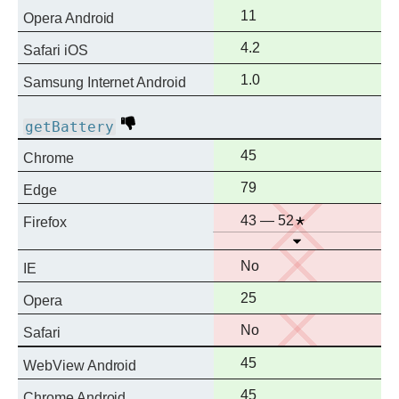
support
Full
11
Opera Android
support
Full
4.2
Safari iOS
support
Full
1.0
Samsung Internet Android
support
Deprecated
getBattery
Full
45
Chrome
support
Full
79
Edge
support
No
Notes
43 — 52
Firefox
Open
support
No
No
IE
support
Full
25
Opera
support
No
No
Safari
support
Full
45
WebView Android
support
Full
45
Chrome Android