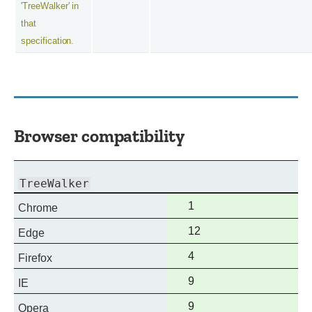
'TreeWalker' in
that
specification.
Browser compatibility
TreeWalker
Full
1
Chrome
support
Full
12
Edge
support
Full
4
Firefox
support
Full
9
IE
support
Full
9
Opera