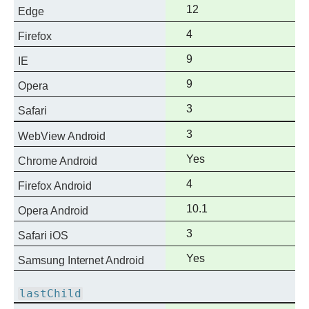
support
Full
12
Edge
support
Full
4
Firefox
support
Full
9
IE
support
Full
9
Opera
support
Full
3
Safari
support
Full
3
WebView Android
support
Full
Yes
Chrome Android
support
Full
4
Firefox Android
support
Full
10.1
Opera Android
support
Full
3
Safari iOS
support
Full
Yes
Samsung Internet Android
support
lastChild