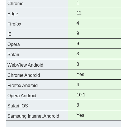
Full
1
Chrome
support
Full
12
Edge
support
Full
4
Firefox
support
Full
9
IE
support
Full
9
Opera
support
Full
3
Safari
support
Full
3
WebView Android
support
Full
Yes
Chrome Android
support
Full
4
Firefox Android
support
Full
10.1
Opera Android
support
Full
3
Safari iOS
support
Full
Yes
Samsung Internet Android
support