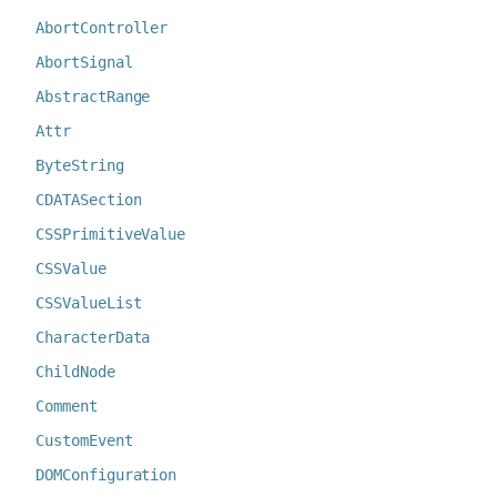
AbortController
AbortSignal
AbstractRange
Attr
ByteString
CDATASection
CSSPrimitiveValue
CSSValue
CSSValueList
CharacterData
ChildNode
Comment
CustomEvent
DOMConfiguration