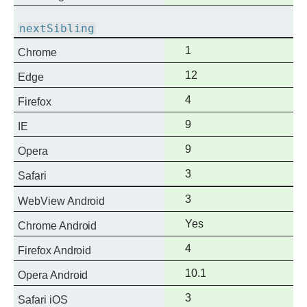
support
nextSibling
Full
1
Chrome
support
Full
12
Edge
support
Full
4
Firefox
support
Full
9
IE
support
Full
9
Opera
support
Full
3
Safari
support
Full
3
WebView Android
support
Full
Yes
Chrome Android
support
Full
4
Firefox Android
support
Full
10.1
Opera Android
support
Full
3
Safari iOS