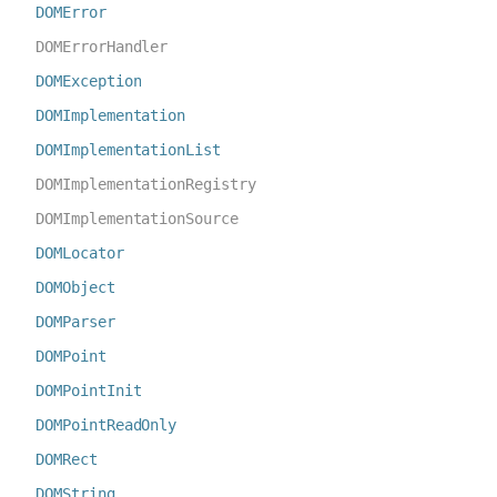
DOMError
DOMErrorHandler
DOMException
DOMImplementation
DOMImplementationList
DOMImplementationRegistry
DOMImplementationSource
DOMLocator
DOMObject
DOMParser
DOMPoint
DOMPointInit
DOMPointReadOnly
DOMRect
DOMString