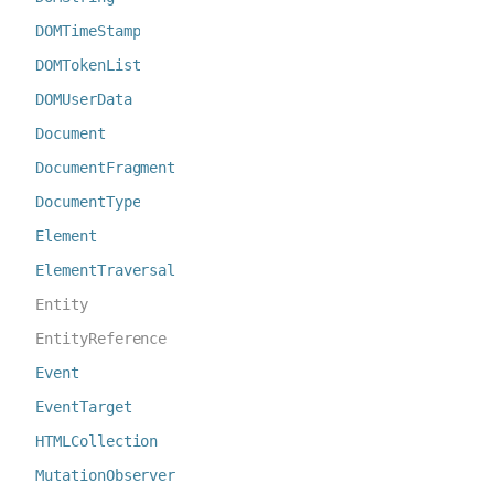
DOMTimeStamp
DOMTokenList
DOMUserData
Document
DocumentFragment
DocumentType
Element
ElementTraversal
Entity
EntityReference
Event
EventTarget
HTMLCollection
MutationObserver