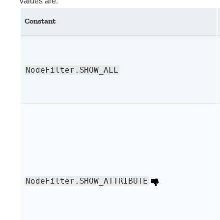
values are:
Constant
NodeFilter.SHOW_ALL
NodeFilter.SHOW_ATTRIBUTE