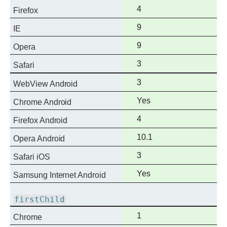
support
Full
4
Firefox
support
Full
9
IE
support
Full
9
Opera
support
Full
3
Safari
support
Full
3
WebView Android
support
Full
Yes
Chrome Android
support
Full
4
Firefox Android
support
Full
10.1
Opera Android
support
Full
3
Safari iOS
support
Full
Yes
Samsung Internet Android
support
firstChild
Full
1
Chrome