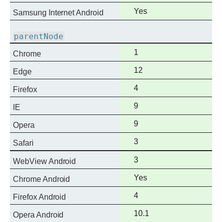
support
Full
Yes
Samsung Internet Android
support
parentNode
Full
1
Chrome
support
Full
12
Edge
support
Full
4
Firefox
support
Full
9
IE
support
Full
9
Opera
support
Full
3
Safari
support
Full
3
WebView Android
support
Full
Yes
Chrome Android
support
Full
4
Firefox Android
support
Full
10.1
Opera Android