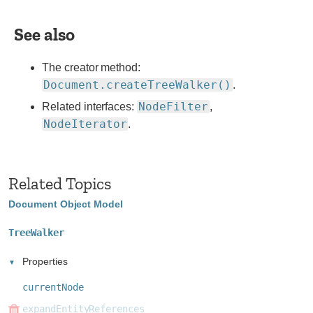
in
new
See also
websites.
The creator method:
Document.createTreeWalker()
.
NodeFilter
Related interfaces:
,
NodeIterator
.
Related Topics
Document Object Model
TreeWalker
Properties
currentNode
expandEntityReferences