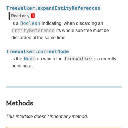
TreeWalker.expandEntityReferences
Read only
Boolean
Is a
indicating, when discarding an
EntityReference
its whole sub-tree must be
discarded at the same time.
TreeWalker.currentNode
Node
TreeWalker
Is the
on which the
is currently
pointing at.
Methods
This interface doesn't inherit any method.