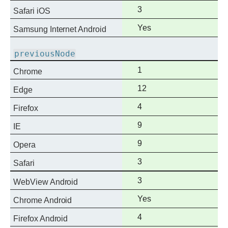
support
Full
3
Safari iOS
support
Full
Yes
Samsung Internet Android
support
previousNode
Full
1
Chrome
support
Full
12
Edge
support
Full
4
Firefox
support
Full
9
IE
support
Full
9
Opera
support
Full
3
Safari
support
Full
3
WebView Android
support
Full
Yes
Chrome Android
support
Full
4
Firefox Android