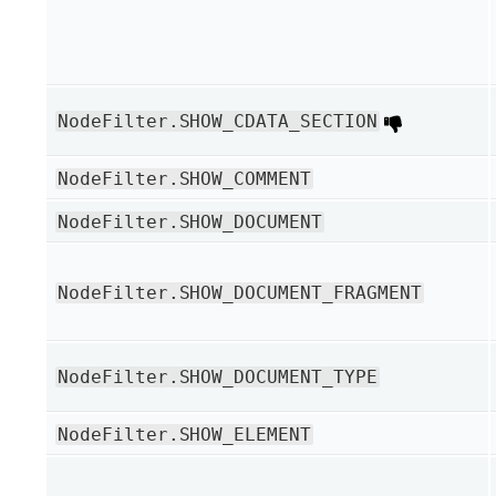
NodeFilter.SHOW_CDATA_SECTION
NodeFilter.SHOW_COMMENT
NodeFilter.SHOW_DOCUMENT
NodeFilter.SHOW_DOCUMENT_FRAGMENT
NodeFilter.SHOW_DOCUMENT_TYPE
NodeFilter.SHOW_ELEMENT