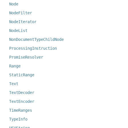
Node
NodeFilter
NodeIterator
NodeList
NonDocumentTypeChildNode
ProcessingInstruction
PromiseResolver
Range
StaticRange
Text
TextDecoder
TextEncoder
TimeRanges
TypeInfo