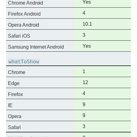
Full
Yes
Chrome Android
support
Full
4
Firefox Android
support
Full
10.1
Opera Android
support
Full
3
Safari iOS
support
Full
Yes
Samsung Internet Android
support
whatToShow
Full
1
Chrome
support
Full
12
Edge
support
Full
4
Firefox
support
Full
9
IE
support
Full
9
Opera
support
Full
3
Safari
support