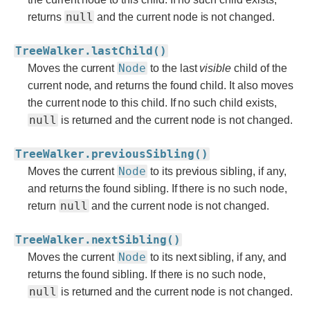
null
returns
and the current node is not changed.
TreeWalker.lastChild()
Node
Moves the current
to the last
visible
child of the
current node, and returns the found child. It also moves
the current node to this child. If no such child exists,
null
is returned and the current node is not changed.
TreeWalker.previousSibling()
Node
Moves the current
to its previous sibling, if any,
and returns the found sibling. If there is no such node,
null
return
and the current node is not changed.
TreeWalker.nextSibling()
Node
Moves the current
to its next sibling, if any, and
returns the found sibling. If there is no such node,
null
is returned and the current node is not changed.