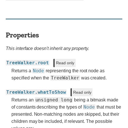
Properties
This interface doesn't inherit any property.
TreeWalker.root
Read only
Node
Returns a
representing the root node as
TreeWalker
specified when the
was created.
TreeWalker.whatToShow
Read only
unsigned long
Returns an
being a bitmask made
Node
of constants describing the types of
that must be
presented. Non-matching nodes are skipped, but their
children may be included, if relevant. The possible