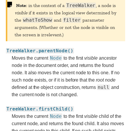
Note
: in the context of a
TreeWalker
, a node is
visible
if it exists in the logical view determined by
the
whatToShow
and
filter
parameter
arguments. (Whether or not the node is visible on
the screen is irrelevant.)
TreeWalker.parentNode()
Node
Moves the current
to the first
visible
ancestor
node in the document order, and returns the found
node. It also moves the current node to this one. If no
such node exists, or if it is before that the
root
node
null
defined at the object construction, returns
and
the current node is not changed.
TreeWalker.firstChild()
Node
Moves the current
to the first
visible
child of the
current node, and returns the found child. It also moves
the current node to this child. If no such child exists,