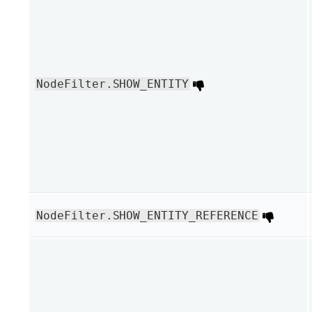
NodeFilter.SHOW_ENTITY
NodeFilter.SHOW_ENTITY_REFERENCE