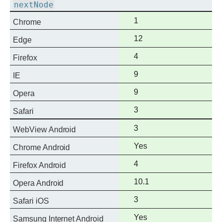
nextNode
Full
1
Chrome
support
Full
12
Edge
support
Full
4
Firefox
support
Full
9
IE
support
Full
9
Opera
support
Full
3
Safari
support
Full
3
WebView Android
support
Full
Yes
Chrome Android
support
Full
4
Firefox Android
support
Full
10.1
Opera Android
support
Full
3
Safari iOS
support
Full
Yes
Samsung Internet Android