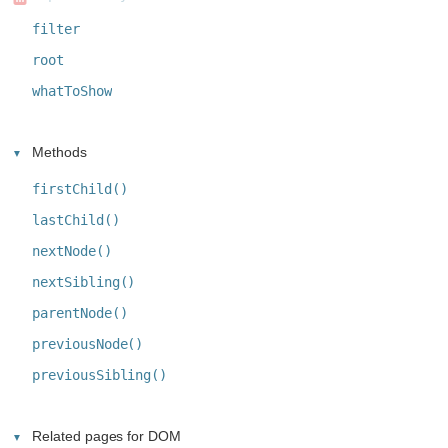
filter
root
whatToShow
Methods
firstChild()
lastChild()
nextNode()
nextSibling()
parentNode()
previousNode()
previousSibling()
Related pages for DOM