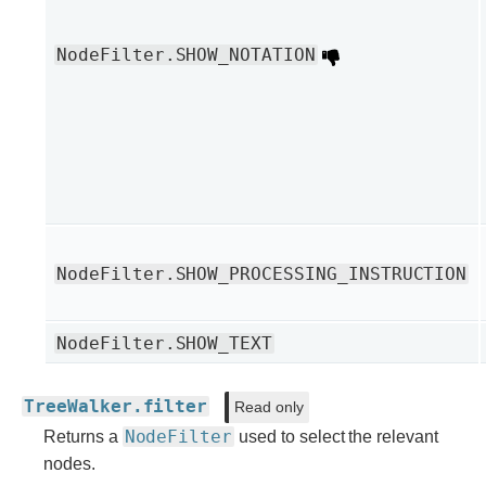
NodeFilter.SHOW_NOTATION
NodeFilter.SHOW_PROCESSING_INSTRUCTION
NodeFilter.SHOW_TEXT
TreeWalker.filter
Read only
NodeFilter
Returns a
used to select the relevant
nodes.