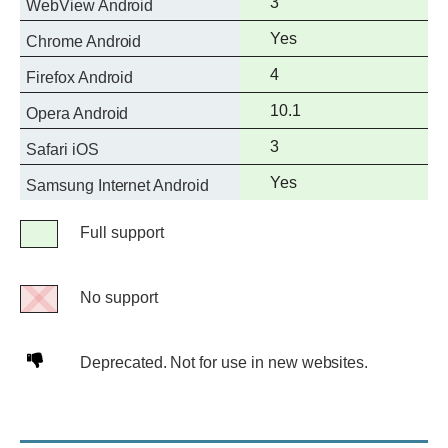
Full
3
WebView Android
support
Full
Yes
Chrome Android
support
Full
4
Firefox Android
support
Full
10.1
Opera Android
support
Full
3
Safari iOS
support
Full
Yes
Samsung Internet Android
support
Legend
Full support
Full
support
No support
No
support
Deprecated.
Deprecated. Not for use in new websites.
Not
for
use