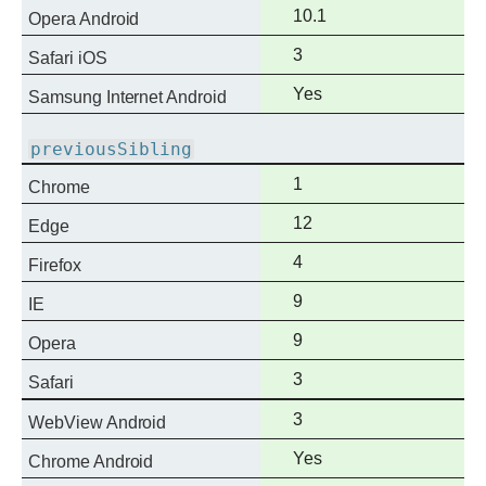
support
Full
10.1
Opera Android
support
Full
3
Safari iOS
support
Full
Yes
Samsung Internet Android
support
previousSibling
Full
1
Chrome
support
Full
12
Edge
support
Full
4
Firefox
support
Full
9
IE
support
Full
9
Opera
support
Full
3
Safari
support
Full
3
WebView Android
support
Full
Yes
Chrome Android
support