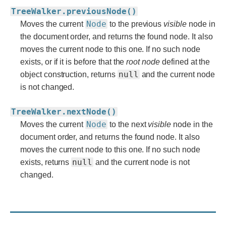
TreeWalker.previousNode()
Node
Moves the current
to the previous
visible
node in
the document order, and returns the found node. It also
moves the current node to this one. If no such node
exists, or if it is before that the
root
node
defined at the
null
object construction, returns
and the current node
is not changed.
TreeWalker.nextNode()
Node
Moves the current
to the next
visible
node in the
document order, and returns the found node. It also
moves the current node to this one. If no such node
null
exists, returns
and the current node is not
changed.