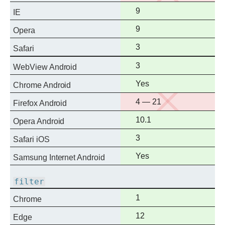
support
Full
9
IE
support
Full
9
Opera
support
Full
3
Safari
support
Full
3
WebView Android
support
Full
Yes
Chrome Android
support
No
4 — 21
Firefox Android
support
Full
10.1
Opera Android
support
Full
3
Safari iOS
support
Full
Yes
Samsung Internet Android
support
filter
Full
1
Chrome
support
Full
12
Edge