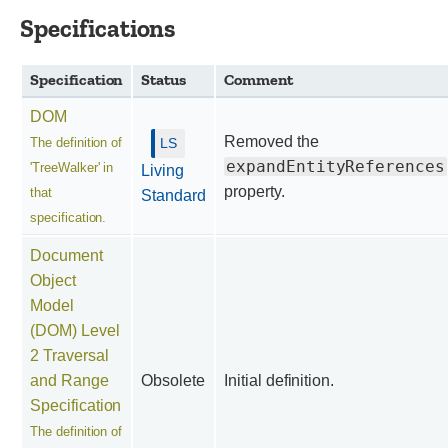
Specifications
Specification
Status
Comment
DOM
Removed the
The definition of
expandEntityReferences
'TreeWalker' in
Living
property.
that
Standard
specification.
Document
Object
Model
(DOM) Level
2 Traversal
and Range
Obsolete
Initial definition.
Specification
The definition of