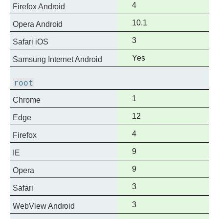
Full
4
Firefox Android
support
Full
10.1
Opera Android
support
Full
3
Safari iOS
support
Full
Yes
Samsung Internet Android
support
root
Full
1
Chrome
support
Full
12
Edge
support
Full
4
Firefox
support
Full
9
IE
support
Full
9
Opera
support
Full
3
Safari
support
Full
3
WebView Android
support