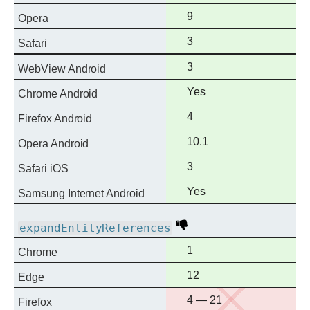
support
Full
9
Opera
support
Full
3
Safari
support
Full
3
WebView Android
support
Full
Yes
Chrome Android
support
Full
4
Firefox Android
support
Full
10.1
Opera Android
support
Full
3
Safari iOS
support
Full
Yes
Samsung Internet Android
support
Deprecated
expandEntityReferences
Full
1
Chrome
support
Full
12
Edge
support
No
4 — 21
Firefox