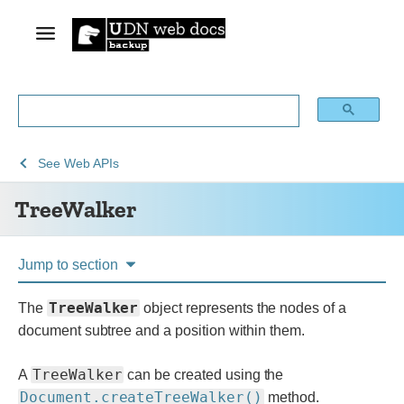
See
TreeWalker
See
Web APIs
Web
TreeWalker
technology
for
developers
Jump to section
TreeWalker
The
object represents the nodes of a
document subtree and a position within them.
TreeWalker
A
can be created using the
Document.createTreeWalker()
method.