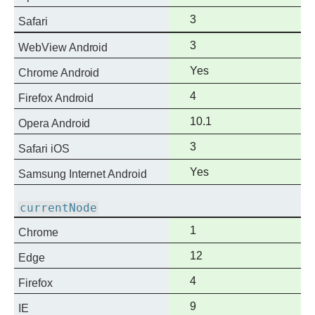
support
Full
3
Safari
support
Full
3
WebView Android
support
Full
Yes
Chrome Android
support
Full
4
Firefox Android
support
Full
10.1
Opera Android
support
Full
3
Safari iOS
support
Full
Yes
Samsung Internet Android
support
currentNode
Full
1
Chrome
support
Full
12
Edge
support
Full
4
Firefox
support
Full
9
IE