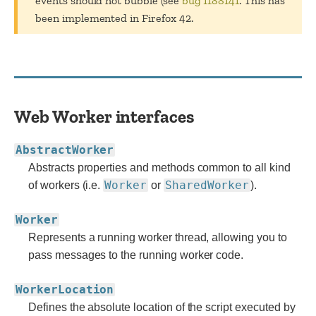
events should not bubble (see
bug 1188141
. This has
been implemented in Firefox 42.
Web Worker interfaces
AbstractWorker
Abstracts properties and methods common to all kind
Worker
SharedWorker
of workers (i.e.
or
).
Worker
Represents a running worker thread, allowing you to
pass messages to the running worker code.
WorkerLocation
Defines the absolute location of the script executed by