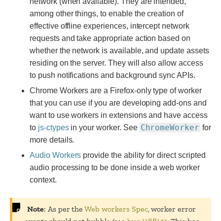
network (when available). They are intended,
among other things, to enable the creation of
effective offline experiences, intercept network
requests and take appropriate action based on
whether the network is available, and update assets
residing on the server. They will also allow access
to push notifications and background sync APIs.
Chrome Workers are a Firefox-only type of worker
that you can use if you are developing add-ons and
want to use workers in extensions and have access
ChromeWorker
to
js-ctypes
in your worker. See
for
more details.
Audio Workers
provide the ability for direct scripted
audio processing to be done inside a web worker
context.
Note
: As per the
Web workers Spec
, worker error