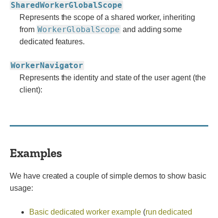
SharedWorkerGlobalScope
Represents the scope of a shared worker, inheriting
WorkerGlobalScope
from
and adding some
dedicated features.
WorkerNavigator
Represents the identity and state of the user agent (the
client):
Examples
We have created a couple of simple demos to show basic
usage:
Basic dedicated worker example
(
run dedicated