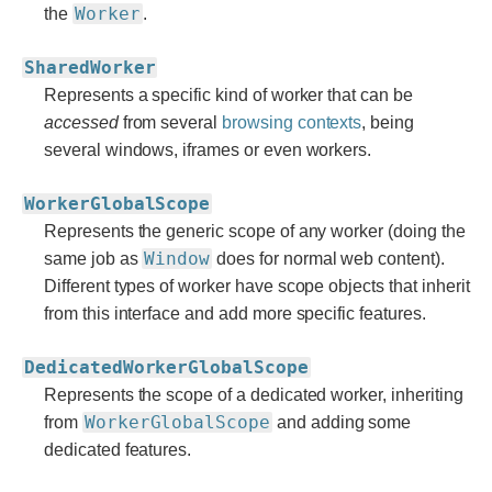
Worker
the
.
SharedWorker
Represents a specific kind of worker that can be
accessed
from several
browsing contexts
, being
several windows, iframes or even workers.
WorkerGlobalScope
Represents the generic scope of any worker (doing the
Window
same job as
does for normal web content).
Different types of worker have scope objects that inherit
from this interface and add more specific features.
DedicatedWorkerGlobalScope
Represents the scope of a dedicated worker, inheriting
WorkerGlobalScope
from
and adding some
dedicated features.