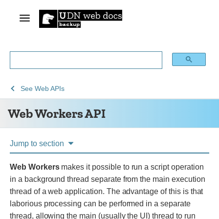
See
Web
See
Web APIs
Web
Workers
Web Workers API
technology
API
for
developers
Jump to section
Web Workers
makes it possible to run a script operation
in a background thread separate from the main execution
thread of a web application. The advantage of this is that
laborious processing can be performed in a separate
thread, allowing the main (usually the UI) thread to run