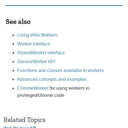
See also
Using Web Workers
Worker Interface
SharedWorker interface
ServiceWorker API
Functions and classes available to workers
Advanced concepts and examples
ChromeWorker
: for using workers in
privileged/chrome code
Related Topics