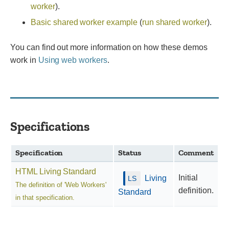
worker
).
Basic shared worker example
(
run shared worker
).
You can find out more information on how these demos
work in
Using web workers
.
Specifications
Specification
Status
Comment
HTML Living Standard
Initial
Living
The definition of 'Web Workers'
definition.
Standard
in that specification.