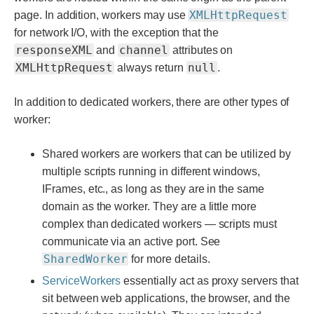
XMLHttpRequest
page. In addition, workers may use
for network I/O, with the exception that the
responseXML
channel
and
attributes on
XMLHttpRequest
null
always return
.
In addition to dedicated workers, there are other types of
worker:
Shared workers are workers that can be utilized by
multiple scripts running in different windows,
IFrames, etc., as long as they are in the same
domain as the worker. They are a little more
complex than dedicated workers — scripts must
communicate via an active port. See
SharedWorker
for more details.
ServiceWorkers
essentially act as proxy servers that
sit between web applications, the browser, and the