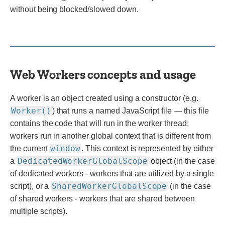
without being blocked/slowed down.
Web Workers concepts and usage
A worker is an object created using a constructor (e.g.
Worker()
) that runs a named JavaScript file — this file
contains the code that will run in the worker thread;
workers run in another global context that is different from
window
the current
. This context is represented by either
DedicatedWorkerGlobalScope
a
object (in the case
of dedicated workers - workers that are utilized by a single
SharedWorkerGlobalScope
script), or a
(in the case
of shared workers - workers that are shared between
multiple scripts).