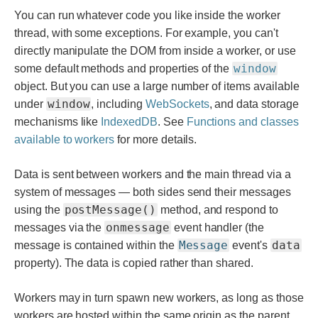
You can run whatever code you like inside the worker
thread, with some exceptions. For example, you can't
directly manipulate the DOM from inside a worker, or use
window
some default methods and properties of the
object. But you can use a large number of items available
window
under
, including
WebSockets
, and data storage
mechanisms like
IndexedDB
. See
Functions and classes
available to workers
for more details.
Data is sent between workers and the main thread via a
system of messages — both sides send their messages
postMessage()
using the
method, and respond to
onmessage
messages via the
event handler (the
Message
data
message is contained within the
event's
property). The data is copied rather than shared.
Workers may in turn spawn new workers, as long as those
workers are hosted within the same origin as the parent