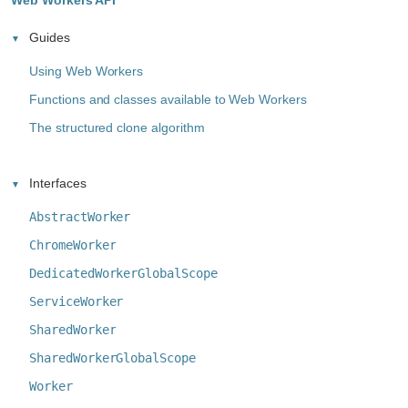
Web Workers API
Guides
Using Web Workers
Functions and classes available to Web Workers
The structured clone algorithm
Interfaces
AbstractWorker
ChromeWorker
DedicatedWorkerGlobalScope
ServiceWorker
SharedWorker
SharedWorkerGlobalScope
Worker