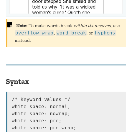
Note:
To make words break
within themselves
, use
overflow-wrap
,
word-break
, or
hyphens
instead.
Syntax
/* Keyword values */

white-space: normal;

white-space: nowrap;

white-space: pre;

white-space: pre-wrap;
