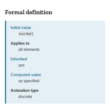
Formal definition
Initial value
normal
Applies to
all elements
Inherited
yes
Computed value
as specified
Animation type
discrete