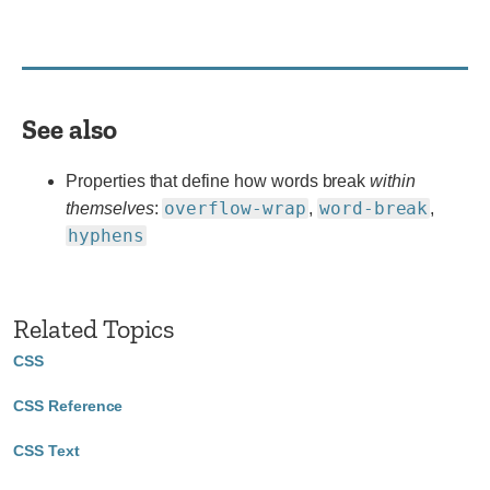
vendor
prefix
or
different
name
See also
for
use.
Properties that define how words break
within
overflow-wrap
word-break
themselves
:
,
,
hyphens
Related Topics
CSS
CSS Reference
CSS Text