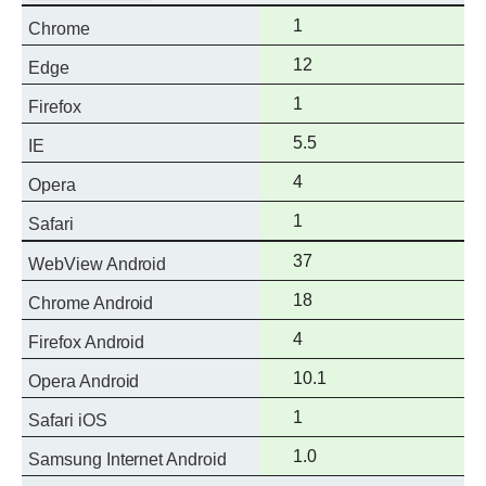
Full
1
Chrome
support
Full
12
Edge
support
Full
1
Firefox
support
Full
5.5
IE
support
Full
4
Opera
support
Full
1
Safari
support
Full
37
WebView Android
support
Full
18
Chrome Android
support
Full
4
Firefox Android
support
Full
10.1
Opera Android
support
Full
1
Safari iOS
support
Full
1.0
Samsung Internet Android
support