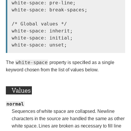
white-space: pre-line;

white-space: break-spaces;

/* Global values */

white-space: inherit;

white-space: initial;

white-space
The
property is specified as a single
keyword chosen from the list of values below.
Values
normal
Sequences of white space are collapsed. Newline
characters in the source are handled the same as other
white space. Lines are broken as necessary to fill line