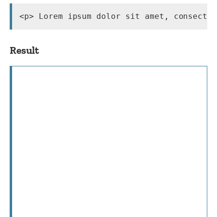
<p> Lorem ipsum dolor sit amet, consecte
Result