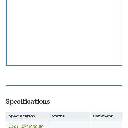
Specifications
Specification
Status
Comment
CSS Text Module