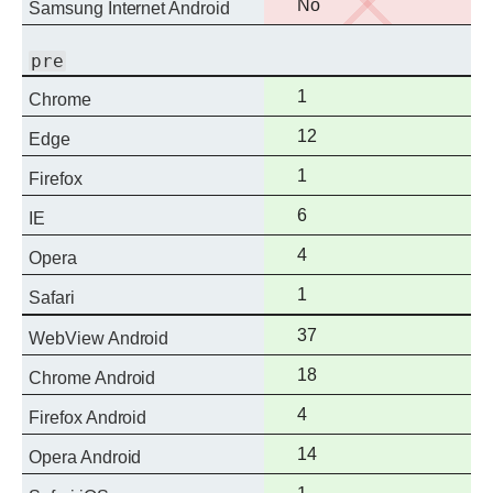
No
No
Samsung Internet Android
support
pre
Full
1
Chrome
support
Full
12
Edge
support
Full
1
Firefox
support
Full
6
IE
support
Full
4
Opera
support
Full
1
Safari
support
Full
37
WebView Android
support
Full
18
Chrome Android
support
Full
4
Firefox Android
support
Full
14
Opera Android
support
Full