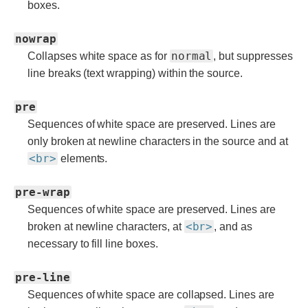
boxes.
nowrap
normal
Collapses white space as for
, but suppresses
line breaks (text wrapping) within the source.
pre
Sequences of white space are preserved. Lines are
only broken at newline characters in the source and at
<br>
elements.
pre-wrap
Sequences of white space are preserved. Lines are
<br>
broken at newline characters, at
, and as
necessary to fill line boxes.
pre-line
Sequences of white space are collapsed. Lines are