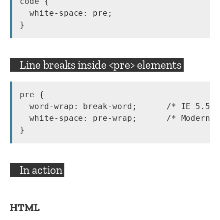
code {

  white-space: pre;

}
Line breaks inside <pre> elements
pre {

  word-wrap: break-word;      /* IE 5.5-7
  white-space: pre-wrap;      /* Modern b
}
In action
HTML