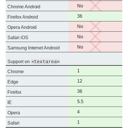
support
No
No
Chrome Android
support
Full
36
Firefox Android
support
No
No
Opera Android
support
No
No
Safari iOS
support
No
No
Samsung Internet Android
support
<textarea>
Support on
Full
1
Chrome
support
Full
12
Edge
support
Full
36
Firefox
support
Full
5.5
IE
support
Full
4
Opera
support
Full
1
Safari