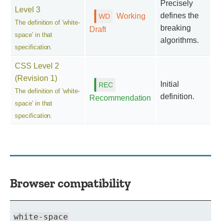
Precisely
Level 3
defines the
Working
The definition of 'white-
breaking
Draft
space' in that
algorithms.
specification.
CSS Level 2
(Revision 1)
Initial
The definition of 'white-
definition.
Recommendation
space' in that
specification.
Browser compatibility
white-space