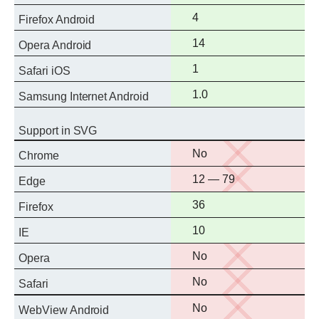
support
Full
4
Firefox Android
support
Full
14
Opera Android
support
Full
1
Safari iOS
support
Full
1.0
Samsung Internet Android
support
Support in SVG
No
No
Chrome
support
No
12 — 79
Edge
support
Full
36
Firefox
support
Full
10
IE
support
No
No
Opera
support
No
No
Safari
support
No
No
WebView Android