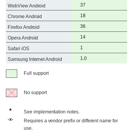
support
Full
37
WebView Android
support
Full
18
Chrome Android
support
Full
36
Firefox Android
support
Full
14
Opera Android
support
Full
1
Safari iOS
support
Full
1.0
Samsung Internet Android
support
Legend
Full support
Full
support
No support
No
support
See
See implementation notes.
implementation
Requires
Requires a vendor prefix or different name for
notes.
a
use.