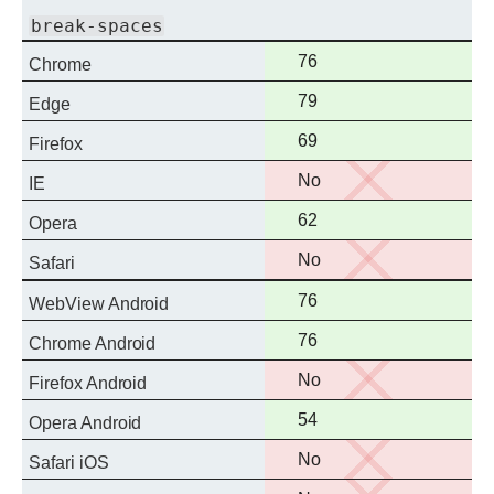
break-spaces
Full
76
Chrome
support
Full
79
Edge
support
Full
69
Firefox
support
No
No
IE
support
Full
62
Opera
support
No
No
Safari
support
Full
76
WebView Android
support
Full
76
Chrome Android
support
No
No
Firefox Android
support
Full
54
Opera Android
support
No
No
Safari iOS
support