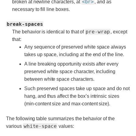
<br>
broken at newline characters, at
, and as
necessary to fill line boxes.
break-spaces
pre-wrap
The behavior is identical to that of
, except
that:
Any sequence of preserved white space always
takes up space, including at the end of the line.
A line breaking opportunity exists after every
preserved white space character, including
between white space characters.
Such preserved spaces take up space and do not
hang, and thus affect the box’s intrinsic sizes
(min-content size and max-content size).
The following table summarizes the behavior of the
white-space
various
values: