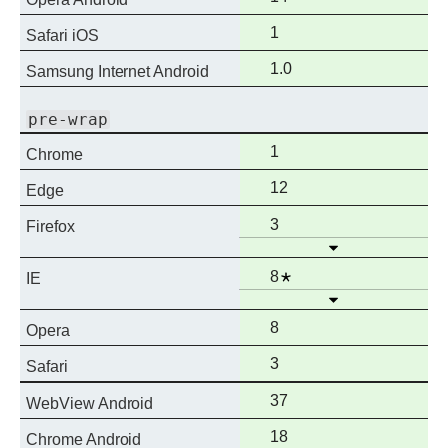
support
Full
1
Safari iOS
support
Full
1.0
Samsung Internet Android
support
pre-wrap
Full
1
Chrome
support
Full
12
Edge
support
Full
3
Firefox
Open
support
Full
Notes
8
IE
Open
support
Full
8
Opera
support
Full
3
Safari
support
Full
37
WebView Android
support
Full
18
Chrome Android