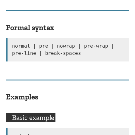
Formal syntax
normal | pre | nowrap | pre-wrap | 
pre-line | break-spaces
Examples
Basic example