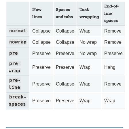
End-of-
New
Spaces
Text
line
lines
and tabs
wrapping
spaces
normal
Collapse
Collapse
Wrap
Remove
nowrap
Collapse
Collapse
No wrap
Remove
pre
Preserve
Preserve
No wrap
Preserve
pre-
Preserve
Preserve
Wrap
Hang
wrap
pre-
Preserve
Collapse
Wrap
Remove
line
break-
Preserve
Preserve
Wrap
Wrap
spaces