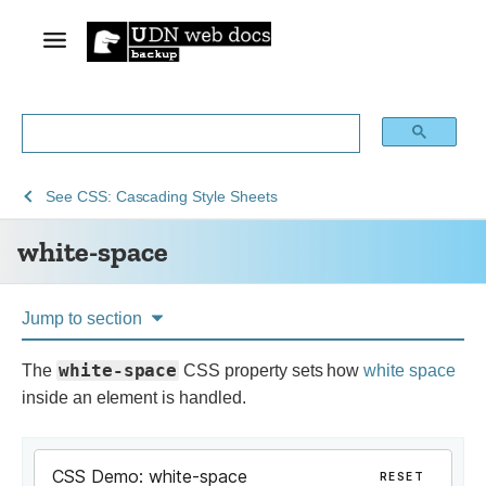
See
white-
See
CSS: Cascading Style Sheets
Web
space
white-space
technology
for
developers
Jump to section
white-space
The
CSS property sets how
white space
inside an element is handled.