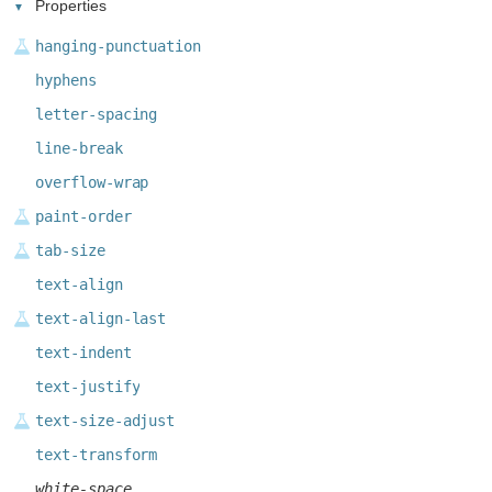
Properties
hanging-punctuation
hyphens
letter-spacing
line-break
overflow-wrap
paint-order
tab-size
text-align
text-align-last
text-indent
text-justify
text-size-adjust
text-transform
white-space