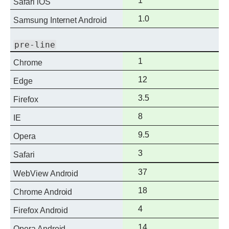
1
Safari iOS
support
Full
1.0
Samsung Internet Android
support
pre-line
Full
1
Chrome
support
Full
12
Edge
support
Full
3.5
Firefox
support
Full
8
IE
support
Full
9.5
Opera
support
Full
3
Safari
support
Full
37
WebView Android
support
Full
18
Chrome Android
support
Full
4
Firefox Android
support
Full
14
Opera Android