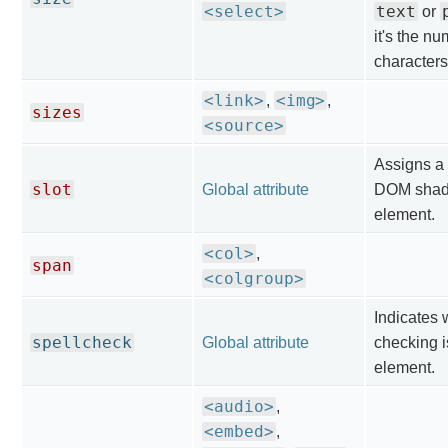
<select>
text
or
it's the nu
characters
<link>
<img>
,
,
sizes
<source>
Assigns a 
slot
Global attribute
DOM shado
element.
<col>
,
span
<colgroup>
Indicates 
spellcheck
Global attribute
checking i
element.
<audio>
,
<embed>
,