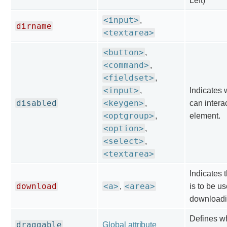
Left)
<input>
,
dirname
<textarea>
<button>
,
<command>
,
<fieldset>
,
<input>
,
Indicates 
disabled
<keygen>
,
can interac
<optgroup>
,
element.
<option>
,
<select>
,
<textarea>
Indicates t
download
<a>
<area>
,
is to be us
downloadi
Defines w
draggable
Global attribute