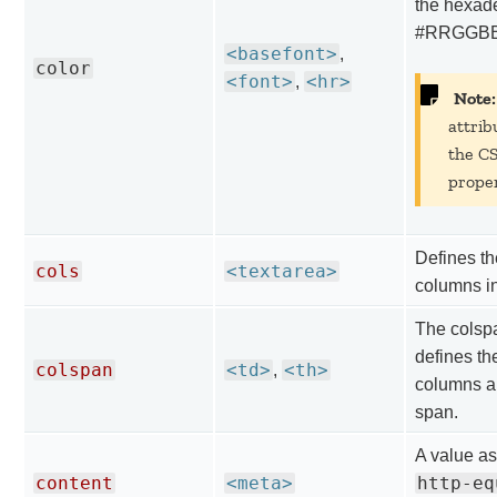
the hexad
#RRGGBB 
<basefont>
,
color
<font>
<hr>
,
Note:
attrib
the C
proper
Defines th
cols
<textarea>
columns in
The colspa
defines th
colspan
<td>
<th>
,
columns a 
span.
A value as
content
<meta>
http-eq