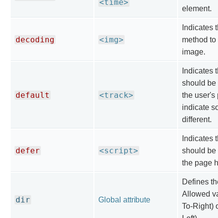
<time>
element.
Indicates 
decoding
<img>
method to
image.
Indicates t
should be
default
<track>
the user's
indicate 
different.
Indicates t
defer
<script>
should be 
the page 
Defines the
Allowed val
dir
Global attribute
To-Right) o