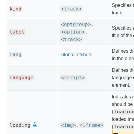
Specifies t
kind
<track>
track.
<optgroup>
,
Specifies 
label
<option>
,
title of th
<track>
Defines t
lang
Global attribute
in the ele
Defines th
language
<script>
language 
element.
Indicates 
should be 
loadin
(
loaded im
loading
<img>
<iframe>
,
loadin
(