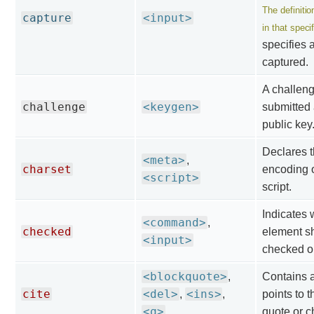
The definitio
capture
<input>
in that specif
specifies 
captured.
A challenge
challenge
<keygen>
submitted 
public key
Declares t
<meta>
,
charset
encoding o
<script>
script.
Indicates 
<command>
,
checked
element s
<input>
checked o
<blockquote>
,
Contains 
cite
<del>
<ins>
,
,
points to t
<q>
quote or c