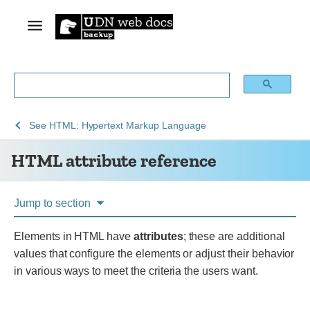
See
HTML
See
HTML: Hypertext Markup Language
Web
attribute
HTML attribute reference
technology
reference
for
developers
Jump to section
Elements in HTML have
attributes
; these are additional
values that configure the elements or adjust their behavior
in various ways to meet the criteria the users want.