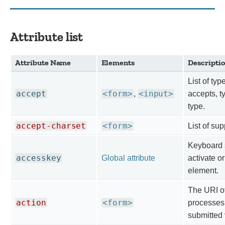
Attribute list
Attribute Name
Elements
Descripti
List of typ
accept
<form>
<input>
,
accepts, ty
type.
accept-charset
<form>
List of su
Keyboard s
accesskey
Global attribute
activate or
element.
The URI of
action
<form>
processes 
submitted 