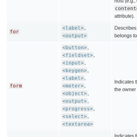
host (e.g.,
content
attribute).
<label>
,
Describes
for
<output>
belongs to
<button>
,
<fieldset>
,
<input>
,
<keygen>
,
<label>
,
Indicates t
form
<meter>
,
the owner 
<object>
,
<output>
,
<progress>
,
<select>
,
<textarea>
Indicates t