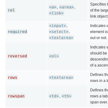
Specifies 
<a>
<area>
,
,
rel
of the targ
<link>
link object
<input>
,
Indicates 
required
<select>
,
element is 
<textarea>
out or not.
Indicates w
should be 
reversed
<ol>
descendin
of a ascen
Defines th
rows
<textarea>
rows in a t
Defines th
rowspan
<td>
<th>
,
rows a tab
span over.