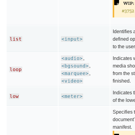
WIP:
#3752
Identifies a
list
<input>
defined op
to the user
<audio>
,
Indicates 
<bgsound>
,
media shou
loop
<marquee>
,
from the st
<video>
finished.
Indicates 
low
<meter>
of the low
Specifies 
document'
manifest.