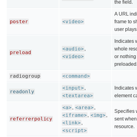
the field.
A URL indi
poster
<video>
frame to s
user plays
Indicates 
<audio>
,
whole resou
preload
<video>
or nothing
preloaded
radiogroup
<command>
<input>
,
Indicates 
readonly
<textarea>
element ca
<a>
<area>
,
,
Specifies 
<iframe>
<img>
,
,
referrerpolicy
sent when 
<link>
,
resource.
<script>