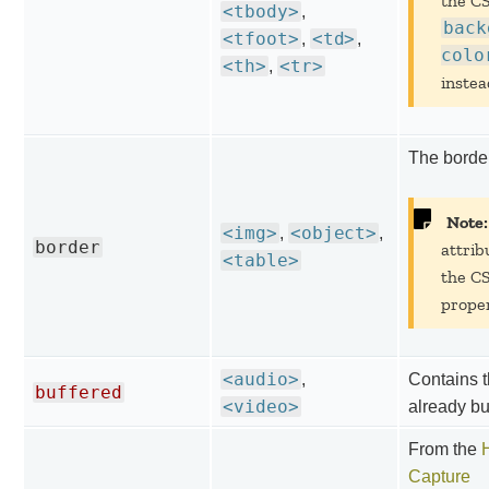
the C
<tbody>
,
back
<tfoot>
<td>
,
,
colo
<th>
<tr>
,
instea
The border
Note:
<img>
<object>
,
,
border
attrib
<table>
the C
proper
<audio>
,
Contains t
buffered
<video>
already bu
From the
Capture