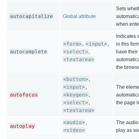
Sets wheth
autocapitalize
Global attribute
automatica
when ente
Indicates 
<form>
<input>
,
,
in this for
autocomplete
<select>
,
have their
<textarea>
automatica
the browse
<button>
,
<input>
,
The eleme
autofocus
<keygen>
,
automatica
<select>
,
the page l
<textarea>
<audio>
,
The audio 
autoplay
<video>
play as so