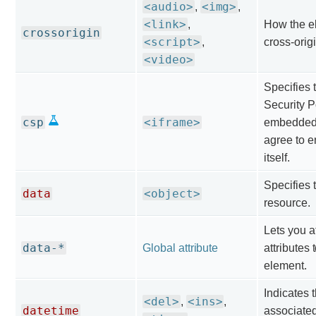
<audio>
<img>
,
,
<link>
,
How the e
crossorigin
<script>
,
cross-orig
<video>
Specifies 
Security P
csp
<iframe>
embedded
agree to e
itself.
Specifies 
data
<object>
resource.
Lets you a
data-*
Global attribute
attributes
element.
Indicates 
<del>
<ins>
,
,
datetime
associated