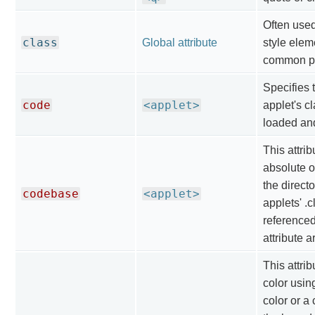
Often use
class
Global attribute
style elem
common pr
Specifies 
code
<applet>
applet's cl
loaded an
This attrib
absolute o
the direct
codebase
<applet>
applets' .c
referenced
attribute a
This attrib
color usin
color or a 