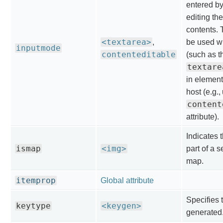
entered by
editing the
contents. 
<textarea>
,
be used wi
inputmode
contenteditable
(such as t
textare
in element
host (e.g.,
content
attribute).
Indicates 
ismap
<img>
part of a 
map.
itemprop
Global attribute
Specifies 
keytype
<keygen>
generated