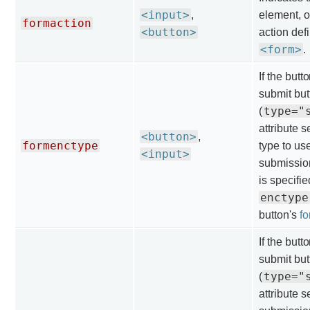
<input>
,
element, o
formaction
<button>
action def
<form>
.
If the butt
submit but
type="
(
attribute 
<button>
,
formenctype
type to us
<input>
submission.
is specifie
enctype
button's
f
If the butt
submit but
type="
(
attribute s