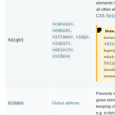
elements l
all other 
hei
CSS
<canvas>
,
<embed>
,
Note:
<iframe>
<img>
,
,
instan
height
<input>
,
<div
<object>
,
legacy
<video>
which
heig
shoul
instea
Prevents r
given elem
hidden
Global attribute
keeping ch
e.g. script