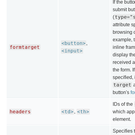
If the butt
submit but
type="
(
attribute s
browsing c
example, t
<button>
,
formtarget
inline fram
<input>
display th
received a
the form. If
specified, 
target
a
button's
f
IDs of the
headers
<td>
<th>
,
which appl
element.
Specifies 