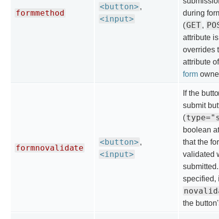
submissio
<button>
,
formmethod
during fo
<input>
GET
PO
(
,
attribute is
overrides 
attribute o
form
owner
If the butt
submit but
type="
(
boolean at
<button>
,
that the fo
formnovalidate
<input>
validated 
submitted. I
specified, 
novalid
the button