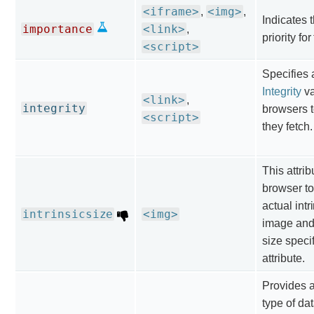
<iframe>
<img>
,
,
Indicates t
importance
<link>
,
priority fo
<script>
Specifies
Integrity
va
<link>
,
integrity
browsers t
<script>
they fetch.
This attrib
browser to
actual intr
intrinsicsize
<img>
image and 
size specif
attribute.
Provides a
type of da