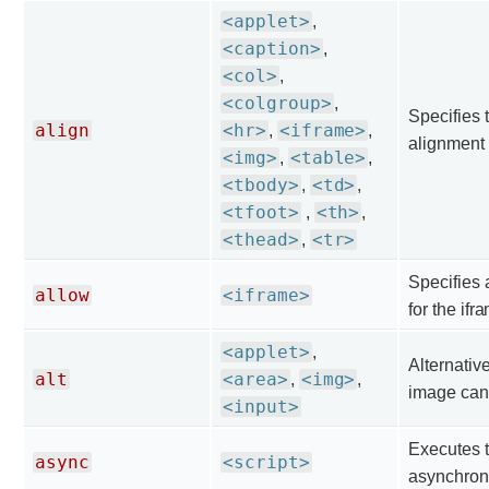
<applet>
,
<caption>
,
<col>
,
<colgroup>
,
Specifies 
align
<hr>
<iframe>
,
,
alignment 
<img>
<table>
,
,
<tbody>
<td>
,
,
<tfoot>
<th>
,
,
<thead>
<tr>
,
Specifies 
allow
<iframe>
for the ifr
<applet>
,
Alternative
alt
<area>
<img>
,
,
image can'
<input>
Executes t
async
<script>
asynchron