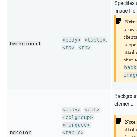
Specifies 
image file.
Note:
brows
client
<body>
<table>
,
,
background
suppor
<td>
<th>
,
attribu
obsole
back
imag
Background
element.
<body>
<col>
,
,
<colgroup>
,
Note:
<marquee>
,
attrib
bgcolor
<table>
,