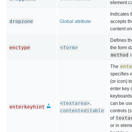
element c
Indicates 
dropzone
Global attribute
accepts th
content ont
Defines th
enctype
<form>
the form d
method
i
ente
The
specifies 
(or icon) t
enter key o
keyboards.
<textarea>
,
can be use
enterkeyhint
contenteditable
controls (
texta
of
or in elem