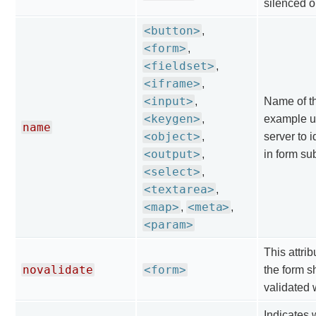
silenced o
<button>
,
<form>
,
<fieldset>
,
<iframe>
,
<input>
,
Name of t
<keygen>
,
example u
name
<object>
,
server to i
<output>
,
in form su
<select>
,
<textarea>
,
<map>
<meta>
,
,
<param>
This attrib
novalidate
<form>
the form s
validated 
Indicates 