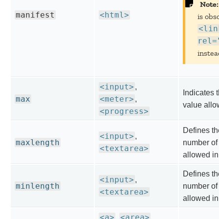
Note:
manifest
<html>
is obs
<lin
rel=
instea
<input>
,
Indicates
max
<meter>
,
value allo
<progress>
Defines t
<input>
,
maxlength
number of
<textarea>
allowed in
Defines t
<input>
,
minlength
number of
<textarea>
allowed in
<a>
<area>
,
,