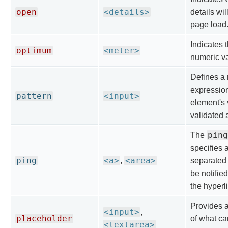
open
<details>
details wi
page load
Indicates 
optimum
<meter>
numeric va
Defines a 
expressio
pattern
<input>
element's 
validated 
ping
The
specifies 
ping
<a>
<area>
,
separated 
be notified
the hyperl
Provides a
<input>
,
placeholder
of what ca
<textarea>