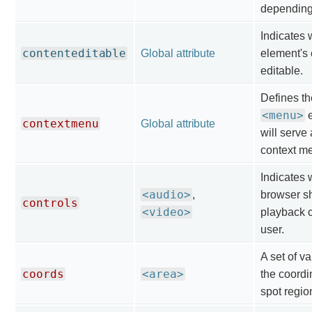
depending 
Indicates 
contenteditable
Global attribute
element's 
editable.
Defines th
<menu>
e
contextmenu
Global attribute
will serve
context m
Indicates 
<audio>
,
browser s
controls
<video>
playback c
user.
A set of v
coords
<area>
the coordi
spot regio