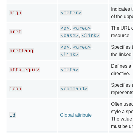
Indicates 
high
<meter>
of the upp
<a>
<area>
,
,
The URL of
href
<base>
<link>
,
resource.
<a>
<area>
,
,
Specifies 
hreflang
<link>
the linked
Defines a
http-equiv
<meta>
directive.
Specifies 
icon
<command>
represent
Often use
style a spe
id
Global attribute
The value o
must be u