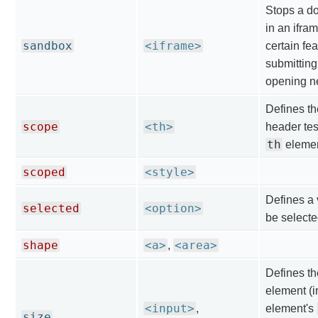
Stops a d
in an ifra
sandbox
<iframe>
certain fe
submitting
opening n
Defines the
scope
<th>
header tes
th
element
scoped
<style>
Defines a 
selected
<option>
be selecte
shape
<a>
<area>
,
Defines th
element (in
<input>
,
element's
size