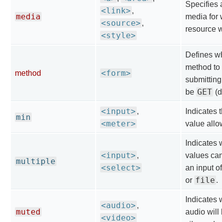
Specifies a
<link>
,
media
media for 
<source>
,
resource 
<style>
Defines w
method to
<form>
method
submitting
GET
be
(d
<input>
,
Indicates
min
<meter>
value allo
Indicates 
<input>
,
values can
multiple
<select>
an input o
file
or
.
Indicates 
<audio>
,
muted
audio will 
<video>