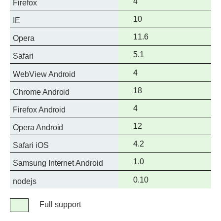
Full
4
Firefox
support
Full
10
IE
support
Full
11.6
Opera
support
Full
5.1
Safari
support
Full
4
WebView Android
support
Full
18
Chrome Android
support
Full
4
Firefox Android
support
Full
12
Opera Android
support
Full
4.2
Safari iOS
support
Full
1.0
Samsung Internet Android
support
Full
0.10
nodejs
support
Legend
Full support
Full
support