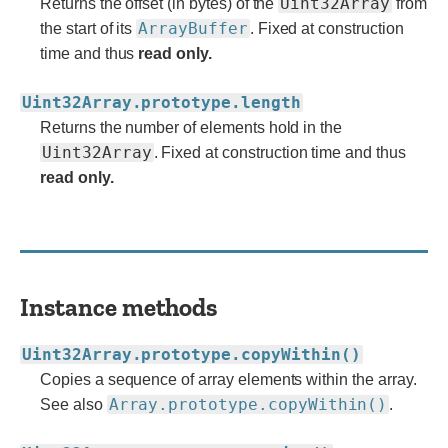
Uint32Array
Returns the offset (in bytes) of the
from
ArrayBuffer
the start of its
. Fixed at construction
time and thus
read only.
Uint32Array.prototype.length
Returns the number of elements hold in the
Uint32Array
. Fixed at construction time and thus
read only.
Instance methods
Uint32Array.prototype.copyWithin()
Copies a sequence of array elements within the array.
Array.prototype.copyWithin()
See also
.