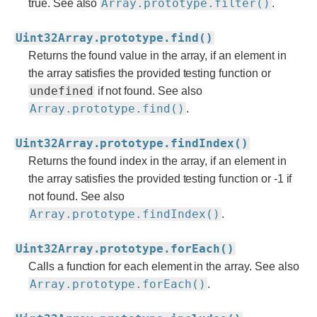
Array.prototype.filter()
true. See also
.
Uint32Array.prototype.find()
Returns the found value in the array, if an element in
the array satisfies the provided testing function or
undefined
if not found. See also
Array.prototype.find()
.
Uint32Array.prototype.findIndex()
Returns the found index in the array, if an element in
the array satisfies the provided testing function or -1 if
not found. See also
Array.prototype.findIndex()
.
Uint32Array.prototype.forEach()
Calls a function for each element in the array. See also
Array.prototype.forEach()
.