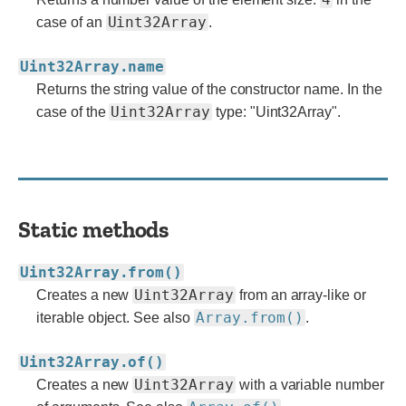
Uint32Array
case of an
.
Uint32Array.name
Returns the string value of the constructor name. In the
Uint32Array
case of the
type: "Uint32Array".
Static methods
Uint32Array.from()
Uint32Array
Creates a new
from an array-like or
Array.from()
iterable object. See also
.
Uint32Array.of()
Uint32Array
Creates a new
with a variable number