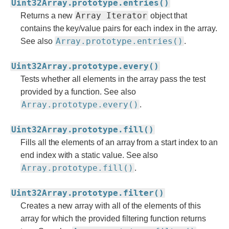
Uint32Array.prototype.entries()
Array Iterator
Returns a new
object that
contains the key/value pairs for each index in the array.
Array.prototype.entries()
See also
.
Uint32Array.prototype.every()
Tests whether all elements in the array pass the test
provided by a function. See also
Array.prototype.every()
.
Uint32Array.prototype.fill()
Fills all the elements of an array from a start index to an
end index with a static value. See also
Array.prototype.fill()
.
Uint32Array.prototype.filter()
Creates a new array with all of the elements of this
array for which the provided filtering function returns