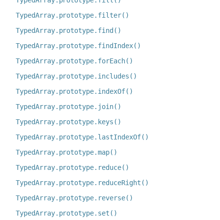
TypedArray.prototype.fill()
TypedArray.prototype.filter()
TypedArray.prototype.find()
TypedArray.prototype.findIndex()
TypedArray.prototype.forEach()
TypedArray.prototype.includes()
TypedArray.prototype.indexOf()
TypedArray.prototype.join()
TypedArray.prototype.keys()
TypedArray.prototype.lastIndexOf()
TypedArray.prototype.map()
TypedArray.prototype.reduce()
TypedArray.prototype.reduceRight()
TypedArray.prototype.reverse()
TypedArray.prototype.set()