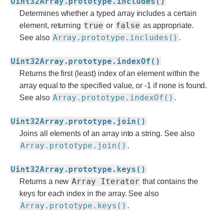
Uint32Array.prototype.includes()
Determines whether a typed array includes a certain
true
false
element, returning
or
as appropriate.
Array.prototype.includes()
See also
.
Uint32Array.prototype.indexOf()
Returns the first (least) index of an element within the
array equal to the specified value, or -1 if none is found.
Array.prototype.indexOf()
See also
.
Uint32Array.prototype.join()
Joins all elements of an array into a string. See also
Array.prototype.join()
.
Uint32Array.prototype.keys()
Array Iterator
Returns a new
that contains the
keys for each index in the array. See also
Array.prototype.keys()
.