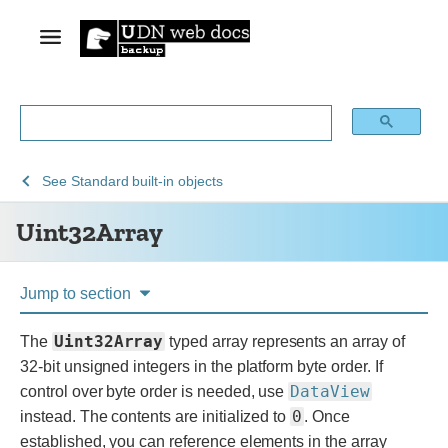
See
See
See
Uint32Array
See
Standard built-in objects
Web
JavaScript
JavaScript
Uint32Array
technology
reference
for
developers
Jump to section
Uint32Array
The
typed array represents an array of
32-bit unsigned integers in the platform byte order. If
DataView
control over byte order is needed, use
0
instead. The contents are initialized to
. Once
established, you can reference elements in the array