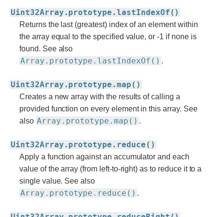
Uint32Array.prototype.lastIndexOf()
Returns the last (greatest) index of an element within
the array equal to the specified value, or -1 if none is
found. See also
Array.prototype.lastIndexOf()
.
Uint32Array.prototype.map()
Creates a new array with the results of calling a
provided function on every element in this array. See
Array.prototype.map()
also
.
Uint32Array.prototype.reduce()
Apply a function against an accumulator and each
value of the array (from left-to-right) as to reduce it to a
single value. See also
Array.prototype.reduce()
.
Uint32Array.prototype.reduceRight()