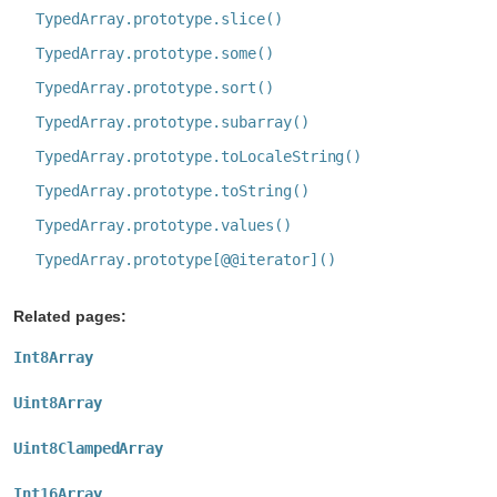
TypedArray.prototype.slice()
TypedArray.prototype.some()
TypedArray.prototype.sort()
TypedArray.prototype.subarray()
TypedArray.prototype.toLocaleString()
TypedArray.prototype.toString()
TypedArray.prototype.values()
TypedArray.prototype[@@iterator]()
Related pages:
Int8Array
Uint8Array
Uint8ClampedArray
Int16Array