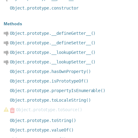
Object.prototype.constructor
Methods
Object.prototype.__defineGetter__()
Object.prototype.__defineSetter__()
Object.prototype.__lookupGetter__()
Object.prototype.__lookupSetter__()
Object.prototype.hasOwnProperty()
Object.prototype.isPrototypeOf()
Object.prototype.propertyIsEnumerable()
Object.prototype.toLocaleString()
Object.prototype.toSource()
Object.prototype.toString()
Object.prototype.valueOf()