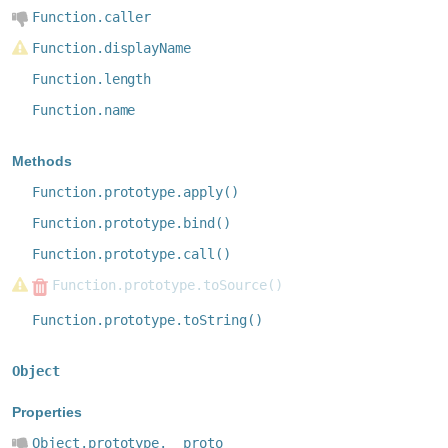
Function.caller
Function.displayName
Function.length
Function.name
Methods
Function.prototype.apply()
Function.prototype.bind()
Function.prototype.call()
Function.prototype.toSource()
Function.prototype.toString()
Object
Properties
Object.prototype.__proto__