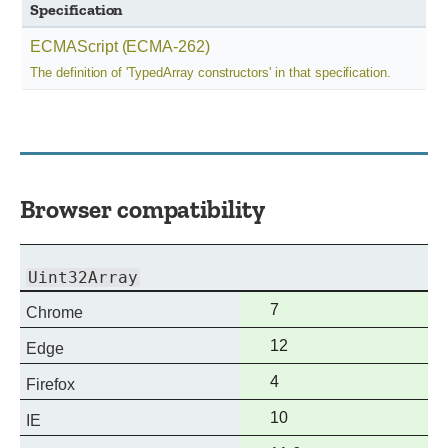
Specification
ECMAScript (ECMA-262)
The definition of 'TypedArray constructors' in that specification.
Browser compatibility
Uint32Array
Full
7
Chrome
support
Full
12
Edge
support
Full
4
Firefox
support
Full
10
IE
support