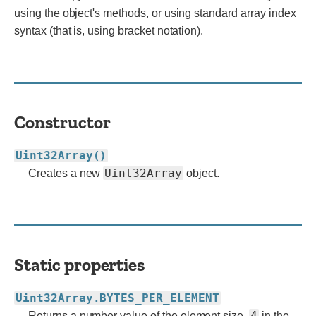
using the object's methods, or using standard array index
syntax (that is, using bracket notation).
Constructor
Uint32Array()
Uint32Array
Creates a new
object.
Static properties
Uint32Array.BYTES_PER_ELEMENT
4
Returns a number value of the element size.
in the