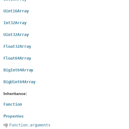
Uint16Array
Int32Array
Uint32Array
Float32Array
Float64Array
BigInt64Array
BigUint64Array
Inheritance:
Function
Properties
Function.arguments