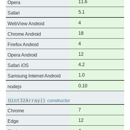
Full
11.6
Opera
support
Full
5.1
Safari
support
Full
4
WebView Android
support
Full
18
Chrome Android
support
Full
4
Firefox Android
support
Full
12
Opera Android
support
Full
4.2
Safari iOS
support
Full
1.0
Samsung Internet Android
support
Full
0.10
nodejs
support
Uint32Array()
constructor
Full
7
Chrome
support
Full
12
Edge
support