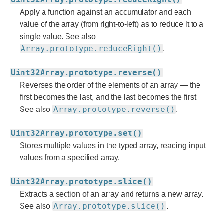
Apply a function against an accumulator and each
value of the array (from right-to-left) as to reduce it to a
single value. See also
Array.prototype.reduceRight()
.
Uint32Array.prototype.reverse()
Reverses the order of the elements of an array — the
first becomes the last, and the last becomes the first.
Array.prototype.reverse()
See also
.
Uint32Array.prototype.set()
Stores multiple values in the typed array, reading input
values from a specified array.
Uint32Array.prototype.slice()
Extracts a section of an array and returns a new array.
Array.prototype.slice()
See also
.