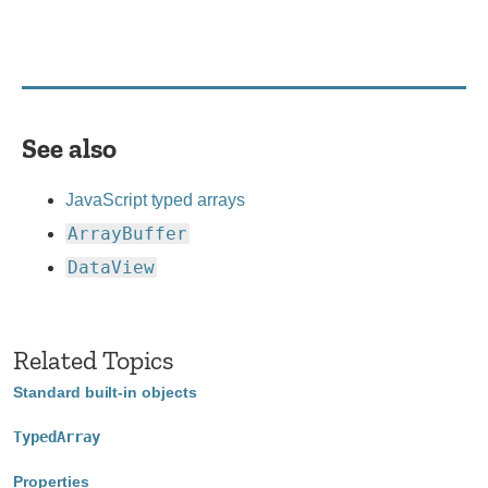
See also
JavaScript typed arrays
ArrayBuffer
DataView
Related Topics
Standard built-in objects
TypedArray
Properties