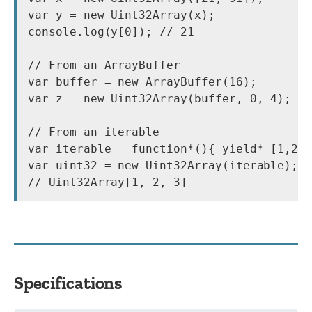
var y = new Uint32Array(x);

console.log(y[0]); // 21

// From an ArrayBuffer

var buffer = new ArrayBuffer(16);

var z = new Uint32Array(buffer, 0, 4);

// From an iterable

var iterable = function*(){ yield* [1,2,3
var uint32 = new Uint32Array(iterable);

Specifications