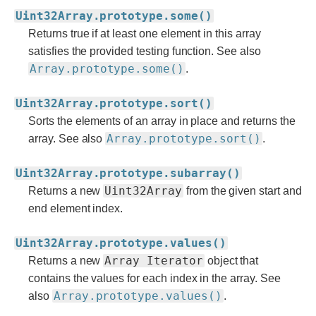
Uint32Array.prototype.some()
Returns true if at least one element in this array
satisfies the provided testing function. See also
Array.prototype.some()
.
Uint32Array.prototype.sort()
Sorts the elements of an array in place and returns the
Array.prototype.sort()
array. See also
.
Uint32Array.prototype.subarray()
Uint32Array
Returns a new
from the given start and
end element index.
Uint32Array.prototype.values()
Array Iterator
Returns a new
object that
contains the values for each index in the array. See
Array.prototype.values()
also
.