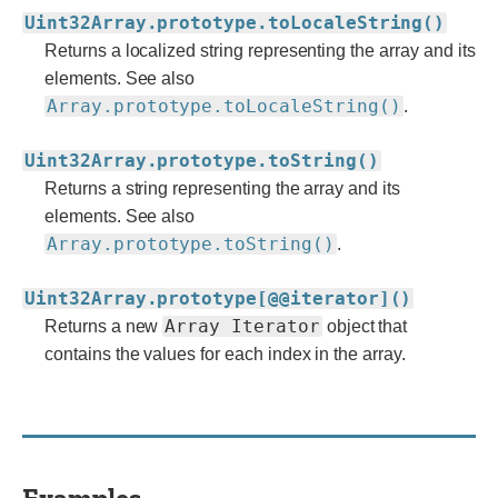
Uint32Array.prototype.toLocaleString()
Returns a localized string representing the array and its
elements. See also
Array.prototype.toLocaleString()
.
Uint32Array.prototype.toString()
Returns a string representing the array and its
elements. See also
Array.prototype.toString()
.
Uint32Array.prototype[@@iterator]()
Array Iterator
Returns a new
object that
contains the values for each index in the array.