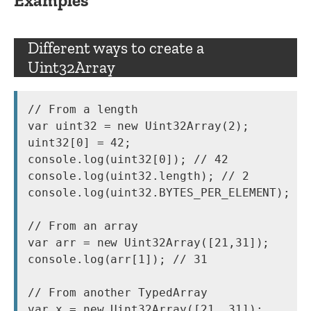
Examples
Different ways to create a
Uint32Array
// From a length

var uint32 = new Uint32Array(2);

uint32[0] = 42;

console.log(uint32[0]); // 42

console.log(uint32.length); // 2

console.log(uint32.BYTES_PER_ELEMENT); //
// From an array

var arr = new Uint32Array([21,31]);

console.log(arr[1]); // 31

// From another TypedArray

var x = new Uint32Array([21, 31]);
