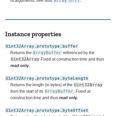
Array.of()
of arguments. See also
.
Instance properties
Uint32Array.prototype.buffer
ArrayBuffer
Returns the
referenced by the
Uint32Array
Fixed at construction time and thus
read only
.
Uint32Array.prototype.byteLength
Uint32Array
Returns the length (in bytes) of the
ArrayBuffer
from the start of its
. Fixed at
construction time and thus
read only.
Uint32Array.prototype.byteOffset