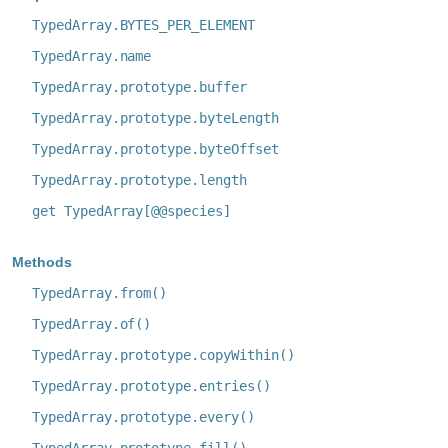
TypedArray.BYTES_PER_ELEMENT
TypedArray.name
TypedArray.prototype.buffer
TypedArray.prototype.byteLength
TypedArray.prototype.byteOffset
TypedArray.prototype.length
get TypedArray[@@species]
Methods
TypedArray.from()
TypedArray.of()
TypedArray.prototype.copyWithin()
TypedArray.prototype.entries()
TypedArray.prototype.every()