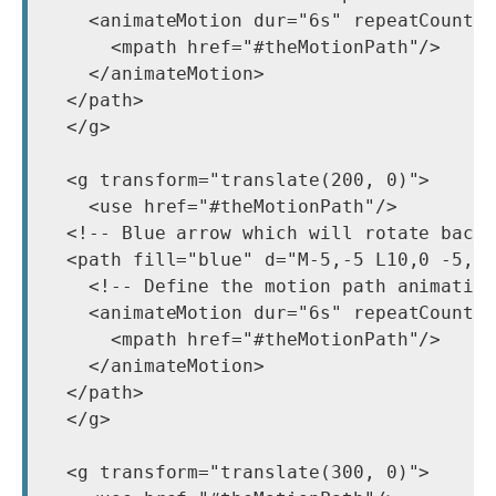
    <animateMotion dur="6s" repeatCount="
      <mpath href="#theMotionPath"/>

    </animateMotion>

  </path>

  </g>

  <g transform="translate(200, 0)">

    <use href="#theMotionPath"/>

  <!-- Blue arrow which will rotate backw
  <path fill="blue" d="M-5,-5 L10,0 -5,5 
    <!-- Define the motion path animation
    <animateMotion dur="6s" repeatCount="
      <mpath href="#theMotionPath"/>

    </animateMotion>

  </path>

  </g>

  <g transform="translate(300, 0)">
