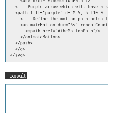
    <use href="#theMotionPath"/>

  <!-- Purple arrow which will have a sta
  <path fill="purple" d="M-5,-5 L10,0 -5,
    <!-- Define the motion path animation
    <animateMotion dur="6s" repeatCount="
      <mpath href="#theMotionPath"/>

    </animateMotion>

  </path>

  </g>

Result