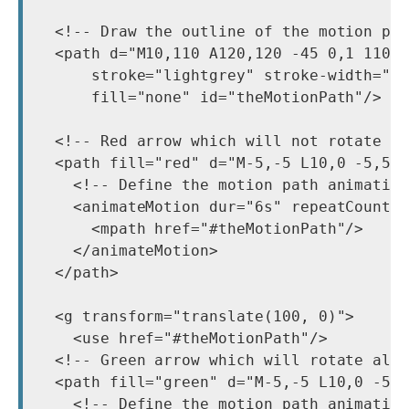
  <!-- Draw the outline of the motion pat
  <path d="M10,110 A120,120 -45 0,1 110 1
      stroke="lightgrey" stroke-width="2"
      fill="none" id="theMotionPath"/>

  <!-- Red arrow which will not rotate --
  <path fill="red" d="M-5,-5 L10,0 -5,5 0
    <!-- Define the motion path animation
    <animateMotion dur="6s" repeatCount="
      <mpath href="#theMotionPath"/>

    </animateMotion>

  </path>

  <g transform="translate(100, 0)">

    <use href="#theMotionPath"/>

  <!-- Green arrow which will rotate alon
  <path fill="green" d="M-5,-5 L10,0 -5,5
    <!-- Define the motion path animation