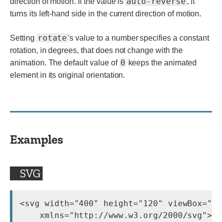
auto-reverse
direction of motion. If the value is
, it
turns its left-hand side in the current direction of motion.
rotate
Setting
's value to a number specifies a constant
rotation, in degrees, that does not change with the
0
animation. The default value of
keeps the animated
element in its original orientation.
Examples
SVG
<svg width="400" height="120" viewBox="0 
    xmlns="http://www.w3.org/2000/svg">
