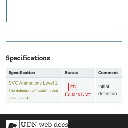
Specifications
Specification
Status
Comment
SVG Animations Level 2
Initial
The definition of 'rotate' in that
definition
Editor's Draft
specification.