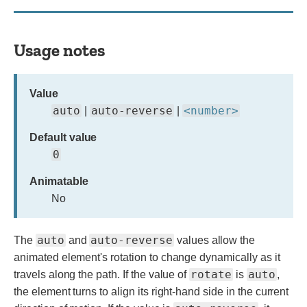
Usage notes
Value
auto
auto-reverse
<number>
|
|
Default value
0
Animatable
No
auto
auto-reverse
The
and
values allow the
animated element's rotation to change dynamically as it
rotate
auto
travels along the path. If the value of
is
,
the element turns to align its right-hand side in the current