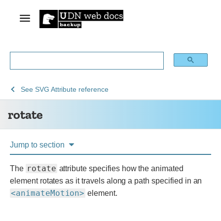
See
See
rotate
See
SVG Attribute reference
Web
SVG:
rotate
technology
Scalable
for
Vector
developers
Graphics
Jump to section
rotate
The
attribute specifies how the animated
element rotates as it travels along a path specified in an
<animateMotion>
element.