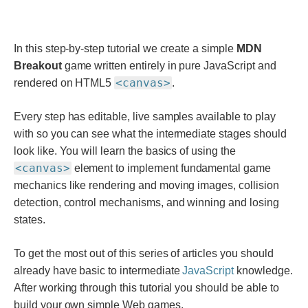
In this step-by-step tutorial we create a simple
MDN
Breakout
game written entirely in pure JavaScript and
<canvas>
rendered on HTML5
.
Every step has editable, live samples available to play
with so you can see what the intermediate stages should
look like. You will learn the basics of using the
<canvas>
element to implement fundamental game
mechanics like rendering and moving images, collision
detection, control mechanisms, and winning and losing
states.
To get the most out of this series of articles you should
already have basic to intermediate
JavaScript
knowledge.
After working through this tutorial you should be able to
build your own simple Web games.