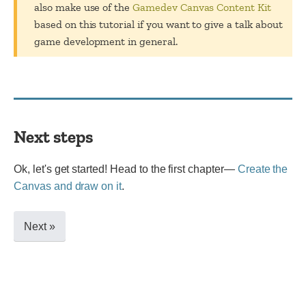
also make use of the
Gamedev Canvas Content Kit
based on this tutorial if you want to give a talk about
game development in general.
Next steps
Ok, let's get started! Head to the first chapter—
Create the
Canvas and draw on it
.
Next »