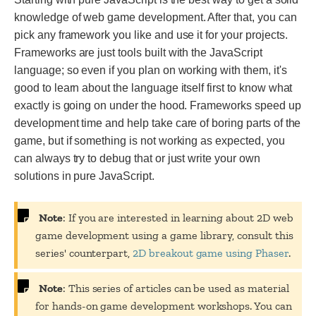
knowledge of web game development. After that, you can
pick any framework you like and use it for your projects.
Frameworks are just tools built with the JavaScript
language; so even if you plan on working with them, it's
good to learn about the language itself first to know what
exactly is going on under the hood. Frameworks speed up
development time and help take care of boring parts of the
game, but if something is not working as expected, you
can always try to debug that or just write your own
solutions in pure JavaScript.
Note
: If you are interested in learning about 2D web
game development using a game library, consult this
series' counterpart,
2D breakout game using Phaser
.
Note
: This series of articles can be used as material
for hands-on game development workshops. You can