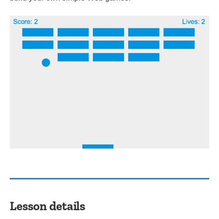
Lesson details