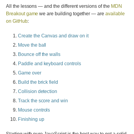
All the lessons — and the different versions of the
MDN
Breakout game
we are building together — are
available
on GitHub
:
Create the Canvas and draw on it
Move the ball
Bounce off the walls
Paddle and keyboard controls
Game over
Build the brick field
Collision detection
Track the score and win
Mouse controls
Finishing up
Starting with pure JavaScript is the best way to get a solid