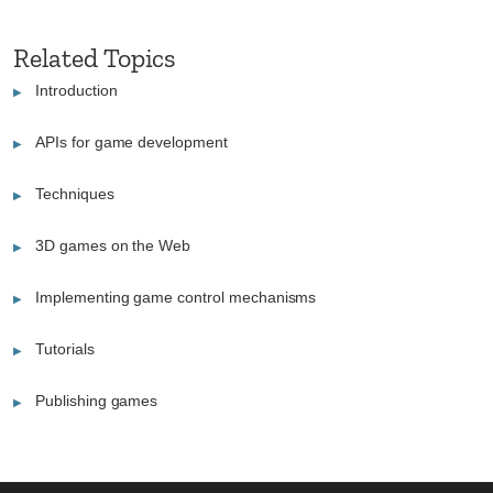
Related Topics
Introduction
APIs for game development
Techniques
3D games on the Web
Implementing game control mechanisms
Tutorials
Publishing games