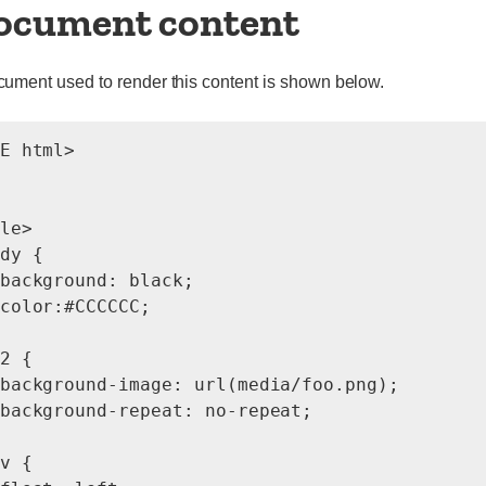
ocument content
ment used to render this content is shown below.
E html>

le>

dy {

background: black;

color:#CCCCCC;

2 {

background-image: url(media/foo.png);

background-repeat: no-repeat;

v {
