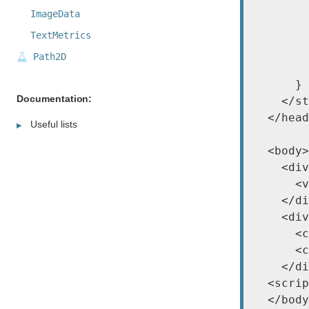
        
ImageData
        
        
TextMetrics
        
Path2D
        
      }

Documentation:
    </st
  </head
Useful lists
  <body>

    <div
      <v
    </di
    <div
      <c
      <c
    </di
  <scrip
  </body