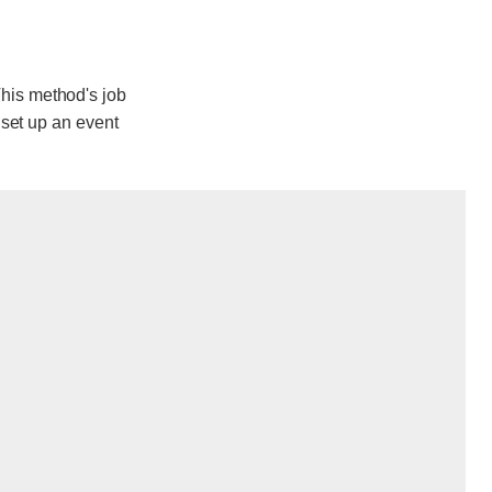
his method's job
 set up an event