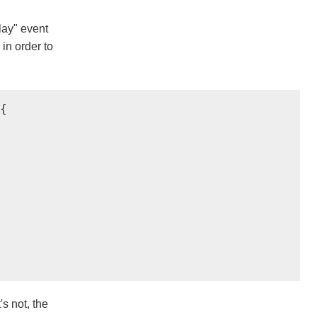
play" event
 in order to


's not, the