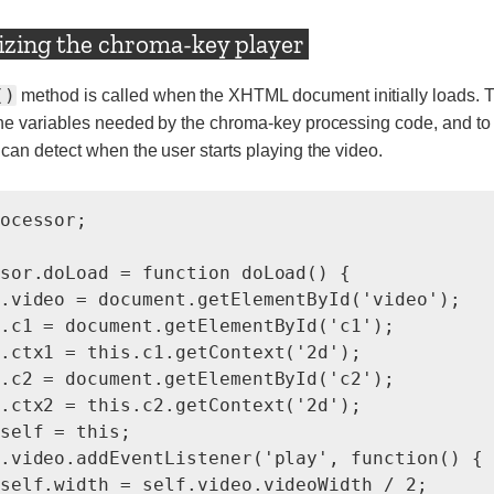
lizing the chroma-key player
()
method is called when the XHTML document initially loads. T
the variables needed by the chroma-key processing code, and to
 can detect when the user starts playing the video.
ocessor;

sor.doLoad = function doLoad() {

.video = document.getElementById('video');

.c1 = document.getElementById('c1');

.ctx1 = this.c1.getContext('2d');

.c2 = document.getElementById('c2');

.ctx2 = this.c2.getContext('2d');

self = this;

.video.addEventListener('play', function() {

self.width = self.video.videoWidth / 2;
