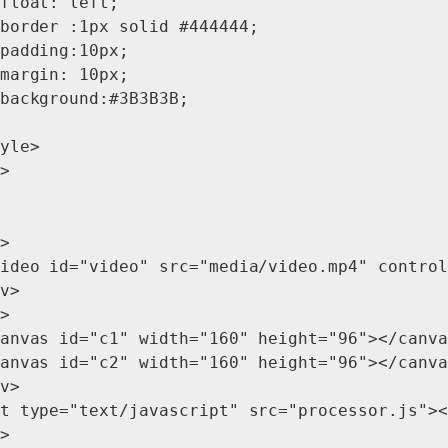
float: left;

border :1px solid #444444;

padding:10px;

margin: 10px;

background:#3B3B3B;

yle>

>

>

ideo id="video" src="media/video.mp4" control
v>

>

anvas id="c1" width="160" height="96"></canva
anvas id="c2" width="160" height="96"></canva
v>

t type="text/javascript" src="processor.js"><
>
