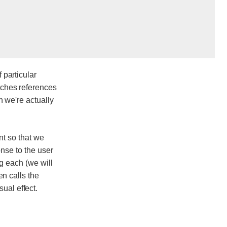
 particular
etches references
n we're actually
t so that we
onse to the user
g each (we will
en calls the
ual effect.