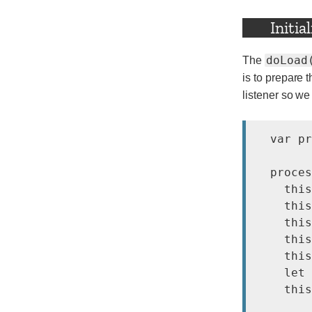
Initia
doLoad
The
is to prepare 
listener so we
  var pr
  proces
    this
    this
    this
    this
    this
    let 
    this
        