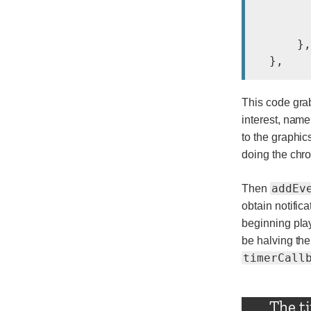
        
        
      },
This code grab
interest, name
to the graphic
doing the chro
addEv
Then
obtain notific
beginning play
be halving the
timerCall
The t