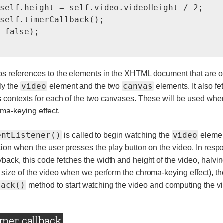
self.height = self.video.videoHeight / 2;

self.timerCallback();

 false);

s references to the elements in the XHTML document that are of
video
canvas
ly the
element and the two
elements. It also f
s contexts for each of the two canvases. These will be used whe
ma-keying effect.
entListener()
video
is called to begin watching the
elemen
ation when the user presses the play button on the video. In resp
back, this code fetches the width and height of the video, halvin
 size of the video when we perform the chroma-keying effect), th
back()
method to start watching the video and computing the vis
imer callback