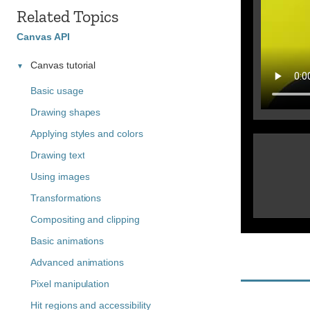
Related Topics
Canvas API
Canvas tutorial
Basic usage
Drawing shapes
Applying styles and colors
Drawing text
Using images
Transformations
Compositing and clipping
Basic animations
Advanced animations
Pixel manipulation
Hit regions and accessibility