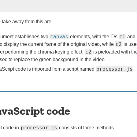
o take away from this are:
canvas
c1
cument establishes two
elements, with the IDs
and
c2
to display the current frame of the original video, while
is use
c2
ter performing the chroma-keying effect;
is preloaded with the
used to replace the green background in the video.
processor.js
Script code is imported from a script named
.
avaScript code
processor.js
t code in
consists of three methods.