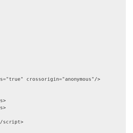
s="true" crossorigin="anonymous"/>

s>

s>

/script>
