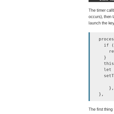
The timer call
occurs), then t
launch the key
  proces
    if (
      re
    }

    this
    let 
    setT
        
      },
The first thing