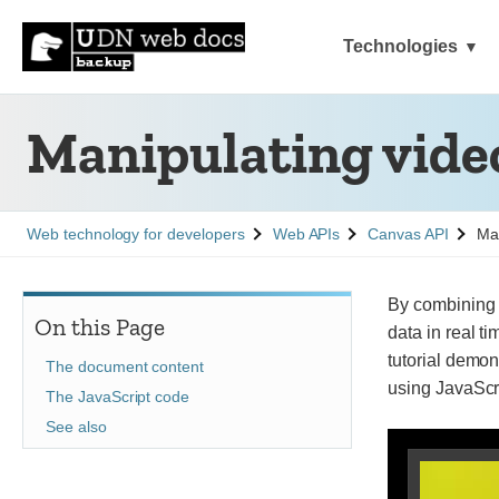
Technologies
Manipulating vide
See
See
See
Web technology for developers
Web APIs
Canvas API
Man
By combining t
On this Page
data in real ti
tutorial demon
The document content
using JavaScr
The JavaScript code
See also