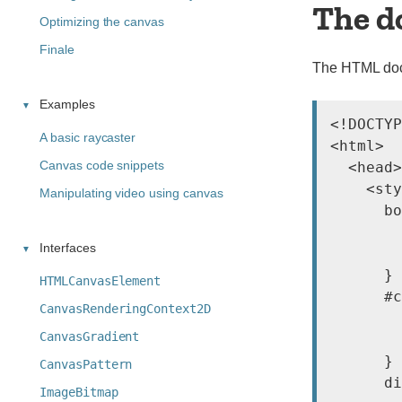
The d
Optimizing the canvas
Finale
The HTML docu
Examples
<!DOCTYP
A basic raycaster
<html>

Canvas code snippets
  <head>

    <sty
Manipulating video using canvas
      bo
        
Interfaces
        
      }

HTMLCanvasElement
      #c
CanvasRenderingContext2D
        
CanvasGradient
        
      }

CanvasPattern
      di
ImageBitmap