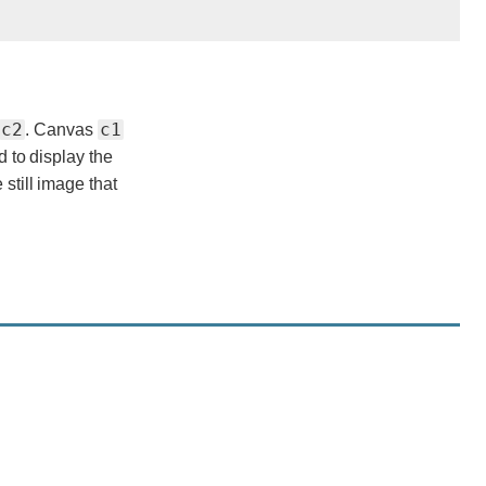
c2
c1
. Canvas
d to display the
 still image that