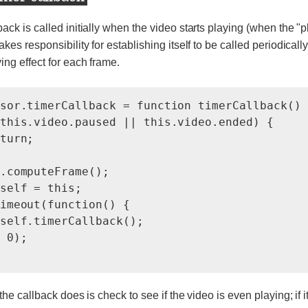
back is called initially when the video starts playing (when the "
akes responsibility for establishing itself to be called periodically
ing effect for each frame.
sor.timerCallback = function timerCallback() {
this.video.paused || this.video.ended) {

turn;

.computeFrame();

self = this;

imeout(function() {

self.timerCallback();

 0);

 the callback does is check to see if the video is even playing; if it