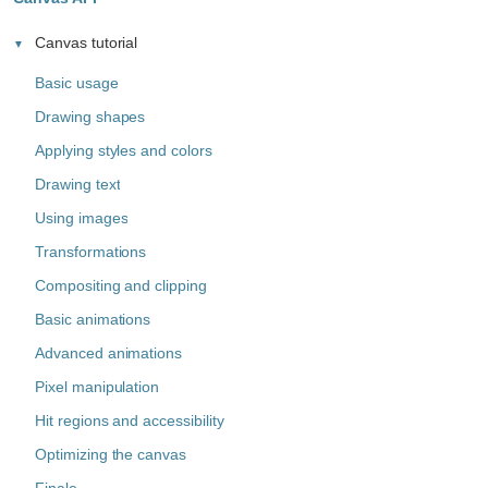
Canvas tutorial
Basic usage
Drawing shapes
Applying styles and colors
Drawing text
Using images
Transformations
Compositing and clipping
Basic animations
Advanced animations
Pixel manipulation
Hit regions and accessibility
Optimizing the canvas