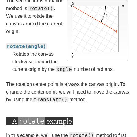
The second transformation
rotate()
method is
.
We use it to rotate the
canvas around the current
origin.
rotate(angle)
Rotates the canvas
clockwise around the
angle
current origin by the
number of radians.
The rotation center point is always the canvas origin. To
change the center point, we will need to move the canvas
translate()
by using the
method.
A
example
rotate
rotate()
In this example, we'll use the
method to first