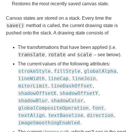
Restores the most recently saved canvas state.
Canvas states are stored on a stack. Every time the
save()
method is called, the current drawing state is
pushed onto the stack. A drawing state consists of
The transformations that have been applied (i.e.
translate
rotate
scale
,
and
– see below).
The current values of the following attributes:
strokeStyle
fillStyle
globalAlpha
,
,
,
lineWidth
lineCap
lineJoin
,
,
,
miterLimit
lineDashOffset
,
,
shadowOffsetX
shadowOffsetY
,
,
shadowBlur
shadowColor
,
,
globalCompositeOperation
font
,
,
textAlign
textBaseline
direction
,
,
,
imageSmoothingEnabled
.
The current
clipping path
, which we'll see in the next