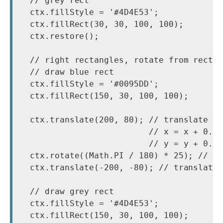
  // grey rect

  ctx.fillStyle = '#4D4E53';

  ctx.fillRect(30, 30, 100, 100);

  ctx.restore();

  // right rectangles, rotate from rectan
  // draw blue rect

  ctx.fillStyle = '#0095DD';

  ctx.fillRect(150, 30, 100, 100);

  ctx.translate(200, 80); // translate to
                          // x = x + 0.5 
                          // y = y + 0.5 
  ctx.rotate((Math.PI / 180) * 25); // ro
  ctx.translate(-200, -80); // translate 
  // draw grey rect

  ctx.fillStyle = '#4D4E53';

  ctx.fillRect(150, 30, 100, 100);
