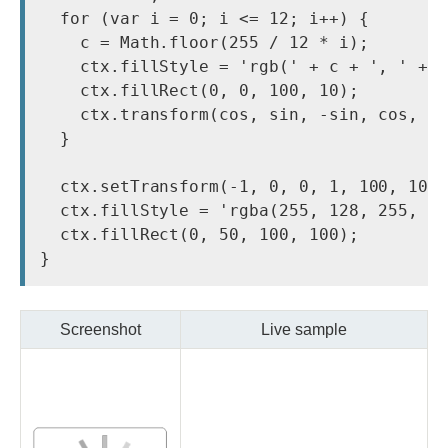
  for (var i = 0; i <= 12; i++) {

    c = Math.floor(255 / 12 * i);

    ctx.fillStyle = 'rgb(' + c + ', ' + c
    ctx.fillRect(0, 0, 100, 10);

    ctx.transform(cos, sin, -sin, cos, 0,
  }

  ctx.setTransform(-1, 0, 0, 1, 100, 100)
  ctx.fillStyle = 'rgba(255, 128, 255, 0.
  ctx.fillRect(0, 50, 100, 100);

Screenshot
Live sample