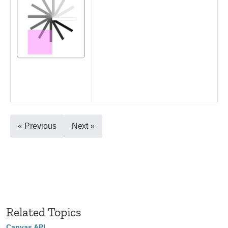
« Previous
Next »
Related Topics
Canvas API