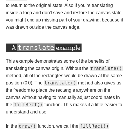
to return to the original state. Also if you're translating
inside a loop and don't save and restore the canvas state,
you might end up missing part of your drawing, because it
was drawn outside the canvas edge.
A
example
translate
This example demonstrates some of the benefits of
translate()
translating the canvas origin. Without the
method, all of the rectangles would be drawn at the same
translate()
position (0,0). The
method also gives us
the freedom to place the rectangle anywhere on the
canvas without having to manually adjust coordinates in
fillRect()
the
function. This makes it a little easier to
understand and use.
draw()
fillRect()
In the
function, we call the