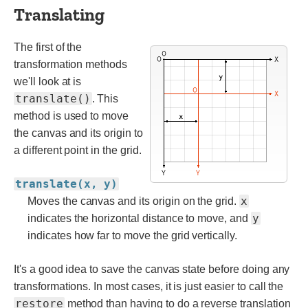
Translating
The first of the
transformation methods
we'll look at is
translate()
. This
method is used to move
the canvas and its origin to
a different point in the grid.
translate(x, y)
x
Moves the canvas and its origin on the grid.
y
indicates the horizontal distance to move, and
indicates how far to move the grid vertically.
It's a good idea to save the canvas state before doing any
transformations. In most cases, it is just easier to call the
restore
method than having to do a reverse translation