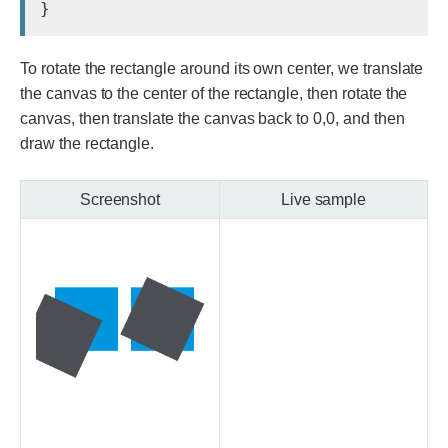
To rotate the rectangle around its own center, we translate
the canvas to the center of the rectangle, then rotate the
canvas, then translate the canvas back to 0,0, and then
draw the rectangle.
Screenshot
Live sample