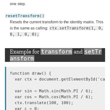
one step.
resetTransform()
Resets the current transform to the identity matrix. This
ctx.setTransform(1, 0,
is the same as calling:
0, 1, 0, 0);
Example for
and
transform
setTr
ansform
function draw() {

  var ctx = document.getElementById('canv
  var sin = Math.sin(Math.PI / 6);

  var cos = Math.cos(Math.PI / 6);

  ctx.translate(100, 100);

  var c = 0;
