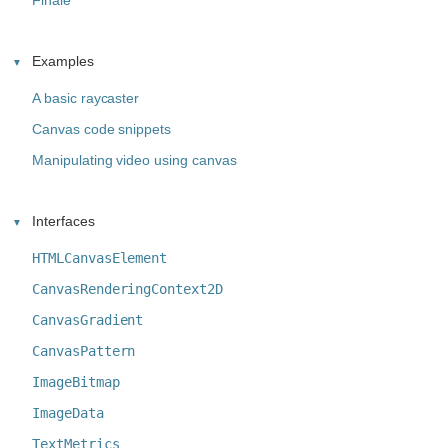
Finale
Examples
A basic raycaster
Canvas code snippets
Manipulating video using canvas
Interfaces
HTMLCanvasElement
CanvasRenderingContext2D
CanvasGradient
CanvasPattern
ImageBitmap
ImageData
TextMetrics