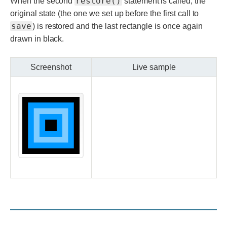
restore()
When the second
statement is called, the
original state (the one we set up before the first call to
save
) is restored and the last rectangle is once again
drawn in black.
Screenshot
Live sample