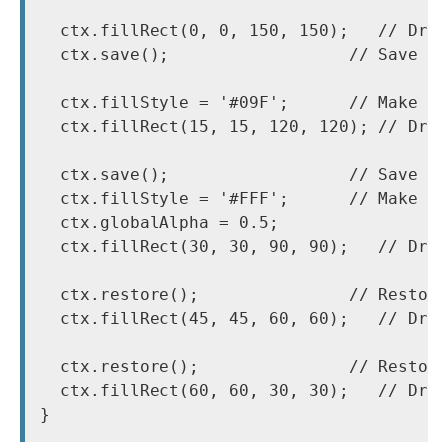
  ctx.fillRect(0, 0, 150, 150);   // Draw
  ctx.save();                  // Save th
  ctx.fillStyle = '#09F';      // Make ch
  ctx.fillRect(15, 15, 120, 120); // Draw
  ctx.save();                  // Save th
  ctx.fillStyle = '#FFF';      // Make ch
  ctx.globalAlpha = 0.5;

  ctx.fillRect(30, 30, 90, 90);   // Draw
  ctx.restore();               // Restore
  ctx.fillRect(45, 45, 60, 60);   // Draw
  ctx.restore();               // Restore
  ctx.fillRect(60, 60, 30, 30);   // Draw
}