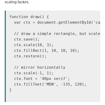
scaling factors.
function draw() {

  var ctx = document.getElementById('canv
  // draw a simple rectangle, but scale i
  ctx.save();

  ctx.scale(10, 3);

  ctx.fillRect(1, 10, 10, 10);

  ctx.restore();

  // mirror horizontally

  ctx.scale(-1, 1);

  ctx.font = '48px serif';

  ctx.fillText('MDN', -135, 120);

}
