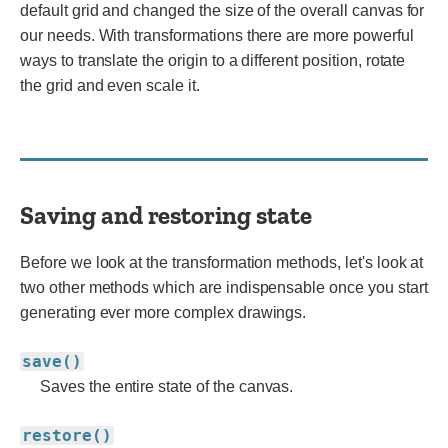
default grid and changed the size of the overall canvas for
our needs. With transformations there are more powerful
ways to translate the origin to a different position, rotate
the grid and even scale it.
Saving and restoring state
Before we look at the transformation methods, let's look at
two other methods which are indispensable once you start
generating ever more complex drawings.
save()
Saves the entire state of the canvas.
restore()