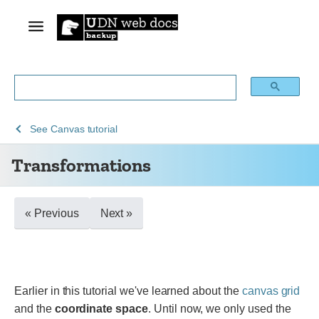
See
See
See
Transformations
See
Canvas tutorial
Web
Web
Canvas
Transformations
technology
APIs
API
for
developers
« Previous
Next »
Earlier in this tutorial we've learned about the
canvas grid
and the
coordinate space
. Until now, we only used the