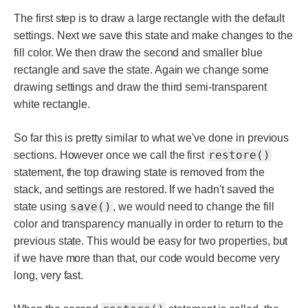
The first step is to draw a large rectangle with the default
settings. Next we save this state and make changes to the
fill color. We then draw the second and smaller blue
rectangle and save the state. Again we change some
drawing settings and draw the third semi-transparent
white rectangle.
So far this is pretty similar to what we've done in previous
restore()
sections. However once we call the first
statement, the top drawing state is removed from the
stack, and settings are restored. If we hadn't saved the
save()
state using
, we would need to change the fill
color and transparency manually in order to return to the
previous state. This would be easy for two properties, but
if we have more than that, our code would become very
long, very fast.