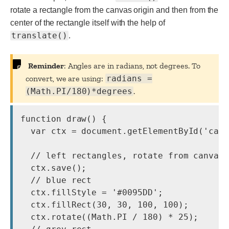
rotate a rectangle from the canvas origin and then from the
center of the rectangle itself with the help of
translate()
.
Reminder
: Angles are in radians, not degrees. To
convert, we are using:
radians =
(Math.PI/180)*degrees
.
function draw() {

  var ctx = document.getElementById('canv
  // left rectangles, rotate from canvas 
  ctx.save();

  // blue rect

  ctx.fillStyle = '#0095DD';

  ctx.fillRect(30, 30, 100, 100);

  ctx.rotate((Math.PI / 180) * 25);
