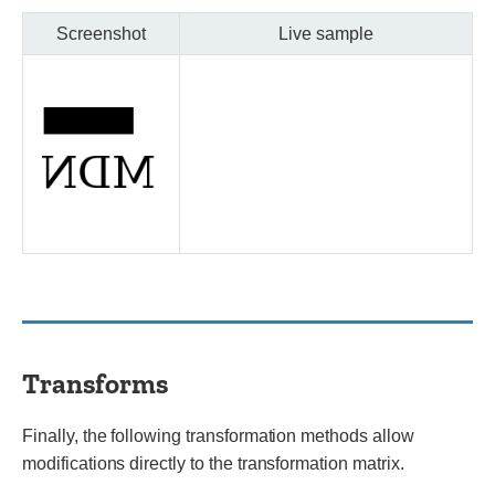
Screenshot
Live sample
Transforms
Finally, the following transformation methods allow
modifications directly to the transformation matrix.