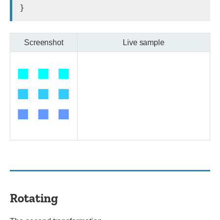
Screenshot
Live sample
Rotating