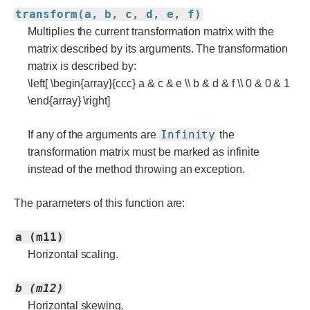
transform(a, b, c, d, e, f)
Multiplies the current transformation matrix with the
matrix described by its arguments. The transformation
matrix is described by:
\left[ \begin{array}{ccc} a & c & e \\ b & d & f \\ 0 & 0 & 1
\end{array} \right]
Infinity
If any of the arguments are
the
transformation matrix must be marked as infinite
instead of the method throwing an exception.
The parameters of this function are:
a (m11)
Horizontal scaling.
b (m12)
Horizontal skewing.