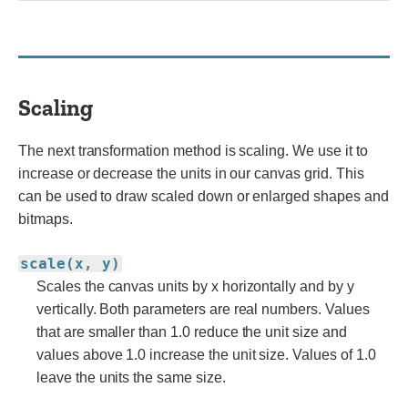
Scaling
The next transformation method is scaling. We use it to
increase or decrease the units in our canvas grid. This
can be used to draw scaled down or enlarged shapes and
bitmaps.
scale(x, y)
Scales the canvas units by x horizontally and by y
vertically. Both parameters are real numbers. Values
that are smaller than 1.0 reduce the unit size and
values above 1.0 increase the unit size. Values of 1.0
leave the units the same size.