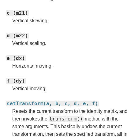
c (m21)
Vertical skewing.
d (m22)
Vertical scaling.
e (dx)
Horizontal moving.
f (dy)
Vertical moving.
setTransform(a, b, c, d, e, f)
Resets the current transform to the identity matrix, and
transform()
then invokes the
method with the
same arguments. This basically undoes the current
transformation, then sets the specified transform, all in