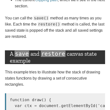
section.
save()
You can call the
method as many times as you
restore()
like. Each time the
method is called, the last
saved state is popped off the stack and all saved settings
are restored.
A
and
canvas state
save
restore
example
This example tries to illustrate how the stack of drawing
states functions by drawing a set of consecutive
rectangles.
function draw() {

  var ctx = document.getElementById('canv