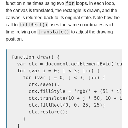
for
function nine times using two
loops. In each loop,
the canvas is translated, the rectangle is drawn, and the
canvas is returned back to its original state. Note how the
fillRect()
call to
uses the same coordinates each
translate()
time, relying on
to adjust the drawing
position.
function draw() {

  var ctx = document.getElementById('canv
  for (var i = 0; i < 3; i++) {

    for (var j = 0; j < 3; j++) {

      ctx.save();

      ctx.fillStyle = 'rgb(' + (51 * i) +
      ctx.translate(10 + j * 50, 10 + i *
      ctx.fillRect(0, 0, 25, 25);

      ctx.restore();

    }

  }
