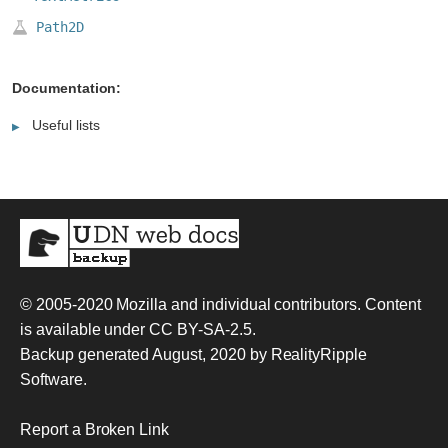
Path2D
Documentation:
Useful lists
© 2005-2020
Mozilla and individual contributors
. Content
is available under
CC BY-SA-2.5
.
Backup generated August, 2020 by
RealityRipple
Software
.
Report a Broken Link