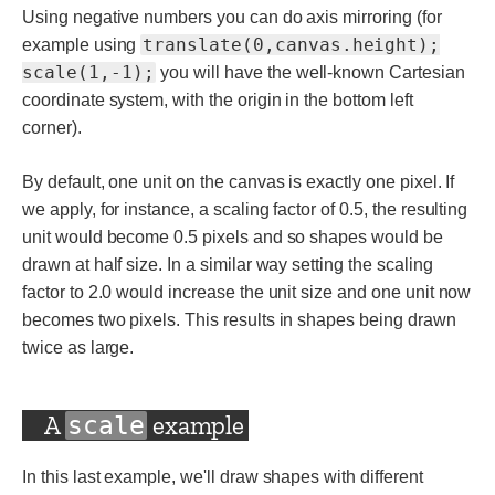
Using negative numbers you can do axis mirroring (for
translate(0,canvas.height);
example using
scale(1,-1);
you will have the well-known Cartesian
coordinate system, with the origin in the bottom left
corner).
By default, one unit on the canvas is exactly one pixel. If
we apply, for instance, a scaling factor of 0.5, the resulting
unit would become 0.5 pixels and so shapes would be
drawn at half size. In a similar way setting the scaling
factor to 2.0 would increase the unit size and one unit now
becomes two pixels. This results in shapes being drawn
twice as large.
A
example
scale
In this last example, we'll draw shapes with different