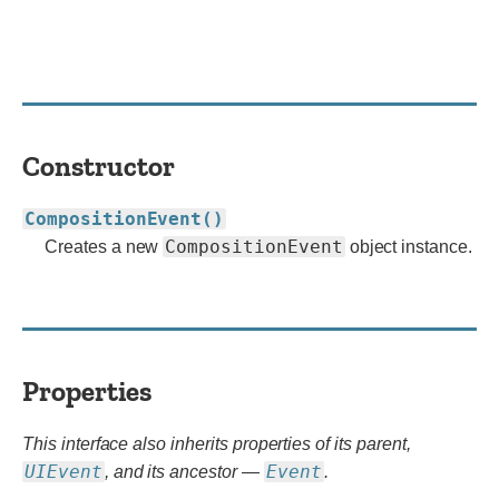
Constructor
CompositionEvent()
CompositionEvent
Creates a new
object instance.
Properties
This interface also inherits properties of its parent,
UIEvent
Event
, and its ancestor —
.