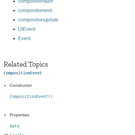
compositionstart
compositionend
compositionupdate
UIEvent
Event
Related Topics
CompositionEvent
Constructor
CompositionEvent()
Properties
data