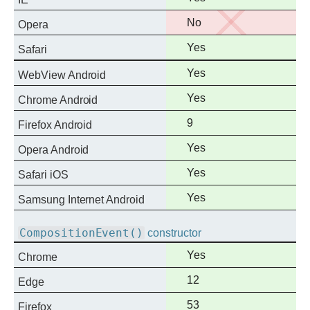
support
No
No
Opera
support
Full
Yes
Safari
support
Full
Yes
WebView Android
support
Full
Yes
Chrome Android
support
Full
9
Firefox Android
support
Full
Yes
Opera Android
support
Full
Yes
Safari iOS
support
Full
Yes
Samsung Internet Android
support
CompositionEvent()
constructor
Full
Yes
Chrome
support
Full
12
Edge
support
Full
53
Firefox