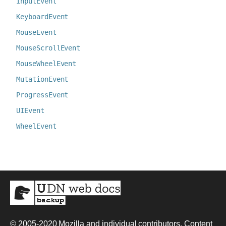
InputEvent
KeyboardEvent
MouseEvent
MouseScrollEvent
MouseWheelEvent
MutationEvent
ProgressEvent
UIEvent
WheelEvent
© 2005-2020
Mozilla and individual contributors
. Content