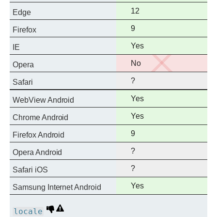
support
Full
12
Edge
support
Full
9
Firefox
support
Full
Yes
IE
support
No
No
Opera
support
?
Safari
Full
Yes
WebView Android
support
Full
Yes
Chrome Android
support
Full
9
Firefox Android
support
?
Opera Android
?
Safari iOS
Full
Yes
Samsung Internet Android
support
Deprecated
Non-
locale