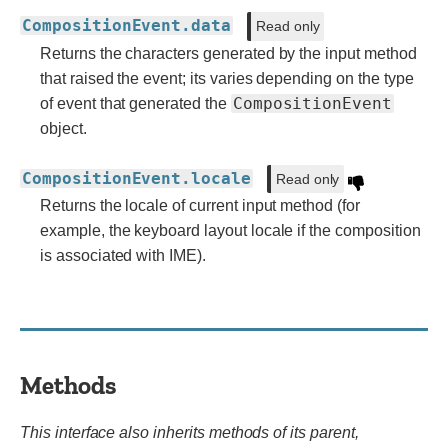
CompositionEvent.data
Read only
Returns the characters generated by the input method
that raised the event; its varies depending on the type
CompositionEvent
of event that generated the
object.
CompositionEvent.locale
Read only
Returns the locale of current input method (for
example, the keyboard layout locale if the composition
is associated with IME).
Methods
This interface also inherits methods of its parent,