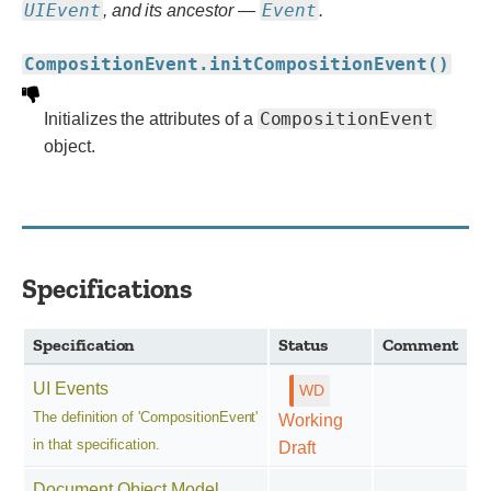
UIEvent
Event
, and its ancestor —
.
CompositionEvent.initCompositionEvent()
CompositionEvent
Initializes the attributes of a
object.
Specifications
Specification
Status
Comment
UI Events
The definition of 'CompositionEvent'
Working
in that specification.
Draft
Document Object Model