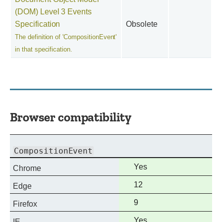
(DOM) Level 3 Events
Specification
Obsolete
The definition of 'CompositionEvent'
in that specification.
Browser compatibility
CompositionEvent
Full
Yes
Chrome
support
Full
12
Edge
support
Full
9
Firefox
support
Full
Yes
IE