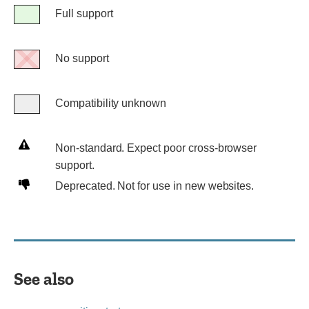
Legend
Full support
Full
support
No support
No
support
Compatibility unknown
Compatibility
unknown
Non-
Non-standard. Expect poor cross-browser
standard.
support.
Expect
Deprecated.
Deprecated. Not for use in new websites.
poor
Not
cross-
for
browser
use
support.
in
new
See also
websites.