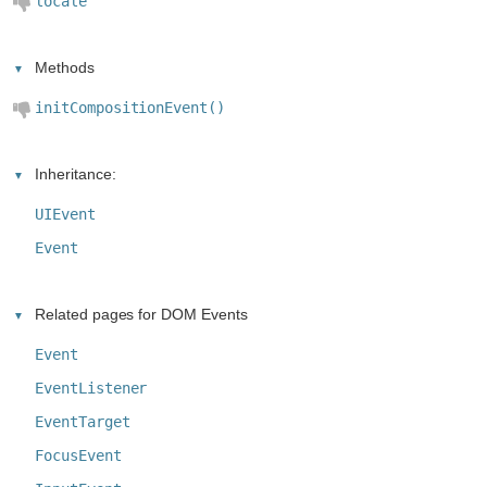
locale
Methods
initCompositionEvent()
Inheritance:
UIEvent
Event
Related pages for DOM Events
Event
EventListener
EventTarget
FocusEvent