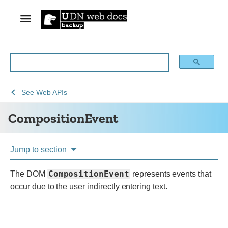
See
CompositionEvent
See
Web APIs
Web
CompositionEvent
technology
for
developers
Jump to section
CompositionEvent
The DOM
represents events that
occur due to the user indirectly entering text.