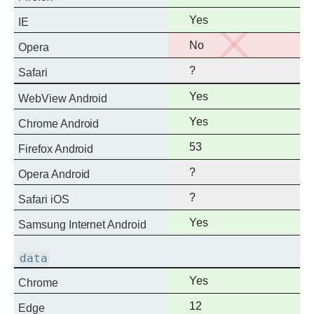
support
Full
Yes
IE
support
No
No
Opera
support
?
Safari
Full
Yes
WebView Android
support
Full
Yes
Chrome Android
support
Full
53
Firefox Android
support
?
Opera Android
?
Safari iOS
Full
Yes
Samsung Internet Android
support
data
Full
Yes
Chrome
support
Full
12
Edge