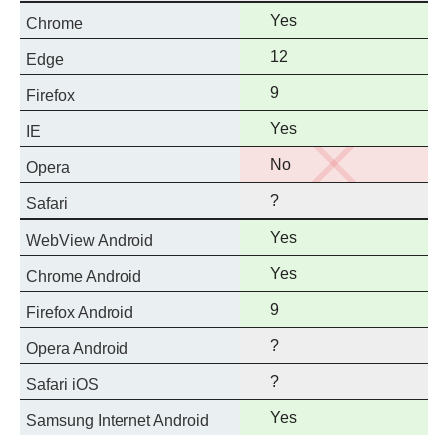
standard
Full
Yes
Chrome
support
Full
12
Edge
support
Full
9
Firefox
support
Full
Yes
IE
support
No
No
Opera
support
?
Safari
Full
Yes
WebView Android
support
Full
Yes
Chrome Android
support
Full
9
Firefox Android
support
?
Opera Android
?
Safari iOS
Full
Yes
Samsung Internet Android
support