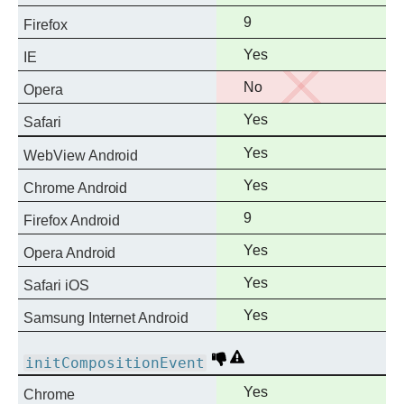
support
Full
9
Firefox
support
Full
Yes
IE
support
No
No
Opera
support
Full
Yes
Safari
support
Full
Yes
WebView Android
support
Full
Yes
Chrome Android
support
Full
9
Firefox Android
support
Full
Yes
Opera Android
support
Full
Yes
Safari iOS
support
Full
Yes
Samsung Internet Android
support
Deprecated
Non-
initCompositionEvent
standard
Full
Yes
Chrome