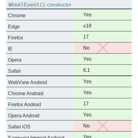
WheelEvent()
constructor
Full
Yes
Chrome
support
Full
≤18
Edge
support
Full
17
Firefox
support
No
No
IE
support
Full
Yes
Opera
support
Full
6.1
Safari
support
Full
Yes
WebView Android
support
Full
Yes
Chrome Android
support
Full
17
Firefox Android
support
Full
Yes
Opera Android
support
No
No
Safari iOS
support
Full
Yes
Samsung Internet Android