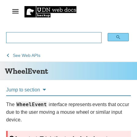
See
WheelEvent
See
Web APIs
Web
WheelEvent
technology
for
developers
Jump to section
WheelEvent
The
interface represents events that occur
due to the user moving a mouse wheel or similar input
device.