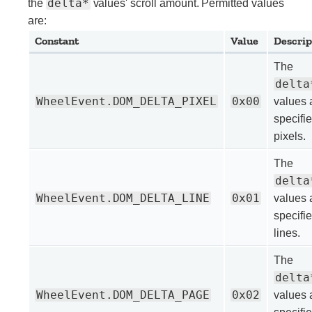
delta*
the
values' scroll amount. Permitted values
are:
Constant
Value
Descrip
The
delta
WheelEvent.DOM_DELTA_PIXEL
0x00
values 
specifie
pixels.
The
delta
WheelEvent.DOM_DELTA_LINE
0x01
values 
specifie
lines.
The
delta
WheelEvent.DOM_DELTA_PAGE
0x02
values 