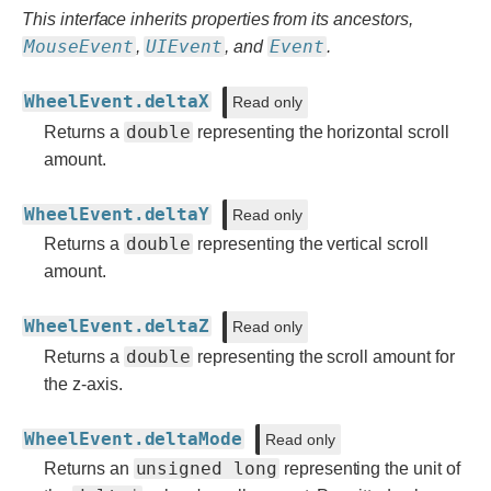
This interface inherits properties from its ancestors,
MouseEvent
UIEvent
Event
,
, and
.
WheelEvent.deltaX
Read only
double
Returns a
representing the horizontal scroll
amount.
WheelEvent.deltaY
Read only
double
Returns a
representing the vertical scroll
amount.
WheelEvent.deltaZ
Read only
double
Returns a
representing the scroll amount for
the z-axis.
WheelEvent.deltaMode
Read only
unsigned long
Returns an
representing the unit of