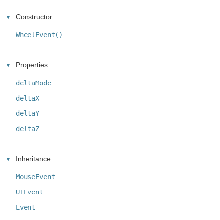
Constructor
WheelEvent()
Properties
deltaMode
deltaX
deltaY
deltaZ
Inheritance:
MouseEvent
UIEvent
Event