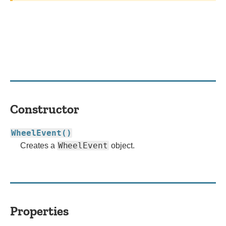
Constructor
WheelEvent()
WheelEvent
Creates a
object.
Properties