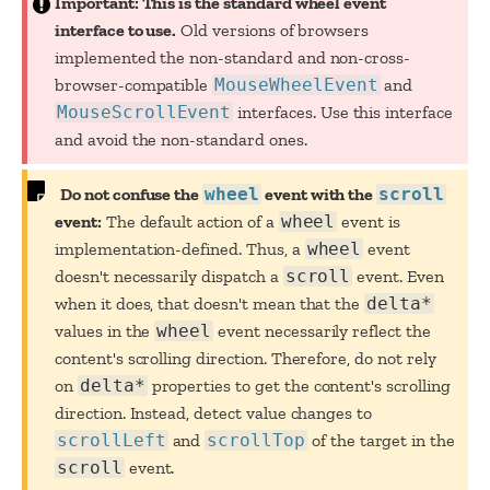
Important: This is the standard wheel event
interface to use.
Old versions of browsers
implemented the non-standard and non-cross-
browser-compatible
MouseWheelEvent
and
MouseScrollEvent
interfaces. Use this interface
and avoid the non-standard ones.
Do not confuse the
wheel
event with the
scroll
event:
The default action of a
wheel
event is
implementation-defined. Thus, a
wheel
event
doesn't necessarily dispatch a
scroll
event. Even
when it does, that doesn't mean that the
delta*
values in the
wheel
event necessarily reflect the
content's scrolling direction. Therefore, do not rely
on
delta*
properties to get the content's scrolling
direction. Instead, detect value changes to
scrollLeft
and
scrollTop
of the target in the
scroll
event.