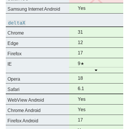
support
Full
Yes
Samsung Internet Android
support
deltaX
Full
31
Chrome
support
Full
12
Edge
support
Full
17
Firefox
support
Full
Notes
9
IE
Open
support
Full
18
Opera
support
Full
6.1
Safari
support
Full
Yes
WebView Android
support
Full
Yes
Chrome Android
support
Full
17
Firefox Android
support