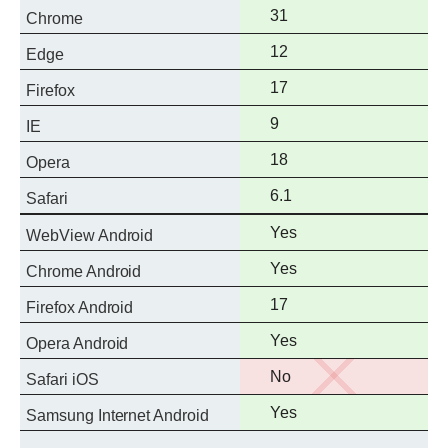
Full
31
Chrome
support
Full
12
Edge
support
Full
17
Firefox
support
Full
9
IE
support
Full
18
Opera
support
Full
6.1
Safari
support
Full
Yes
WebView Android
support
Full
Yes
Chrome Android
support
Full
17
Firefox Android
support
Full
Yes
Opera Android
support
No
No
Safari iOS
support
Full
Yes
Samsung Internet Android
support