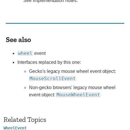
See
See implementation notes.
implementation
notes.
See also
wheel
event
Interfaces replaced by this one:
Gecko's legacy mouse wheel event object:
MouseScrollEvent
Non-gecko browsers' legacy mouse wheel
MouseWheelEvent
event object:
Related Topics
WheelEvent