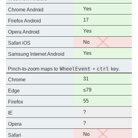
support
Full
Yes
Chrome Android
support
Full
17
Firefox Android
support
Full
Yes
Opera Android
support
No
No
Safari iOS
support
Full
Yes
Samsung Internet Android
support
WheelEvent
ctrl
Pinch-to-zoom maps to
+
key.
Full
31
Chrome
support
Full
≤79
Edge
support
Full
55
Firefox
support
?
IE
?
Opera
No
No
Safari