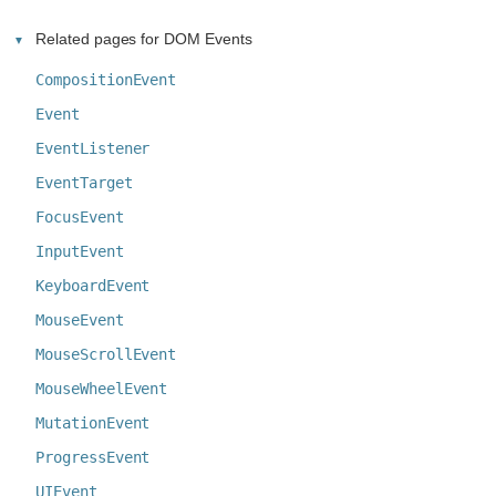
Related pages for DOM Events
CompositionEvent
Event
EventListener
EventTarget
FocusEvent
InputEvent
KeyboardEvent
MouseEvent
MouseScrollEvent
MouseWheelEvent
MutationEvent
ProgressEvent
UIEvent