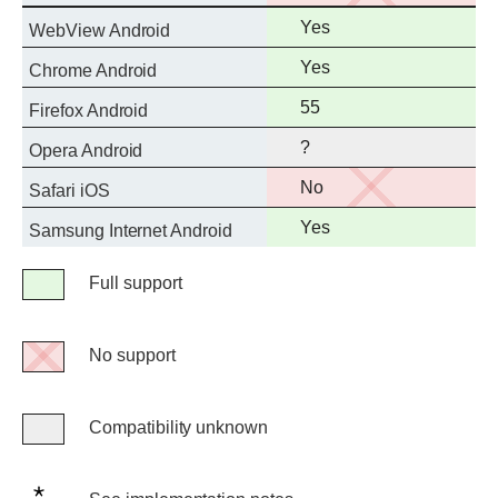
support
Full
Yes
WebView Android
support
Full
Yes
Chrome Android
support
Full
55
Firefox Android
support
?
Opera Android
No
No
Safari iOS
support
Full
Yes
Samsung Internet Android
support
Legend
Full support
Full
support
No support
No
support
Compatibility unknown
Compatibility
unknown