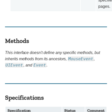
specifie
pages.
Methods
This interface doesn't define any specific methods, but
MouseEvent
inherits methods from its ancestors,
,
UIEvent
Event
, and
.
Specifications
Specification
Status
Comment