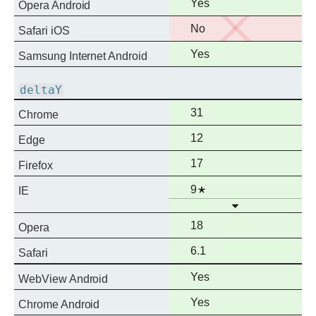
Full
Yes
Opera Android
support
No
No
Safari iOS
support
Full
Yes
Samsung Internet Android
support
deltaY
Full
31
Chrome
support
Full
12
Edge
support
Full
17
Firefox
support
Full
Notes
9
IE
Open
support
Full
18
Opera
support
Full
6.1
Safari
support
Full
Yes
WebView Android
support
Full
Yes
Chrome Android