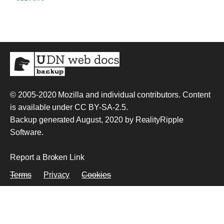
© 2005-2020
Mozilla and individual contributors
. Content
is available under
CC BY-SA-2.5
.
Backup generated August, 2020 by
RealityRipple
Software
.
Report a Broken Link
Terms
Privacy
Cookies