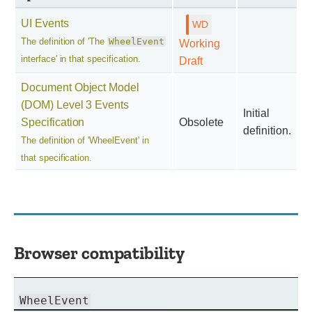
UI Events
The definition of 'The
WheelEvent
Working
interface' in that specification.
Draft
Document Object Model
(DOM) Level 3 Events
Initial
Specification
Obsolete
definition.
The definition of 'WheelEvent' in
that specification.
Browser compatibility
WheelEvent