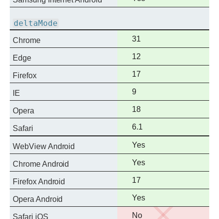
support
deltaMode
Full
31
Chrome
support
Full
12
Edge
support
Full
17
Firefox
support
Full
9
IE
support
Full
18
Opera
support
Full
6.1
Safari
support
Full
Yes
WebView Android
support
Full
Yes
Chrome Android
support
Full
17
Firefox Android
support
Full
Yes
Opera Android
support
No
No
Safari iOS