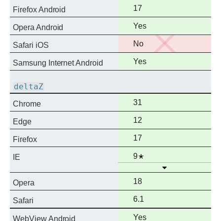
support
Full
17
Firefox Android
support
Full
Yes
Opera Android
support
No
No
Safari iOS
support
Full
Yes
Samsung Internet Android
support
deltaZ
Full
31
Chrome
support
Full
12
Edge
support
Full
17
Firefox
support
Full
Notes
9
IE
Open
support
Full
18
Opera
support
Full
6.1
Safari
support
Full
Yes
WebView Android