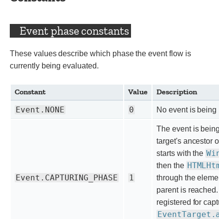
Event phase constants
These values describe which phase the event flow is
currently being evaluated.
Constant
Value
Description
Event.NONE
0
No event is being 
The event is bein
target's ancestor 
Wi
starts with the
HTMLHt
then the
Event.CAPTURING_PHASE
1
through the element
parent is reached
registered for ca
EventTarget.