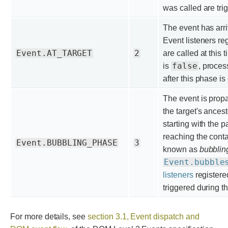
was called are tri
The event has arr
Event listeners re
Event.AT_TARGET
2
are called at this t
false
is
, proces
after this phase i
The event is prop
the target's ancest
starting with the 
reaching the cont
Event.BUBBLING_PHASE
3
known as
bubblin
Event.bubble
listeners
registere
triggered during t
For more details, see
section 3.1, Event dispatch and