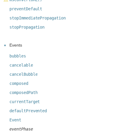
preventDefault
stopImmediatePropagation
stopPropagation
Events
bubbles
cancelable
cancelBubble
composed
composedPath
currentTarget
defaultPrevented
Event
eventPhase