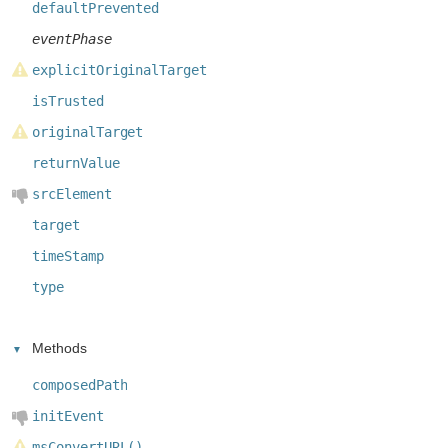
defaultPrevented
eventPhase
explicitOriginalTarget
isTrusted
originalTarget
returnValue
srcElement
target
timeStamp
type
Methods
composedPath
initEvent
msConvertURL()