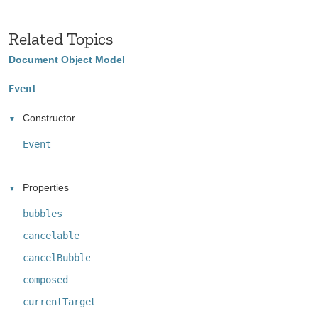
Related Topics
Document Object Model
Event
Constructor
Event
Properties
bubbles
cancelable
cancelBubble
composed
currentTarget