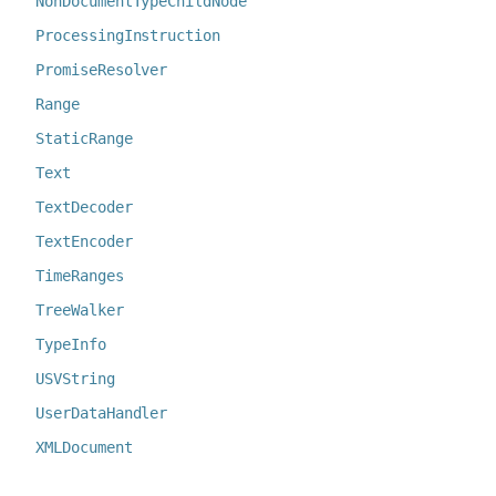
NonDocumentTypeChildNode
ProcessingInstruction
PromiseResolver
Range
StaticRange
Text
TextDecoder
TextEncoder
TimeRanges
TreeWalker
TypeInfo
USVString
UserDataHandler
XMLDocument