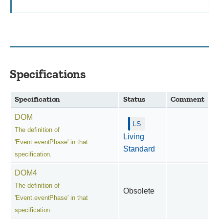
Specifications
Specification
Status
Comment
DOM
The definition of
Living
'Event.eventPhase' in that
Standard
specification.
DOM4
The definition of
Obsolete
'Event.eventPhase' in that
specification.