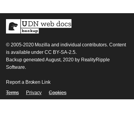
© 2005-2020
Mozilla and individual contributors
. Content
is available under
CC BY-SA-2.5
.
Backup generated August, 2020 by
RealityRipple
Software
.
Report a Broken Link
Terms
Privacy
Cookies