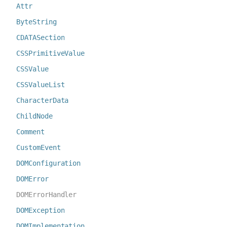
Attr
ByteString
CDATASection
CSSPrimitiveValue
CSSValue
CSSValueList
CharacterData
ChildNode
Comment
CustomEvent
DOMConfiguration
DOMError
DOMErrorHandler
DOMException
DOMImplementation