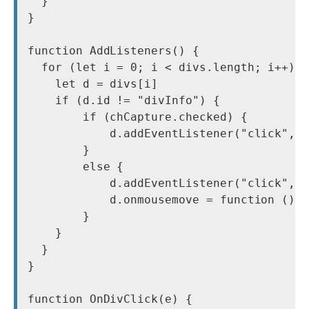
  }

}

function AddListeners() {

  for (let i = 0; i < divs.length; i++) {
    let d = divs[i]

    if (d.id != "divInfo") {

        if (chCapture.checked) {

            d.addEventListener("click", O
        }

        else {

            d.addEventListener("click", O
            d.onmousemove = function () {
        }

    }

  }

}

function OnDivClick(e) {
