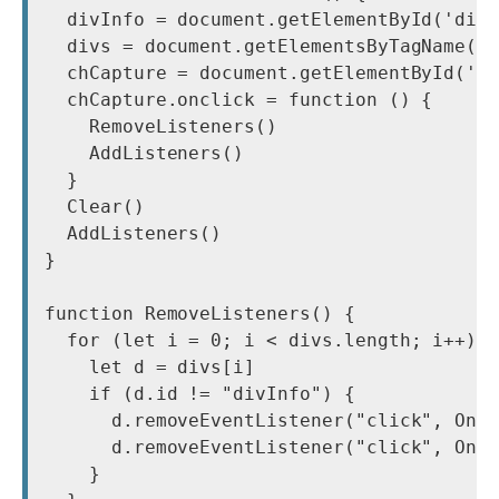
  divInfo = document.getElementById('divI
  divs = document.getElementsByTagName('d
  chCapture = document.getElementById('ch
  chCapture.onclick = function () {

    RemoveListeners()

    AddListeners()

  }

  Clear()

  AddListeners()

}

function RemoveListeners() {

  for (let i = 0; i < divs.length; i++) {
    let d = divs[i]

    if (d.id != "divInfo") {

      d.removeEventListener("click", OnDi
      d.removeEventListener("click", OnDi
    }
