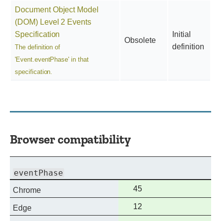
Document Object Model
(DOM) Level 2 Events
Specification
Initial
Obsolete
definition
The definition of
'Event.eventPhase' in that
specification.
Browser compatibility
eventPhase
Full
45
Chrome
support
Full
12
Edge
support