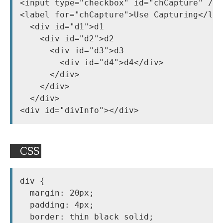
<input type="checkbox" id="chCapture" />

<label for="chCapture">Use Capturing</lab
  <div id="d1">d1

    <div id="d2">d2

      <div id="d3">d3

        <div id="d4">d4</div>

      </div>

    </div>

  </div>

CSS
div {

  margin: 20px;

  padding: 4px;

  border: thin black solid;
