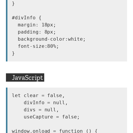
}

#divInfo {

  margin: 18px;

  padding: 8px;

  background-color:white;

  font-size:80%;

}
JavaScript
let clear = false,

    divInfo = null,

    divs = null,

    useCapture = false;

window.onload = function () {
