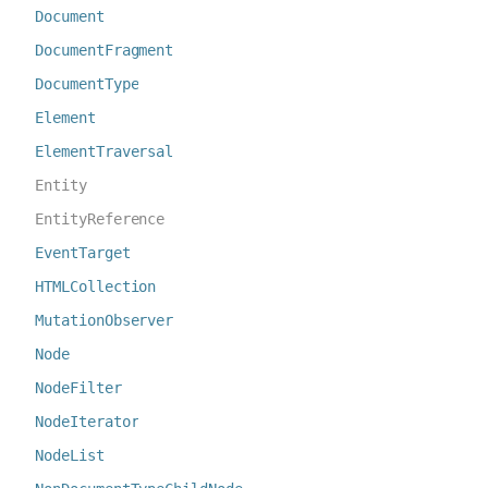
Document
DocumentFragment
DocumentType
Element
ElementTraversal
Entity
EntityReference
EventTarget
HTMLCollection
MutationObserver
Node
NodeFilter
NodeIterator
NodeList