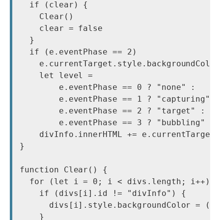
  if (clear) {

    Clear()

    clear = false

  }

  if (e.eventPhase == 2)

    e.currentTarget.style.backgroundColor
    let level =

        e.eventPhase == 0 ? "none" :

        e.eventPhase == 1 ? "capturing" :
        e.eventPhase == 2 ? "target" :

        e.eventPhase == 3 ? "bubbling" : 
    divInfo.innerHTML += e.currentTarget.
}

function Clear() {

  for (let i = 0; i < divs.length; i++) {
    if (divs[i].id != "divInfo") {

      divs[i].style.backgroundColor = (i 
    }
