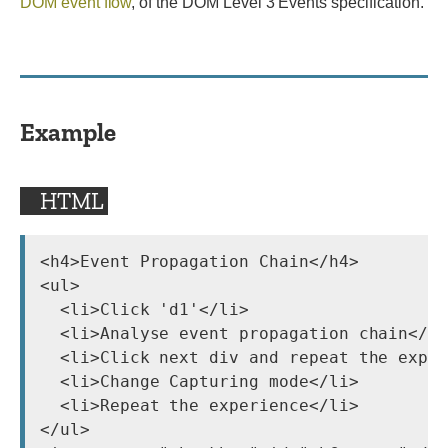
DOM event flow
, of the DOM Level 3 Events specification.
Example
HTML
<h4>Event Propagation Chain</h4>

<ul>

  <li>Click 'd1'</li>

  <li>Analyse event propagation chain</li
  <li>Click next div and repeat the exper
  <li>Change Capturing mode</li>

  <li>Repeat the experience</li>

</ul>
