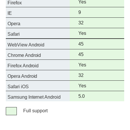
Full
Yes
Firefox
support
Full
9
IE
support
Full
32
Opera
support
Full
Yes
Safari
support
Full
45
WebView Android
support
Full
45
Chrome Android
support
Full
Yes
Firefox Android
support
Full
32
Opera Android
support
Full
Yes
Safari iOS
support
Full
5.0
Samsung Internet Android
support
Legend
Full support
Full
support