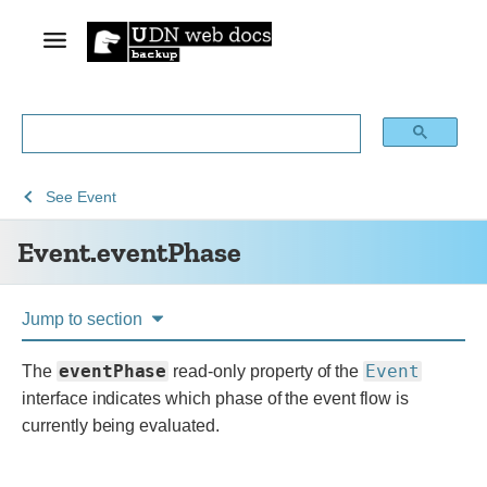
See
See
Event.eventPhase
See
Event
Web
Web
Event.eventPhase
technology
APIs
for
developers
Jump to section
eventPhase
Event
The
read-only property of the
interface indicates which phase of the event flow is
currently being evaluated.