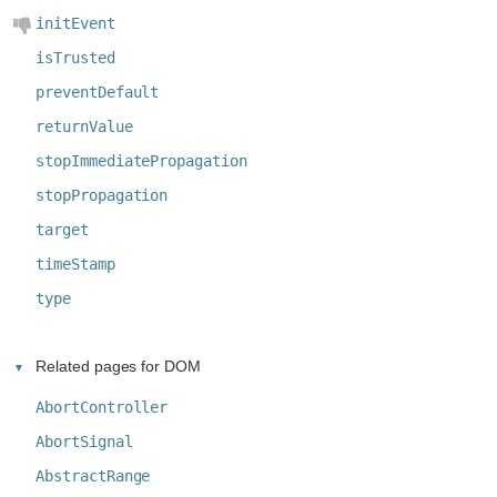
initEvent
isTrusted
preventDefault
returnValue
stopImmediatePropagation
stopPropagation
target
timeStamp
type
Related pages for DOM
AbortController
AbortSignal
AbstractRange