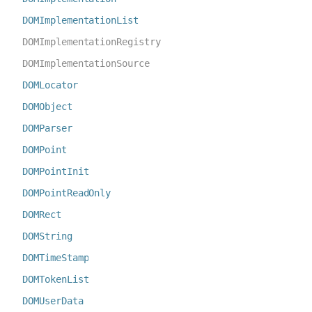
DOMImplementationList
DOMImplementationRegistry
DOMImplementationSource
DOMLocator
DOMObject
DOMParser
DOMPoint
DOMPointInit
DOMPointReadOnly
DOMRect
DOMString
DOMTimeStamp
DOMTokenList
DOMUserData