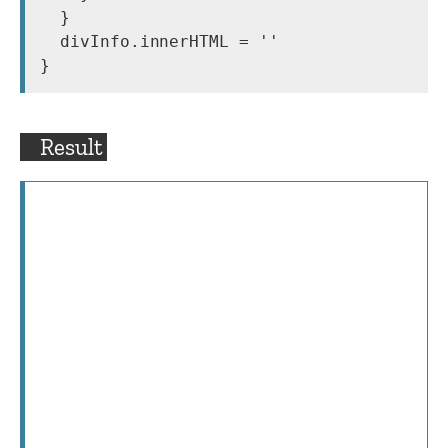
  }

  divInfo.innerHTML = ''

}
Result