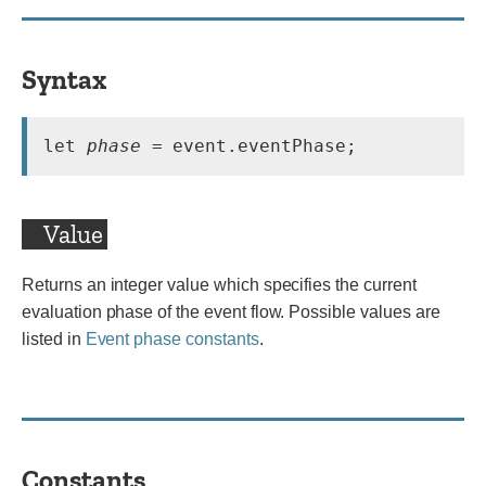
Syntax
let 
phase
Value
Returns an integer value which specifies the current
evaluation phase of the event flow. Possible values are
listed in
Event phase constants
.
Constants