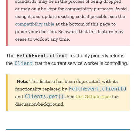
standards, may be in the process of being dropped,
or may only be kept for compatibility purposes. Avoid
using it, and update existing code if possible; see the
compatibility table
at the bottom of this page to
guide your decision. Be aware that this feature may
cease to work at any time.
FetchEvent.client
The
read-only property returns
Client
the
that the current service worker is controlling.
Note
: This feature has been deprecated, with its
functionality replaced by
FetchEvent.clientId
and
Clients.get()
. See
this Github issue
for
discussion/background.