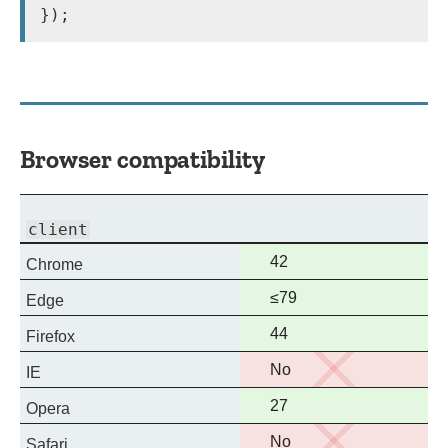
​});
Browser compatibility
Experimental
Deprecated
Non-
client
standard
Full
42
Chrome
support
Full
≤79
Edge
support
Full
44
Firefox
support
No
No
IE
support
Full
27
Opera
support
No
No
Safari