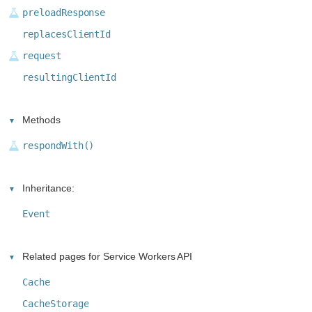
preloadResponse
replacesClientId
request
resultingClientId
Methods
respondWith()
Inheritance:
Event
Related pages for Service Workers API
Cache
CacheStorage