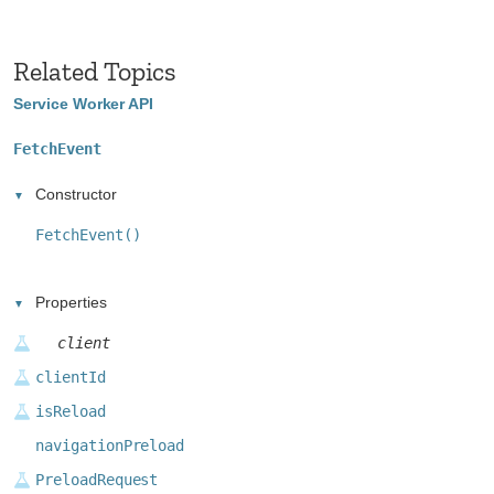
Related Topics
Service Worker API
FetchEvent
Constructor
FetchEvent()
Properties
client
clientId
isReload
navigationPreload
PreloadRequest