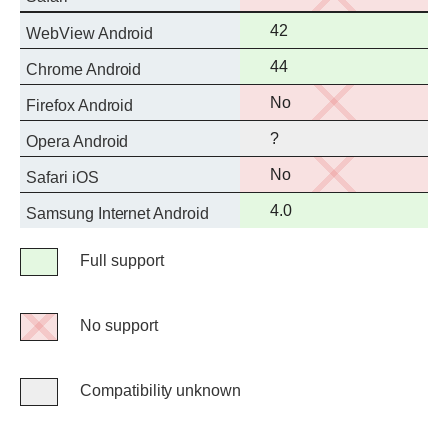
support
Full
42
WebView Android
support
Full
44
Chrome Android
support
No
No
Firefox Android
support
?
Opera Android
No
No
Safari iOS
support
Full
4.0
Samsung Internet Android
support
Legend
Full support
Full
support
No support
No
support
Compatibility unknown
Compatibility
unknown