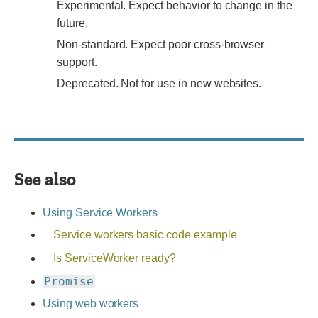
Experimental.
Experimental. Expect behavior to change in the
Expect
future.
behavior
Non-
Non-standard. Expect poor cross-browser
to
standard.
support.
change
Expect
Deprecated.
Deprecated. Not for use in new websites.
in
poor
Not
the
cross-
for
future.
browser
use
support.
in
new
See also
websites.
Using Service Workers
Service workers basic code example
Is ServiceWorker ready?
Promise
Using web workers