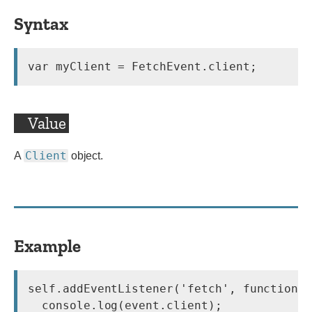
Syntax
var myClient = FetchEvent.client;
Value
Client
A
object.
Example
self.addEventListener('fetch', function(e
  console.log(event.client);
