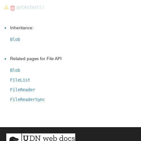
getAsText()
Inheritance:
Blob
Related pages for File API
Blob
FileList
FileReader
FileReaderSync