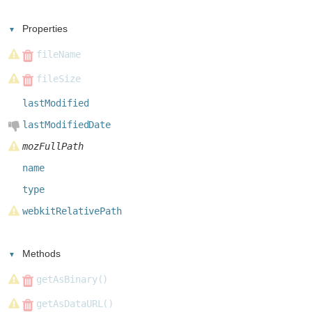
Properties
fileName
fileSize
lastModified
lastModifiedDate
mozFullPath
name
type
webkitRelativePath
Methods
getAsBinary()
getAsDataURL()