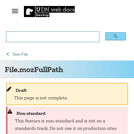
See
See
File.mozFullPath
See
File
Web
Web
File.mozFullPath
technology
APIs
for
developers
Draft
This page is not complete.
Non-standard
This feature is non-standard and is not on a
standards track. Do not use it on production sites