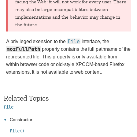
facing the Web: it will not work for every user. There
may also be large incompatibilities between
implementations and the behavior may change in
the future.
File
A privileged exension to the
interface, the
mozFullPath
property contains the full pathname of the
represented file.
This property is only available from
within browser code or old-style XPCOM-based Firefox
extensions. It is not available to web content.
Related Topics
File
Constructor
File()