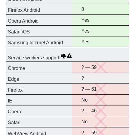
support
Full
8
Firefox Android
support
Full
Yes
Opera Android
support
Full
Yes
Safari iOS
support
Full
Yes
Samsung Internet Android
support
Deprecated
Non-
Service workers support
standard
No
? — 59
Chrome
support
?
Edge
No
? — 61
Firefox
support
No
No
IE
support
No
? — 46
Opera
support
No
No
Safari
support
No
? — 59
WebView Android