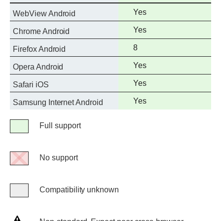
support
Full
Yes
WebView Android
support
Full
Yes
Chrome Android
support
Full
8
Firefox Android
support
Full
Yes
Opera Android
support
Full
Yes
Safari iOS
support
Full
Yes
Samsung Internet Android
support
Legend
Full support
Full
support
No support
No
support
Compatibility unknown
Compatibility
unknown