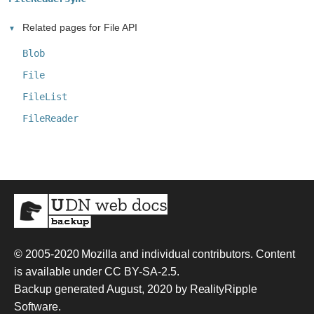
Related pages for File API
Blob
File
FileList
FileReader
© 2005-2020
Mozilla and individual contributors
. Content
is available under
CC BY-SA-2.5
.
Backup generated August, 2020 by
RealityRipple
Software
.