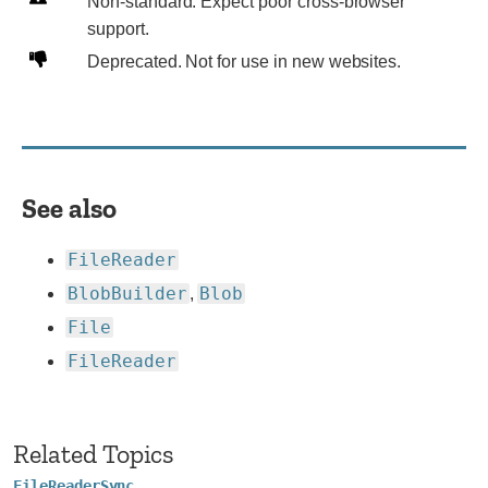
Non-
Non-standard. Expect poor cross-browser
standard.
support.
Expect
Deprecated.
Deprecated. Not for use in new websites.
poor
Not
cross-
for
browser
use
support.
in
new
See also
websites.
FileReader
BlobBuilder
Blob
,
File
FileReader
Related Topics
FileReaderSync