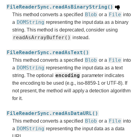
FileReaderSync.readAsBinaryString()
Blob
File
This method converts a specified
or a
into
DOMString
a
representing the input data as a binary
string. This method is deprecated, consider using
readAsArrayBuffer()
instead.
FileReaderSync.readAsText()
Blob
File
This method converts a specified
or a
into
DOMString
a
representing the input data as a text
encoding
string. The optional
parameter indicates
the encoding to be used (e.g., iso-8859-1 or UTF-8). If
not present, the method will apply a detection algorithm
for it.
FileReaderSync.readAsDataURL()
Blob
File
This method converts a specified
or a
into
DOMString
a
representing the input data as a data
URL.