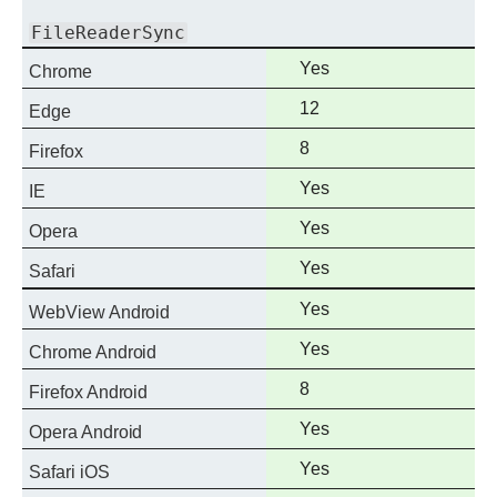
FileReaderSync
Full
Yes
Chrome
support
Full
12
Edge
support
Full
8
Firefox
support
Full
Yes
IE
support
Full
Yes
Opera
support
Full
Yes
Safari
support
Full
Yes
WebView Android
support
Full
Yes
Chrome Android
support
Full
8
Firefox Android
support
Full
Yes
Opera Android
support
Full
Yes
Safari iOS
support