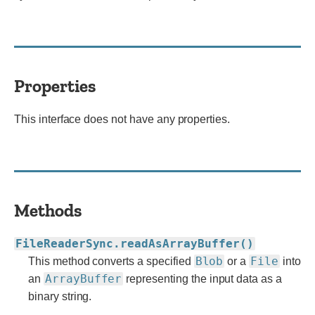
Properties
This interface does not have any properties.
Methods
FileReaderSync.readAsArrayBuffer()
Blob
File
This method converts a specified
or a
into
ArrayBuffer
an
representing the input data as a
binary string.