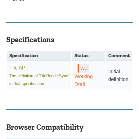
Specifications
Specification
Status
Comment
File API
Initial
The definition of 'FileReaderSync'
Working
definition.
in that specification.
Draft
Browser Compatibility