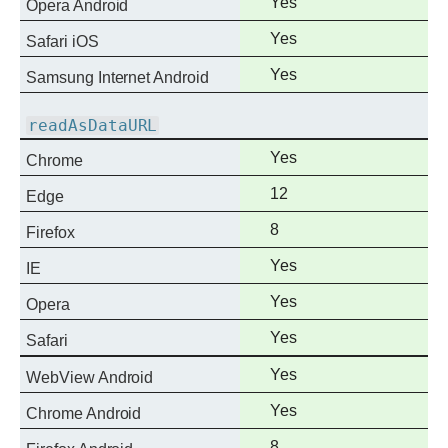
Full
Yes
Opera Android
support
Full
Yes
Safari iOS
support
Full
Yes
Samsung Internet Android
support
readAsDataURL
Full
Yes
Chrome
support
Full
12
Edge
support
Full
8
Firefox
support
Full
Yes
IE
support
Full
Yes
Opera
support
Full
Yes
Safari
support
Full
Yes
WebView Android
support
Full
Yes
Chrome Android
support
Full
8