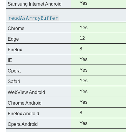
Full
Yes
Samsung Internet Android
support
readAsArrayBuffer
Full
Yes
Chrome
support
Full
12
Edge
support
Full
8
Firefox
support
Full
Yes
IE
support
Full
Yes
Opera
support
Full
Yes
Safari
support
Full
Yes
WebView Android
support
Full
Yes
Chrome Android
support
Full
8
Firefox Android
support
Full
Yes
Opera Android
support