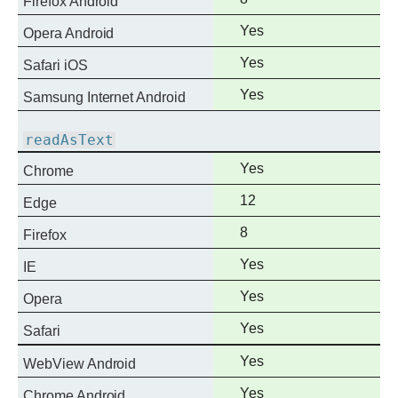
Firefox Android
support
Full
Yes
Opera Android
support
Full
Yes
Safari iOS
support
Full
Yes
Samsung Internet Android
support
readAsText
Full
Yes
Chrome
support
Full
12
Edge
support
Full
8
Firefox
support
Full
Yes
IE
support
Full
Yes
Opera
support
Full
Yes
Safari
support
Full
Yes
WebView Android
support
Full
Yes
Chrome Android