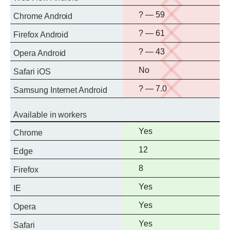
support
No
? — 59
Chrome Android
support
No
? — 61
Firefox Android
support
No
? — 43
Opera Android
support
No
No
Safari iOS
support
No
? — 7.0
Samsung Internet Android
support
Available in workers
Full
Yes
Chrome
support
Full
12
Edge
support
Full
8
Firefox
support
Full
Yes
IE
support
Full
Yes
Opera
support
Full
Yes
Safari