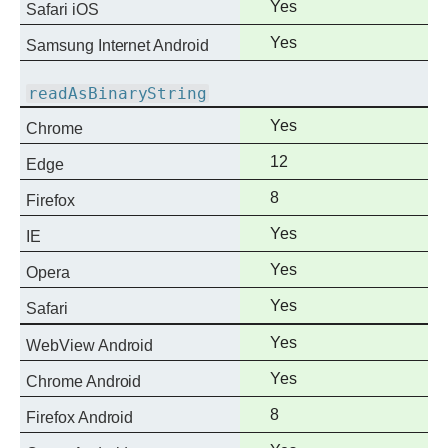
Full
Yes
Safari iOS
support
Full
Yes
Samsung Internet Android
support
readAsBinaryString
Full
Yes
Chrome
support
Full
12
Edge
support
Full
8
Firefox
support
Full
Yes
IE
support
Full
Yes
Opera
support
Full
Yes
Safari
support
Full
Yes
WebView Android
support
Full
Yes
Chrome Android
support
Full
8
Firefox Android
support