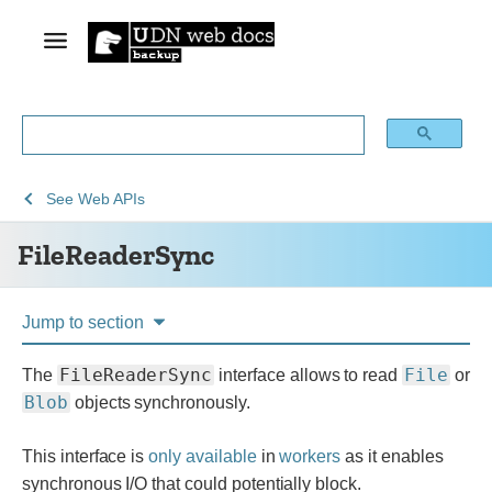
See
FileReaderSync
See
Web APIs
Web
FileReaderSync
technology
for
developers
Jump to section
FileReaderSync
File
The
interface allows to read
or
Blob
objects synchronously.
This interface is
only available
in
workers
as it enables
synchronous I/O that could potentially block.