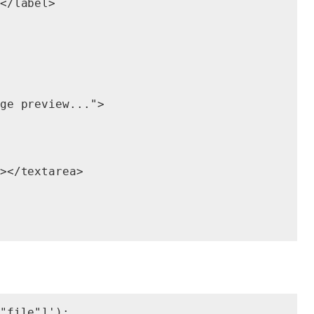
</label>

ge preview...">

></textarea>

"file"]');
