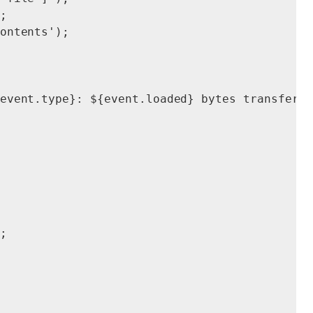


ontents');

event.type}: ${event.loaded} bytes transferre

