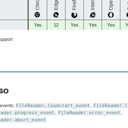
Chrome
Firefox
Opera
S
Edge
Full
Full
Full
Full
Full
F
Yes
12
Yes
Yes
Yes
support
support
support
support
support
s
support
so
FileReader.loadstart_event
FileReader.l
 events:
,
eader.progress_event
FileReader.error_event
,
,
eader.abort_event