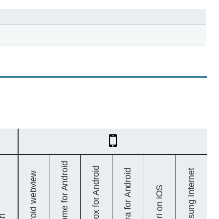
Mobile
Chrome for Android
Firefox for Android
Samsung Internet
Opera for Android
Android webview
Safari on iOS