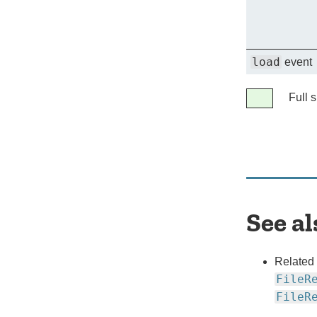
load
event
Legend
Full 
Full
support
See al
Related
FileR
FileR