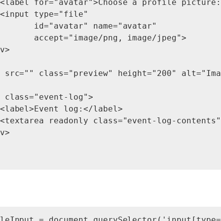
<label for="avatar">Choose a profile picture:
<input type="file"

       id="avatar" name="avatar"

       accept="image/png, image/jpeg">

v>

 src="" class="preview" height="200" alt="Ima
 class="event-log">

<label>Event log:</label>

<textarea readonly class="event-log-contents"
v>

leInput = document.querySelector('input[type=