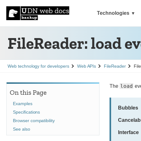
Technologies
FileReader: load e
See
See
See
Web technology for developers
Web APIs
FileReader
Fil
load
The
eve
On this Page
Examples
Bubbles
Specifications
Cancelab
Browser compatibility
See also
Interface