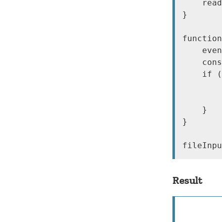
    read
}

function
    even
    cons
    if (
        
        
    }

}

Result