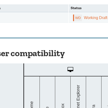
n
Status
Working Draft
er compatibility
Desktop
Internet Explorer