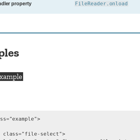
FileReader.onload
dler property
ples
example
ss="example">

 class="file-select">
