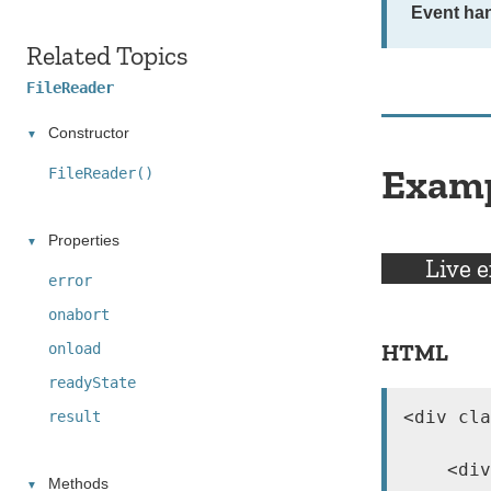
Event han
Related Topics
FileReader
Constructor
Exam
FileReader()
Properties
Live 
error
onabort
HTML
onload
readyState
<div cla
result
    <div
Methods