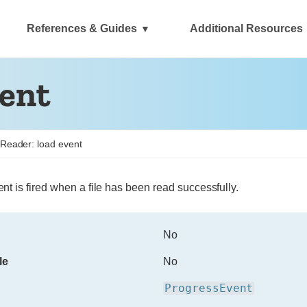
References & Guides
Additional Resources
vent
eReader: load event
nt is fired when a file has been read successfully.
No
le
No
ProgressEvent