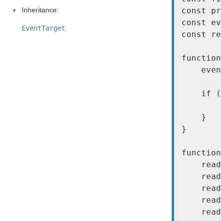
Inheritance:
const pr
const ev
EventTarget
const re
function
    even
    if (
        
    }

}

function
    read
    read
    read
    read
    read