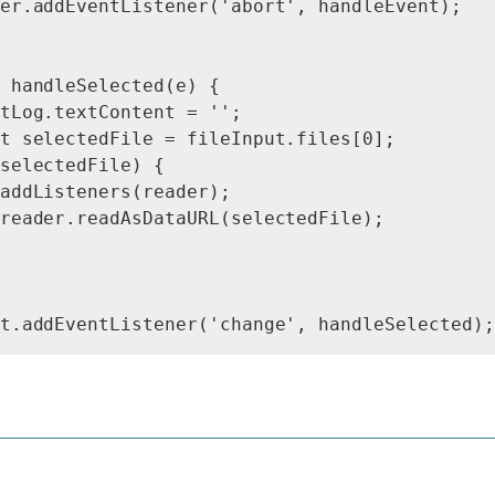
er.addEventListener('abort', handleEvent);

 handleSelected(e) {

tLog.textContent = '';

t selectedFile = fileInput.files[0];

selectedFile) {

addListeners(reader);

reader.readAsDataURL(selectedFile);
