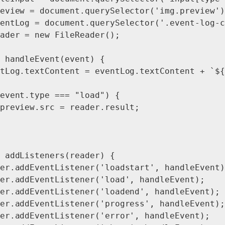
eview = document.querySelector('img.preview');
entLog = document.querySelector('.event-log-c
ader = new FileReader();

 handleEvent(event) {

tLog.textContent = eventLog.textContent + `${
event.type === "load") {

preview.src = reader.result;

 addListeners(reader) {

er.addEventListener('loadstart', handleEvent);
er.addEventListener('load', handleEvent);

er.addEventListener('loadend', handleEvent);

er.addEventListener('progress', handleEvent);

er.addEventListener('error', handleEvent);
