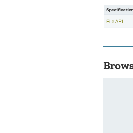
Specificatio
File API
Brows