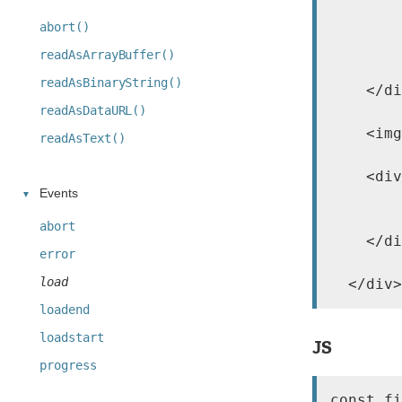
        
        
abort()
        
readAsArrayBuffer()
        
readAsBinaryString()
    </di
readAsDataURL()
    <img
readAsText()
    <div
Events
        
        
abort
    </di
error
load
  </div>
loadend
loadstart
JS
progress
const fi