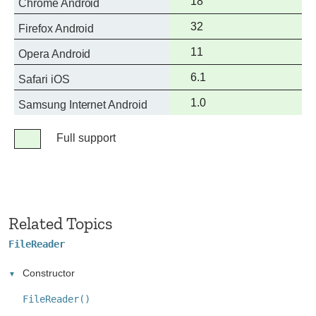
Full
18
Chrome Android
support
Full
32
Firefox Android
support
Full
11
Opera Android
support
Full
6.1
Safari iOS
support
Full
1.0
Samsung Internet Android
support
Legend
Full support
Full
support
Related Topics
FileReader
Constructor
FileReader()