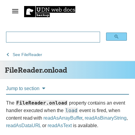
See
See
FileReader.onload
See
FileReader
Web
Web
FileReader.onload
technology
APIs
for
developers
Jump to section
FileReader.onload
The
property contains an event
load
handler executed when the
event is fired, when
content read with
readAsArrayBuffer
,
readAsBinaryString
,
readAsDataURL
or
readAsText
is available.