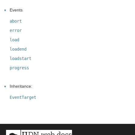
Events
abort
error
load
loadend
loadstart
progress
Inheritance:
EventTarget