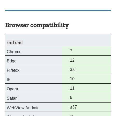
Browser compatibility
onload
Full
7
Chrome
support
Full
12
Edge
support
Full
3.6
Firefox
support
Full
10
IE
support
Full
11
Opera
support
Full
6
Safari
support
Full
≤37
WebView Android
support