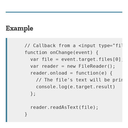
Example
// Callback from a <input type="file
function onChange(event) {

  var file = event.target.files[0];

  var reader = new FileReader();

  reader.onload = function(e) {

    // The file's text will be printe
    console.log(e.target.result)

  };

  reader.readAsText(file);
