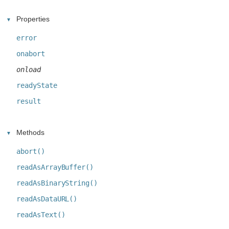
Properties
error
onabort
onload
readyState
result
Methods
abort()
readAsArrayBuffer()
readAsBinaryString()
readAsDataURL()
readAsText()