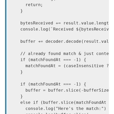
      return;

    }

    bytesReceived += result.value.length;
    console.log(`Received ${bytesReceived
    buffer += decoder.decode(result.value
    // already found match & just context
    if (matchFoundAt === -1) {

      matchFoundAt = (caseInsensitive ? b
    }

    if (matchFoundAt === -1) {

      buffer = buffer.slice(-bufferSize);
    }

    else if (buffer.slice(matchFoundAt + 
      console.log("Here's the match:")
