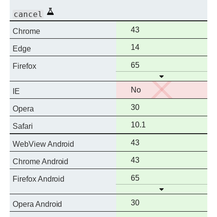
Experimental
cancel
Full
43
Chrome
support
Full
14
Edge
support
Full
65
Firefox
Open
support
No
No
IE
support
Full
30
Opera
support
Full
10.1
Safari
support
Full
43
WebView Android
support
Full
43
Chrome Android
support
Full
65
Firefox Android
Open
support
Full
30
Opera Android
support