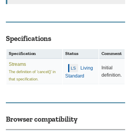
Specifications
Specification
Status
Comment
Streams
Initial
Living
The definition of 'cancel()' in
definition.
Standard
that specification.
Browser compatibility