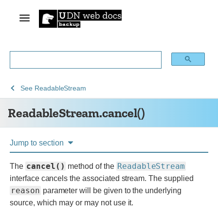
See
See
ReadableStream.cancel()
See
ReadableStream
Web
Web
ReadableStream.cancel()
technology
APIs
for
developers
Jump to section
cancel()
ReadableStream
The
method of the
interface cancels the associated stream. The supplied
reason
parameter will be given to the underlying
source, which may or may not use it.