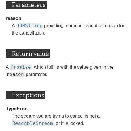
Parameters
reason
DOMString
A
providing a human-readable reason for
the cancellation.
Return value
Promise
A
, which fulfills with the value given in the
reason
parameter.
Exceptions
TypeError
The stream you are trying to cancel is not a
ReadableStream
, or it is locked.