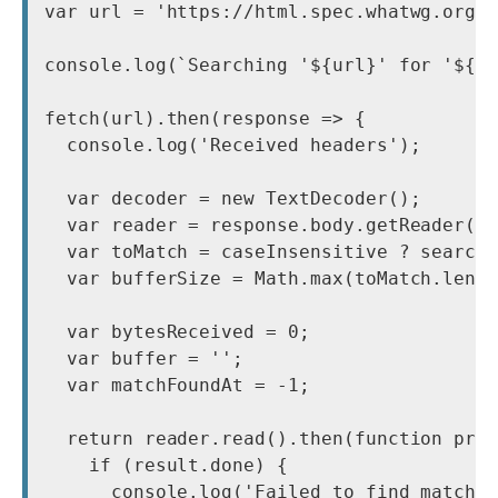
var url = 'https://html.spec.whatwg.org/'
console.log(`Searching '${url}' for '${se
fetch(url).then(response => {

  console.log('Received headers');

  var decoder = new TextDecoder();

  var reader = response.body.getReader();
  var toMatch = caseInsensitive ? searchT
  var bufferSize = Math.max(toMatch.lengt
  var bytesReceived = 0;

  var buffer = '';

  var matchFoundAt = -1;

  return reader.read().then(function proc
    if (result.done) {

      console.log('Failed to find match')