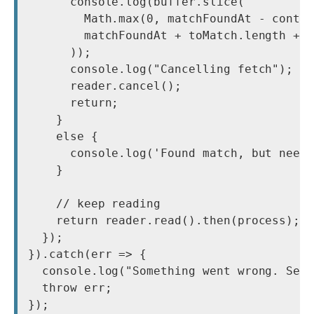
      console.log(buffer.slice(

        Math.max(0, matchFoundAt - contex
        matchFoundAt + toMatch.length + c
      ));

      console.log("Cancelling fetch");

      reader.cancel();

      return;

    }

    else {

      console.log('Found match, but need 
    }

    // keep reading

    return reader.read().then(process);

  });

}).catch(err => {

  console.log("Something went wrong. See 
  throw err;

});