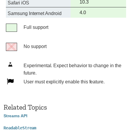
Full
10.3
Safari iOS
support
Full
4.0
Samsung Internet Android
support
Legend
Full support
Full
support
No support
No
support
Experimental.
Experimental. Expect behavior to change in the
Expect
future.
behavior
User
User must explicitly enable this feature.
to
must
change
explicitly
in
enable
Related Topics
the
this
Streams API
future.
feature.
ReadableStream