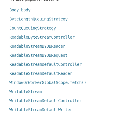
Body.body
ByteLengthQueuingStrategy
CountQueuingStrategy
ReadableByteStreamController
ReadableStreamBYOBReader
ReadableStreamBYOBRequest
ReadableStreamDefaultController
ReadableStreamDefaultReader
WindowOrWorkerGlobalScope.fetch()
WritableStream
WritableStreamDefaultController
WritableStreamDefaultWriter