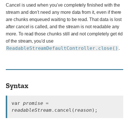
Cancel is used when you've completely finished with the
stream and don't need any more data from it, even if there
are chunks enqueued waiting to be read. That data is lost
after cancel is called, and the stream is not readable any
more. To read those chunks still and not completely get rid
of the stream, you'd use
ReadableStreamDefaultController.close()
.
Syntax
var 
promise
 = 
readableStream
.cancel(
reason
);