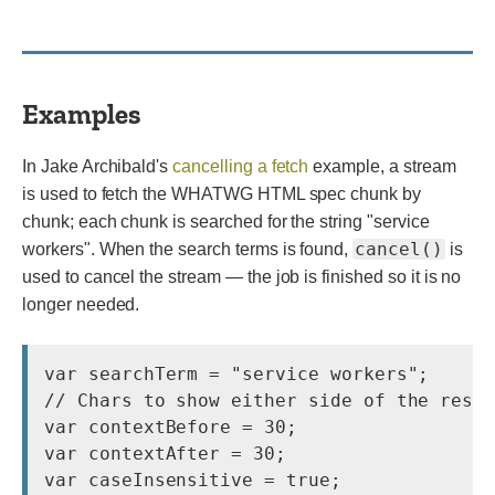
Examples
In Jake Archibald's
cancelling a fetch
example, a stream
is used to fetch the WHATWG HTML spec chunk by
chunk; each chunk is searched for the string "service
cancel()
workers". When the search terms is found,
is
used to cancel the stream — the job is finished so it is no
longer needed.
var searchTerm = "service workers";

// Chars to show either side of the resul
var contextBefore = 30;

var contextAfter = 30;

var caseInsensitive = true;
