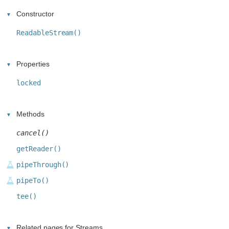
Constructor
ReadableStream()
Properties
locked
Methods
cancel()
getReader()
pipeThrough()
pipeTo()
tee()
Related pages for Streams