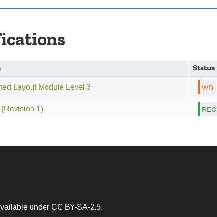
fications
n
Status
ned Layout Module Level 3
(Revision 1)
 available under
CC BY-SA-2.5
.