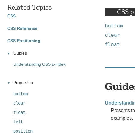
Related Topics
CSS p
CSS
bottom
CSS Reference
clear
CSS Positioning
float
Guides
Understanding CSS z-index
Guide
Properties
bottom
Understandi
clear
Presents th
float
examples.
left
position