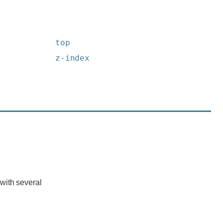
top
z-index
with several