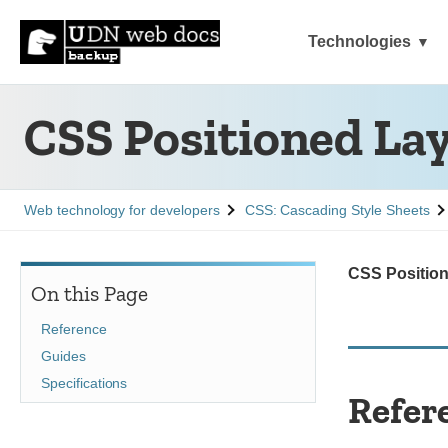
Technologies
CSS Positioned La
See
See
Web technology for developers
CSS: Cascading Style Sheets
CSS Positio
On this Page
Reference
Guides
Specifications
Refer