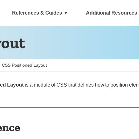
References & Guides
Additional Resources
yout
CSS Positioned Layout
ned Layout
is a module of CSS that defines how to position ele
ence