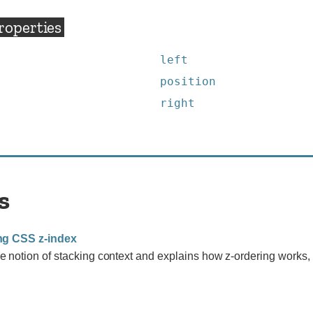
roperties
left
position
right
s
ng CSS z-index
e notion of stacking context and explains how z-ordering works, 