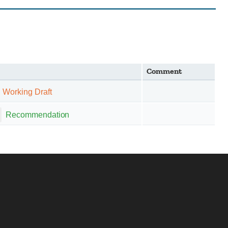
Comment
Working Draft
Recommendation