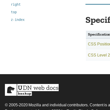
right
top
Speci
z-index
Specificatio
CSS Positio
CSS Level 2 
© 2005-2020
Mozilla and individual contributors
. Content is