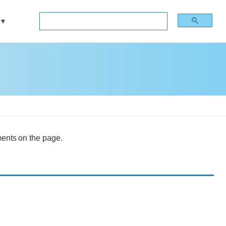
ments on the page.