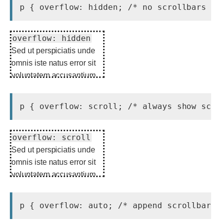
overflow: hidden
Sed ut perspiciatis unde
omnis iste natus error sit
voluptatem accusantium
doloremque laudantium.
overflow: scroll
Sed ut perspiciatis unde
omnis iste natus error sit
voluptatem accusantium
doloremque laudantium.