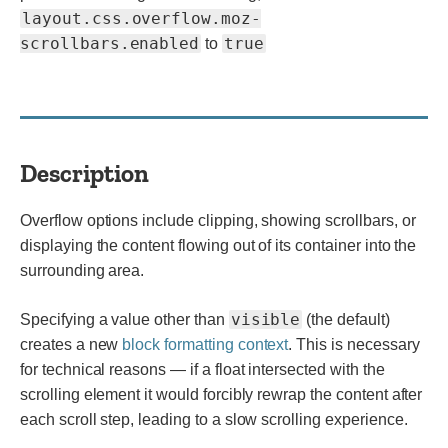
layout.css.overflow.moz-
scrollbars.enabled
true
to
Description
Overflow options include clipping, showing scrollbars, or
displaying the content flowing out of its container into the
surrounding area.
visible
Specifying a value other than
(the default)
creates a new
block formatting context
. This is necessary
for technical reasons — if a float intersected with the
scrolling element it would forcibly rewrap the content after
each scroll step, leading to a slow scrolling experience.