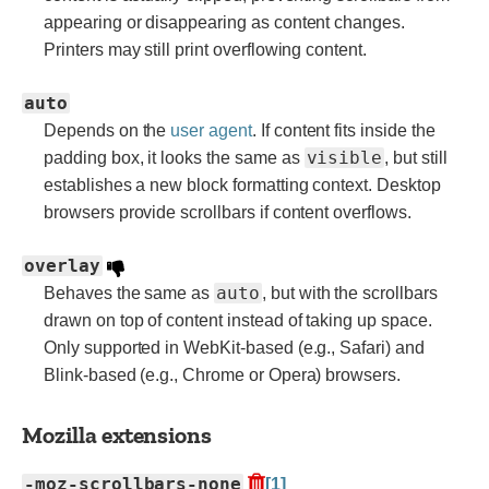
appearing or disappearing as content changes.
Printers may still print overflowing content.
auto
Depends on the
user agent
. If content fits inside the
visible
padding box, it looks the same as
, but still
establishes a new block formatting context. Desktop
browsers provide scrollbars if content overflows.
overlay
auto
Behaves the same as
, but with the scrollbars
drawn on top of content instead of taking up space.
Only supported in WebKit-based (e.g., Safari) and
Blink-based (e.g., Chrome or Opera) browsers.
Mozilla extensions
-moz-scrollbars-none
[1]