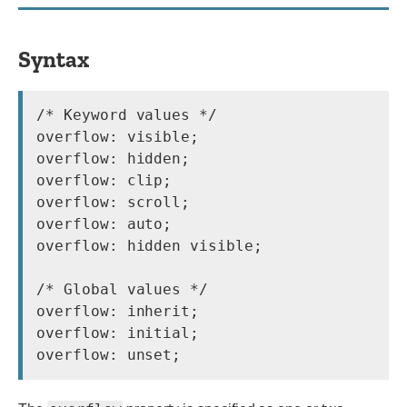
Syntax
/* Keyword values */

overflow: visible;

overflow: hidden;

overflow: clip;

overflow: scroll;

overflow: auto;

overflow: hidden visible;

/* Global values */

overflow: inherit;

overflow: initial;
