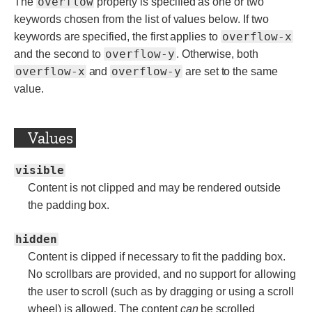
overflow
The
property is specified as one or two
keywords chosen from the list of values below. If two
overflow-x
keywords are specified, the first applies to
overflow-y
and the second to
. Otherwise, both
overflow-x
overflow-y
and
are set to the same
value.
Values
visible
Content is not clipped and may be rendered outside
the padding box.
hidden
Content is clipped if necessary to fit the padding box.
No scrollbars are provided, and no support for allowing
the user to scroll (such as by dragging or using a scroll
wheel) is allowed. The content
can
be scrolled