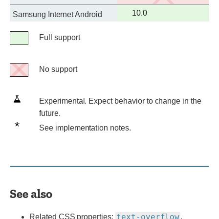
support
Full
10.0
Samsung Internet Android
support
Legend
Full support
Full
support
No support
No
support
Experimental.
Experimental. Expect behavior to change in the
Expect
future.
behavior
See
See implementation notes.
to
implementation
change
notes.
in
the
future.
See also
text-overflow
Related CSS properties:
,