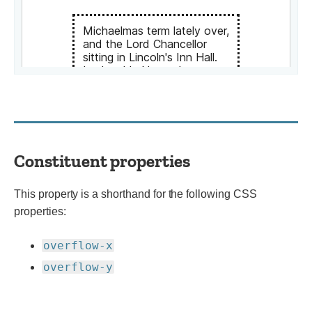
Constituent properties
This property is a shorthand for the following CSS
properties:
overflow-x
overflow-y