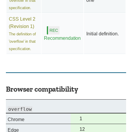
one
'overflow' in that
specification.
CSS Level 2
(Revision 1)
Initial definition.
The definition of
Recommendation
'overflow' in that
specification.
Browser compatibility
overflow
Full
1
Chrome
support
Full
12
Edge