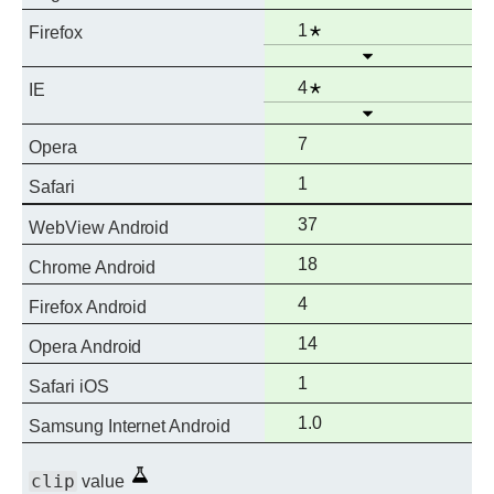
support
Full
Notes
1
Firefox
Open
support
Full
Notes
4
IE
Open
support
Full
7
Opera
support
Full
1
Safari
support
Full
37
WebView Android
support
Full
18
Chrome Android
support
Full
4
Firefox Android
support
Full
14
Opera Android
support
Full
1
Safari iOS
support
Full
1.0
Samsung Internet Android
support
Experimental
clip
value