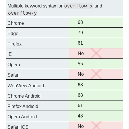
overflow-x
Multiple keyword syntax for
and
overflow-y
Full
68
Chrome
support
Full
79
Edge
support
Full
61
Firefox
support
No
No
IE
support
Full
55
Opera
support
No
No
Safari
support
Full
68
WebView Android
support
Full
68
Chrome Android
support
Full
61
Firefox Android
support
Full
48
Opera Android
support
No
No
Safari iOS