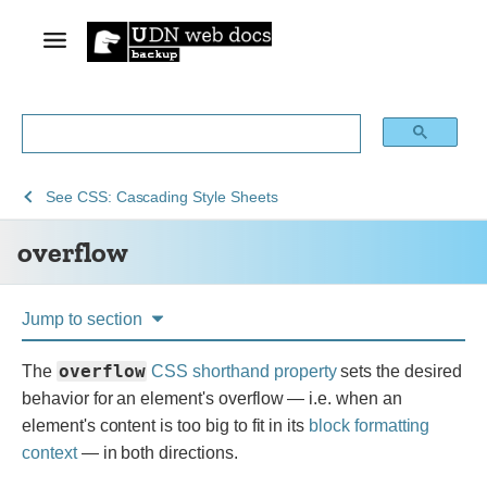
See
overflow
See
CSS: Cascading Style Sheets
Web
overflow
technology
for
developers
Jump to section
overflow
The
CSS
shorthand property
sets the desired
behavior for an element's overflow — i.e. when an
element's content is too big to fit in its
block formatting
context
— in both directions.