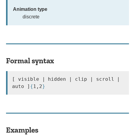
Animation type
discrete
Formal syntax
[ visible | hidden | clip | scroll | 
auto ]
{
1,2
}
Examples