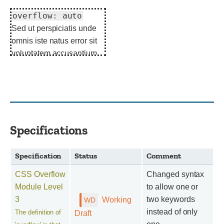
overflow: auto
Sed ut perspiciatis unde
omnis iste natus error sit
voluptatem accusantium
doloremque laudantium.
Specifications
Specification
Status
Comment
CSS Overflow
Changed syntax
Module Level
to allow one or
3
two keywords
Working
instead of only
The definition of
Draft