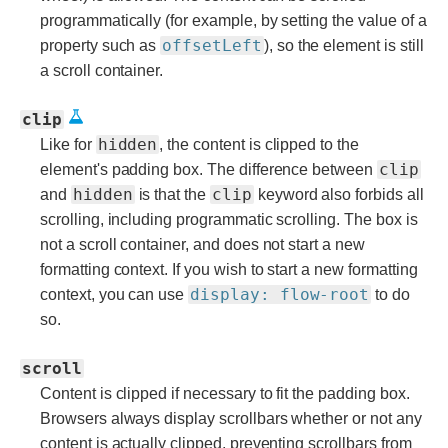
programmatically (for example, by setting the value of a
offsetLeft
property such as
), so the element is still
a scroll container.
clip
hidden
Like for
, the content is clipped to the
clip
element's padding box. The difference between
hidden
clip
and
is that the
keyword also forbids all
scrolling, including programmatic scrolling. The box is
not a scroll container, and does not start a new
formatting context. If you wish to start a new formatting
display: flow-root
context, you can use
to do
so.
scroll
Content is clipped if necessary to fit the padding box.
Browsers always display scrollbars whether or not any
content is actually clipped, preventing scrollbars from