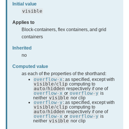
Initial value
visible
Applies to
Block-containers, flex containers, and grid
containers
Inherited
no
Computed value
as each of the properties of the shorthand:
overflow-x
: as specified, except with
visible
clip
/
computing to
auto
hidden
/
respectively if one of
overflow-x
overflow-y
or
is
visible
neither
nor clip
overflow-y
: as specified, except with
visible
clip
/
computing to
auto
hidden
/
respectively if one of
overflow-x
overflow-y
or
is
visible
neither
nor clip