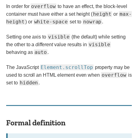
overflow
In order for
to have an effect, the block-level
height
max-
container must have either a set height (
or
height
white-space
nowrap
) or
set to
.
visible
Setting one axis to
(the default) while setting
visible
the other to a
different
value results in
auto
behaving as
.
Element.scrollTop
The JavaScript
property may be
overflow
used to scroll an HTML element even when
is
hidden
set to
.
Formal definition