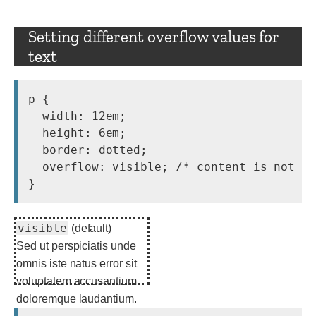
Setting different overflow values for
text
p {

  width: 12em;

  height: 6em;

  border: dotted;

  overflow: visible; /* content is not cl
visible
(default)
Sed ut perspiciatis unde
omnis iste natus error sit
voluptatem accusantium
doloremque laudantium.