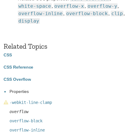
white-space
overflow-x
overflow-y
,
,
,
overflow-inline
overflow-block
clip
,
,
,
display
Related Topics
CSS
CSS Reference
CSS Overflow
Properties
-webkit-line-clamp
overflow
overflow-block
overflow-inline