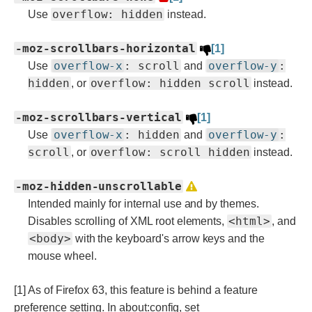
overflow: hidden
Use
instead.
-moz-scrollbars-horizontal
[1]
overflow-x
: scroll
overflow-y
:
Use
and
hidden
overflow: hidden scroll
, or
instead.
-moz-scrollbars-vertical
[1]
overflow-x
: hidden
overflow-y
:
Use
and
scroll
overflow: scroll hidden
, or
instead.
-moz-hidden-unscrollable
Intended mainly for internal use and by themes.
<html>
Disables scrolling of XML root elements,
, and
<body>
with the keyboard's arrow keys and the
mouse wheel.
[1] As of Firefox 63, this feature is behind a feature
preference setting. In about:config, set