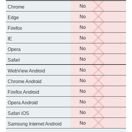
No
No
Chrome
support
No
No
Edge
support
No
No
Firefox
support
No
No
IE
support
No
No
Opera
support
No
No
Safari
support
No
No
WebView Android
support
No
No
Chrome Android
support
No
No
Firefox Android
support
No
No
Opera Android
support
No
No
Safari iOS
support
No
No
Samsung Internet Android
support