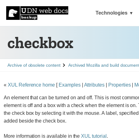
Technologies
checkbox
See
See
Archive of obsolete content
Archived Mozilla and build documen
«
XUL Reference home
[
Examples
|
Attributes
|
Properties
|
M
An element that can be turned on and off. This is most commo
element is off and a box with a check when the element is on. 
the check box by selecting it with the mouse. A label, specifie
added beside the check box.
More information is available in the
XUL tutorial
.