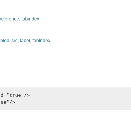
reference
,
tabindex
abled
,
src
,
label
,
tabIndex
d="true"/>
