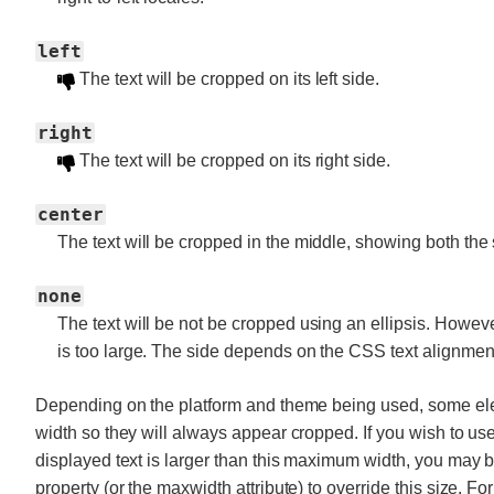
left
The text will be cropped on its left side.
right
The text will be cropped on its right side.
center
The text will be cropped in the middle, showing both the s
none
The text will be not be cropped using an ellipsis. However, 
is too large. The side depends on the CSS text alignmen
Depending on the platform and theme being used, some el
width so they will always appear cropped. If you wish to us
displayed text is larger than this maximum width, you may
property (or the maxwidth attribute) to override this size. F