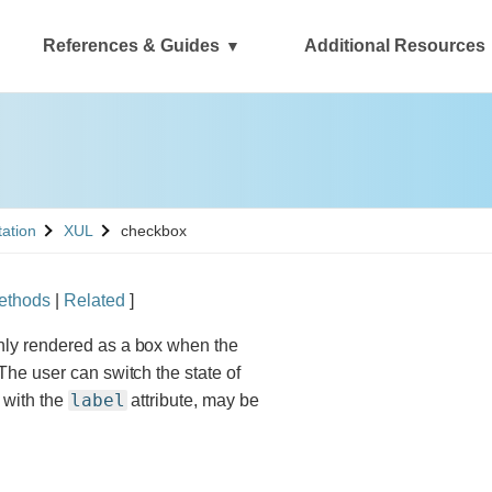
References & Guides
Additional Resources
See
tation
XUL
checkbox
ethods
|
Related
]
nly rendered as a box when the
The user can switch the state of
label
d with the
attribute, may be