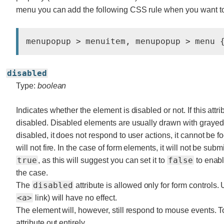
menu you can add the following CSS rule when you want t
disabled
Type:
boolean
Indicates whether the element is disabled or not. If this attri
disabled. Disabled elements are usually drawn with grayed-ou
disabled, it does not respond to user actions, it cannot be 
will not fire. In the case of form elements, it will not be submi
true
false
, as this will suggest you can set it to
to enabl
the case.
disabled
The
attribute is allowed only for form controls.
<a>
link) will have no effect.
The element will, however, still respond to mouse events. T
attribute out entirely.