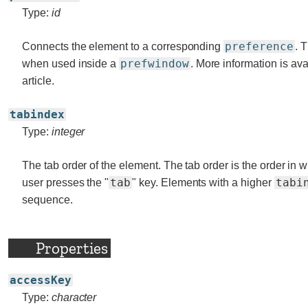
Type:
id
preference
Connects the element to a corresponding
. 
prefwindow
when used inside a
. More information is ava
article.
tabindex
Type:
integer
The tab order of the element. The tab order is the order in
tab
tabi
user presses the "
" key. Elements with a higher
sequence.
Properties
accessKey
Type:
character