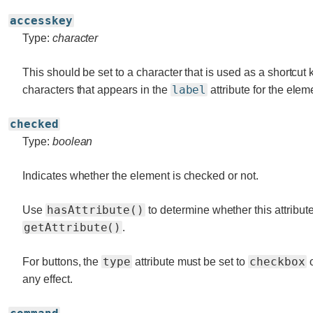
accesskey
Type:
character
This should be set to a character that is used as a shortcut 
label
characters that appears in the
attribute for the elem
checked
Type:
boolean
Indicates whether the element is checked or not.
hasAttribute()
Use
to determine whether this attribute
getAttribute()
.
type
checkbox
For buttons, the
attribute must be set to
any effect.