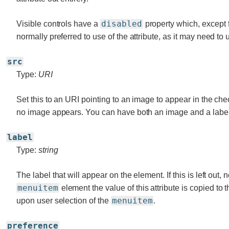
disabled
Visible controls have a
property which, except
normally preferred to use of the attribute, as it may need to 
src
Type:
URI
Set this to an URI pointing to an image to appear in the checkb
no image appears. You can have both an image and a label
label
Type:
string
The label that will appear on the element. If this is left out,
menuitem
element the value of this attribute is copied to 
menuitem
upon user selection of the
.
preference