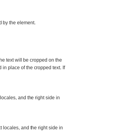
d by the element.
 the text will be cropped on the
d in place of the cropped text. If
t locales, and the right side in
xt locales, and the right side in