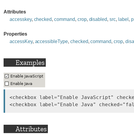
Attributes
accesskey
,
checked
,
command
,
crop
,
disabled
,
src
,
label
,
p
Properties
accessKey
,
accessibleType
,
checked
,
command
,
crop
,
dis
Examples
<checkbox label="Enable JavaScript" checke
Attributes