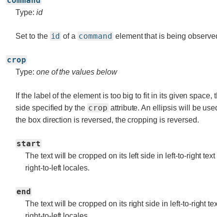
command
Type:
id
id
command
Set to the
of a
element that is being observe
crop
Type:
one of the values below
If the label of the element is too big to fit in its given space,
crop
side specified by the
attribute. An ellipsis will be use
the box direction is reversed, the cropping is reversed.
start
The text will be cropped on its left side in left-to-right tex
right-to-left locales.
end
The text will be cropped on its right side in left-to-right te
right-to-left locales.