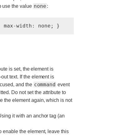
none
o use the value
:
bute is set, the element is
t text. If the element is
command
focused, and the
event
tted. Do not set the attribute to
e the element again, which is not
 Using it with an anchor tag (an
o enable the element, leave this