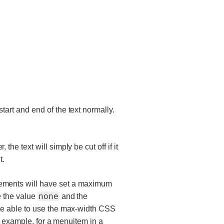
tart and end of the text normally.
the text will simply be cut off if it
t.
ements will have set a maximum
none
e the value
and the
 be able to use the max-width CSS
or example, for a menuitem in a