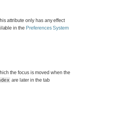
This attribute only has any effect
ilable in the
Preferences System
 which the focus is moved when the
ndex
are later in the tab