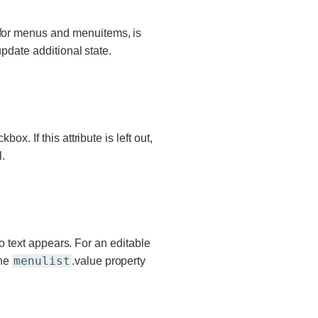
 for menus and menuitems, is
update additional state.
ox. If this attribute is left out,
.
 no text appears. For an editable
menulist
the
.value property