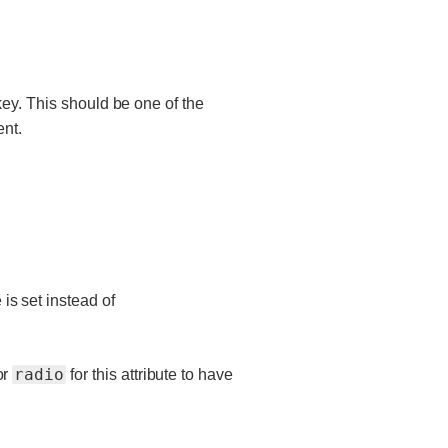
key. This should be one of the
ent.
 is set instead of
radio
or
for this attribute to have