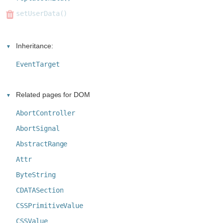
setUserData()
Inheritance:
EventTarget
Related pages for DOM
AbortController
AbortSignal
AbstractRange
Attr
ByteString
CDATASection
CSSPrimitiveValue
CSSValue