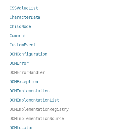
CSSValueList
CharacterData
ChildNode
Comment
CustomEvent
DOMConfiguration
DOMError
DOMErrorHandler
DOMException
DOMImplementation
DOMImplementationList
DOMImplementationRegistry
DOMImplementationSource
DOMLocator