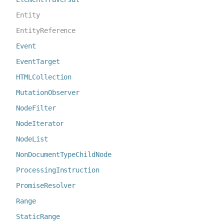
Entity
EntityReference
Event
EventTarget
HTMLCollection
MutationObserver
NodeFilter
NodeIterator
NodeList
NonDocumentTypeChildNode
ProcessingInstruction
PromiseResolver
Range
StaticRange