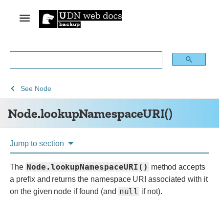
See
See
Node.lookupNamespaceURI()
See
Node
Web
Web
Node.lookupNamespaceURI()
technology
APIs
for
developers
Jump to section
Node.lookupNamespaceURI()
The
method accepts
a prefix and returns the namespace URI associated with it
null
on the given node if found (and
if not).