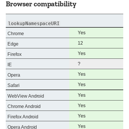
Browser compatibility
lookupNamespaceURI
Full
Yes
Chrome
support
Full
12
Edge
support
Full
Yes
Firefox
support
?
IE
Full
Yes
Opera
support
Full
Yes
Safari
support
Full
Yes
WebView Android
support
Full
Yes
Chrome Android
support
Full
Yes
Firefox Android
support
Full
Yes
Opera Android