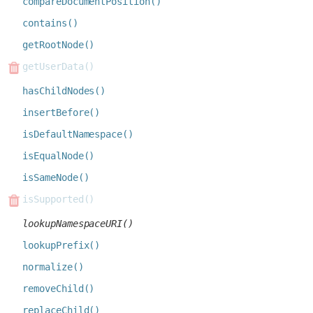
compareDocumentPosition()
contains()
getRootNode()
getUserData()
hasChildNodes()
insertBefore()
isDefaultNamespace()
isEqualNode()
isSameNode()
isSupported()
lookupNamespaceURI()
lookupPrefix()
normalize()
removeChild()
replaceChild()