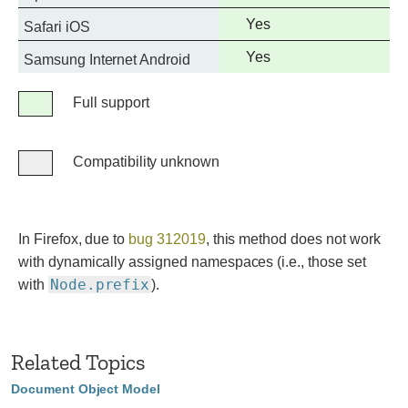
support
Full
Yes
Safari iOS
support
Full
Yes
Samsung Internet Android
support
Legend
Full support
Full
support
Compatibility unknown
Compatibility
unknown
In Firefox, due to
bug 312019
, this method does not work
with dynamically assigned namespaces (i.e., those set
Node.prefix
with
).
Related Topics
Document Object Model