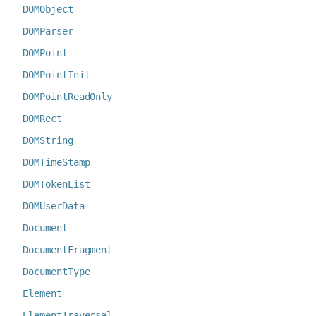
DOMObject
DOMParser
DOMPoint
DOMPointInit
DOMPointReadOnly
DOMRect
DOMString
DOMTimeStamp
DOMTokenList
DOMUserData
Document
DocumentFragment
DocumentType
Element
ElementTraversal