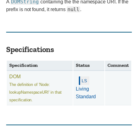
DOMString
A
containing the the namespace URI. If the
null
prefix is not found, it returns
.
Specifications
Specification
Status
Comment
DOM
The definition of 'Node:
Living
lookupNamespaceURI' in that
Standard
specification.