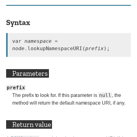
Syntax
var 
namespace
 = 
node
.lookupNamespaceURI(
prefix
);
Parameters
prefix
null
The prefix to look for. If this parameter is
, the
method will return the default namespace URI, if any.
Return value