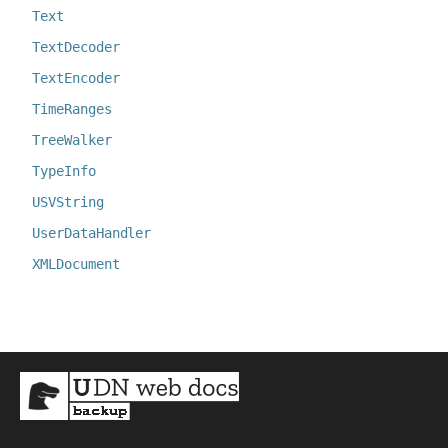
Text
TextDecoder
TextEncoder
TimeRanges
TreeWalker
TypeInfo
USVString
UserDataHandler
XMLDocument