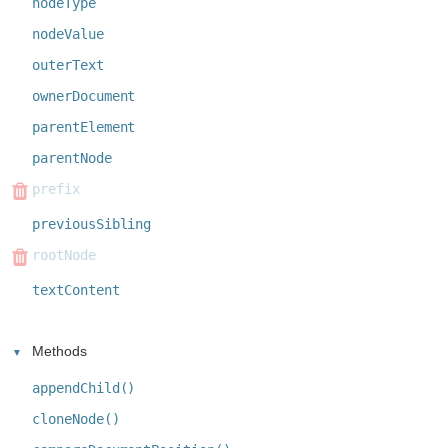
nodeType
nodeValue
outerText
ownerDocument
parentElement
parentNode
prefix
previousSibling
rootNode
textContent
Methods
appendChild()
cloneNode()