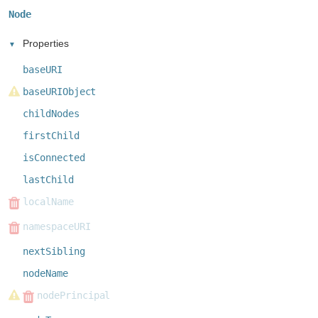
Node
Properties
baseURI
baseURIObject
childNodes
firstChild
isConnected
lastChild
localName
namespaceURI
nextSibling
nodeName
nodePrincipal