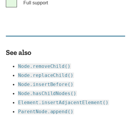
Legend
Full support
Full
support
See also
Node.removeChild()
Node.replaceChild()
Node.insertBefore()
Node.hasChildNodes()
Element.insertAdjacentElement()
ParentNode.append()