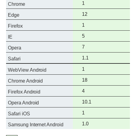
Full
1
Chrome
support
Full
12
Edge
support
Full
1
Firefox
support
Full
5
IE
support
Full
7
Opera
support
Full
1.1
Safari
support
Full
1
WebView Android
support
Full
18
Chrome Android
support
Full
4
Firefox Android
support
Full
10.1
Opera Android
support
Full
1
Safari iOS
support
Full
1.0
Samsung Internet Android
support