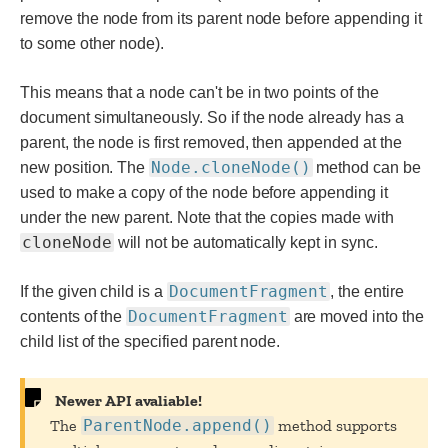
remove the node from its parent node before appending it
to some other node).
This means that a node can't be in two points of the
document simultaneously. So if the node already has a
parent, the node is first removed, then appended at the
Node.cloneNode()
new position. The
method can be
used to make a copy of the node before appending it
under the new parent. Note that the copies made with
cloneNode
will not be automatically kept in sync.
DocumentFragment
If the given child is a
, the entire
DocumentFragment
contents of the
are moved into the
child list of the specified parent node.
Newer API avaliable!
The
ParentNode.append()
method supports