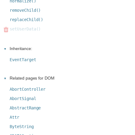
normalize()
removeChild()
replaceChild()
setUserData()
Inheritance:
EventTarget
Related pages for DOM
AbortController
AbortSignal
AbstractRange
Attr
ByteString