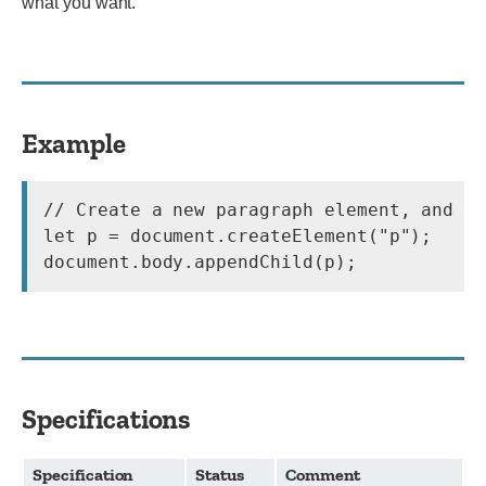
what you want.
Example
// Create a new paragraph element, and ap
let p = document.createElement("p");

document.body.appendChild(p);
Specifications
Specification
Status
Comment