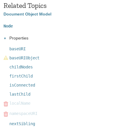
Related Topics
Document Object Model
Node
Properties
baseURI
baseURIObject
childNodes
firstChild
isConnected
lastChild
localName
namespaceURI
nextSibling