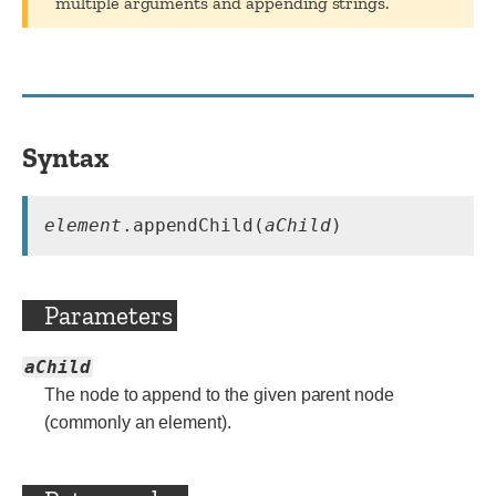
multiple arguments and appending strings.
Syntax
element
.appendChild(
aChild
)
Parameters
aChild
The node to append to the given parent node
(commonly an element).