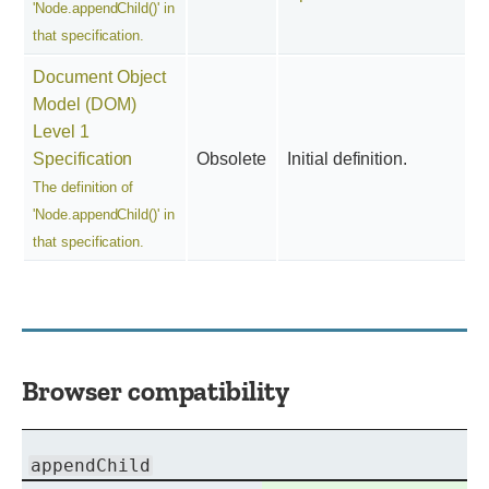
'Node.appendChild()' in
that specification.
Document Object
Model (DOM)
Level 1
Specification
Obsolete
Initial definition.
The definition of
'Node.appendChild()' in
that specification.
Browser compatibility
appendChild