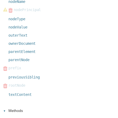
nodeName
nodePrincipal
nodeType
nodeValue
outerText
ownerDocument
parentElement
parentNode
prefix
previousSibling
rootNode
textContent
Methods