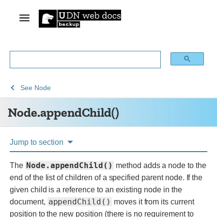
See
See
Node.appendChild()
See
Node
Web
Web
Node.appendChild()
technology
APIs
for
developers
Jump to section
Node.appendChild()
The
method adds a node to the
end of the list of children of a specified parent node. If the
given child is a reference to an existing node in the
appendChild()
document,
moves it from its current
position to the new position (there is no requirement to