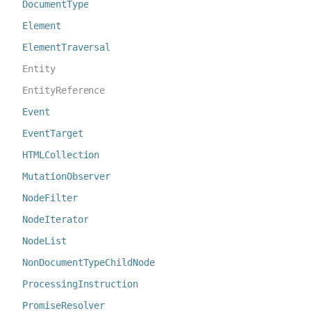
DocumentType
Element
ElementTraversal
Entity
EntityReference
Event
EventTarget
HTMLCollection
MutationObserver
NodeFilter
NodeIterator
NodeList
NonDocumentTypeChildNode
ProcessingInstruction
PromiseResolver