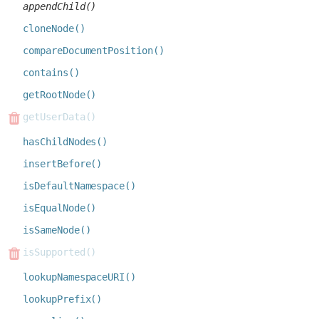
appendChild()
cloneNode()
compareDocumentPosition()
contains()
getRootNode()
getUserData()
hasChildNodes()
insertBefore()
isDefaultNamespace()
isEqualNode()
isSameNode()
isSupported()
lookupNamespaceURI()
lookupPrefix()