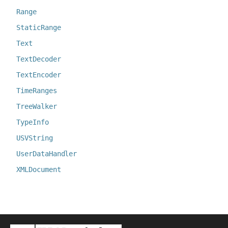
Range
StaticRange
Text
TextDecoder
TextEncoder
TimeRanges
TreeWalker
TypeInfo
USVString
UserDataHandler
XMLDocument