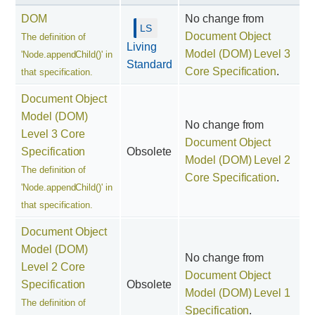
DOM
No change from
Document Object
The definition of
Living
Model (DOM) Level 3
'Node.appendChild()' in
Standard
Core Specification
.
that specification.
Document Object
Model (DOM)
No change from
Level 3 Core
Document Object
Specification
Obsolete
Model (DOM) Level 2
The definition of
Core Specification
.
'Node.appendChild()' in
that specification.
Document Object
Model (DOM)
No change from
Level 2 Core
Document Object
Specification
Obsolete
Model (DOM) Level 1
The definition of
Specification
.