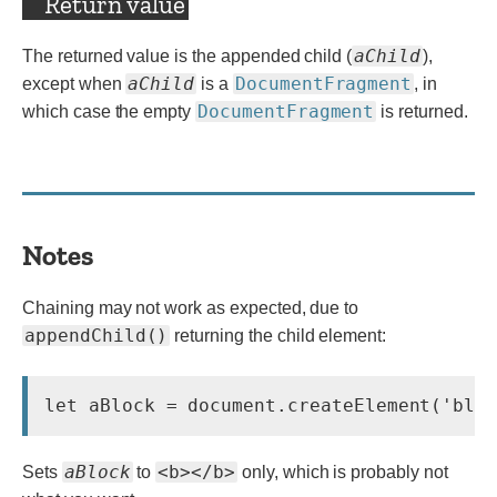
Return value
aChild
The returned value is the appended child (
),
aChild
DocumentFragment
except when
is a
, in
DocumentFragment
which case the empty
is returned.
Notes
Chaining may not work as expected, due to
appendChild()
returning the child element:
let aBlock = document.createElement('blo
aBlock
<b></b>
Sets
to
only, which is probably not