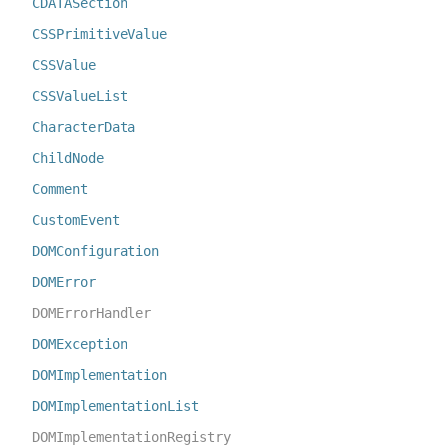
CDATASection
CSSPrimitiveValue
CSSValue
CSSValueList
CharacterData
ChildNode
Comment
CustomEvent
DOMConfiguration
DOMError
DOMErrorHandler
DOMException
DOMImplementation
DOMImplementationList
DOMImplementationRegistry