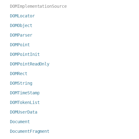
DOMImplementationSource
DOMLocator
DOMObject
DOMParser
DOMPoint
DOMPointInit
DOMPointReadOnly
DOMRect
DOMString
DOMTimeStamp
DOMTokenList
DOMUserData
Document
DocumentFragment