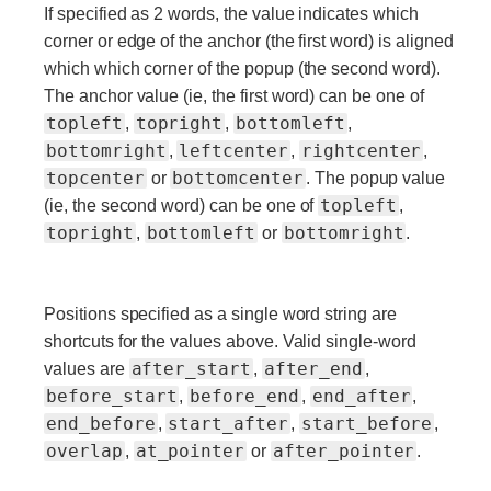
If specified as 2 words, the value indicates which
corner or edge of the anchor (the first word) is aligned
which which corner of the popup (the second word).
The anchor value (ie, the first word) can be one of
topleft
topright
bottomleft
,
,
,
bottomright
leftcenter
rightcenter
,
,
,
topcenter
bottomcenter
or
. The popup value
topleft
(ie, the second word) can be one of
,
topright
bottomleft
bottomright
,
or
.
Positions specified as a single word string are
shortcuts for the values above. Valid single-word
after_start
after_end
values are
,
,
before_start
before_end
end_after
,
,
,
end_before
start_after
start_before
,
,
,
overlap
at_pointer
after_pointer
,
or
.