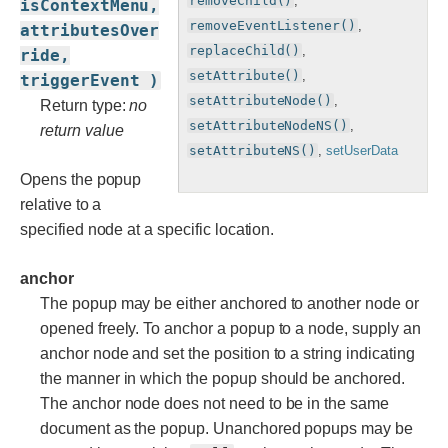
removeChild()
,
isContextMenu,
removeEventListener()
,
attributesOver
replaceChild()
,
ride,
setAttribute()
,
triggerEvent )
setAttributeNode()
,
Return type:
no
setAttributeNodeNS()
,
return value
setAttributeNS()
,
setUserData
Opens the popup
relative to a
specified node at a specific location.
anchor
The popup may be either anchored to another node or
opened freely. To anchor a popup to a node, supply an
anchor node and set the position to a string indicating
the manner in which the popup should be anchored.
The anchor node does not need to be in the same
document as the popup. Unanchored popups may be