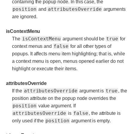
containing the popup node. In this case, the
position
attributesOverride
and
arguments
are ignored.
isContextMenu
isContextMenu
true
The
argument should be
for
false
context menus and
for all other types of
popups. It affects menu item highlighting; that is, while
a context menu is open, menus opened earlier do not
highlight or execute their items.
attributesOverride
attributesOverride
true
If the
argument is
, the
position attribute on the popup node overrides the
position
value argument. If
attributesOverride
false
is
, the attribute is
position
only used if the
argument is empty.