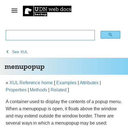
See
See
menupopup
See
XUL
Archive
Archived
menupopup
of
Mozilla
obsolete
and
content
build
«
XUL Reference home
[
Examples
|
Attributes
|
documentation
Properties
|
Methods
|
Related
]
A container used to display the contents of a popup menu.
When a menupopup is open, it floats above the window
and may extend outside the window border. There are
several ways in which a menupopup may be used: