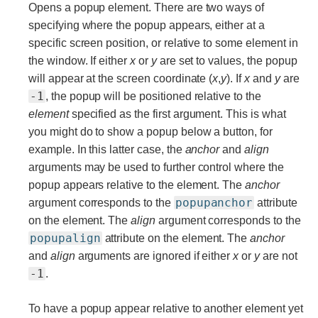
Opens a popup element. There are two ways of
specifying where the popup appears, either at a
specific screen position, or relative to some element in
the window. If either
x
or
y
are set to values, the popup
will appear at the screen coordinate (
x
,
y
). If
x
and
y
are
-1
, the popup will be positioned relative to the
element
specified as the first argument. This is what
you might do to show a popup below a button, for
example. In this latter case, the
anchor
and
align
arguments may be used to further control where the
popup appears relative to the element. The
anchor
popupanchor
argument corresponds to the
attribute
on the element. The
align
argument corresponds to the
popupalign
attribute on the element. The
anchor
and
align
arguments are ignored if either
x
or
y
are not
-1
.
To have a popup appear relative to another element yet