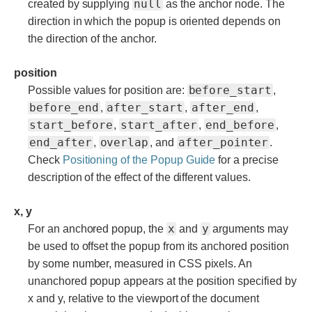
null
created by supplying
as the anchor node. The
direction in which the popup is oriented depends on
the direction of the anchor.
position
before_start
Possible values for position are:
,
before_end
after_start
after_end
,
,
,
start_before
start_after
end_before
,
,
,
end_after
overlap
after_pointer
,
, and
.
Check
Positioning of the Popup Guide
for a precise
description of the effect of the different values.
x, y
x
y
For an anchored popup, the
and
arguments may
be used to offset the popup from its anchored position
by some number, measured in CSS pixels. An
unanchored popup appears at the position specified by
x and y, relative to the viewport of the document