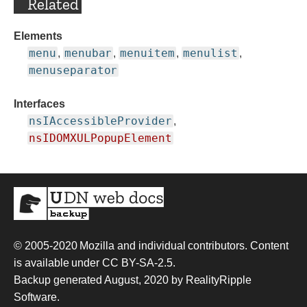
Related
Elements
menu
menubar
menuitem
menulist
,
,
,
,
menuseparator
Interfaces
nsIAccessibleProvider
,
nsIDOMXULPopupElement
© 2005-2020
Mozilla and individual contributors
. Content
is available under
CC BY-SA-2.5
.
Backup generated August, 2020 by
RealityRipple
Software
.