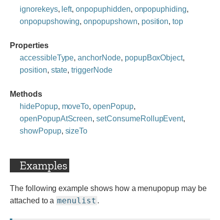
ignorekeys
,
left
,
onpopuphidden
,
onpopuphiding
,
onpopupshowing
,
onpopupshown
,
position
,
top
Properties
accessibleType
,
anchorNode
,
popupBoxObject
,
position
,
state
,
triggerNode
Methods
hidePopup
,
moveTo
,
openPopup
,
openPopupAtScreen
,
setConsumeRollupEvent
,
showPopup
,
sizeTo
Examples
The following example shows how a menupopup may be
menulist
attached to a
.