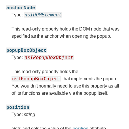
anchorNode
nsIDOMElement
Type:
This read-only property holds the DOM node that was
specified as the anchor when opening the popup.
popupBoxObject
nsIPopupBoxObject
Type:
This read-only property holds the
nsIPopupBoxObject
that implements the popup.
You wouldn't normally need to use this property as all
of its functions are available via the popup itself.
position
Type:
string
Gets and sets the value of the
position
attribute.