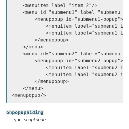
    <menuitem label="item 2"/>

    <menu id="submenu1" label="submenu 1"
        <menupopup id="submenu1-popup">

            <menuitem label="submenu1 ite
            <menuitem label="submenu1 ite
        </menupopup>

    </menu>

    <menu id="submenu2" label="submenu 1"
        <menupopup id="submenu2-popup">

            <menuitem label="submenu2 ite
            <menuitem label="submenu2 ite
        </menupopup>

    </menu>

onpopuphiding
Type:
script code