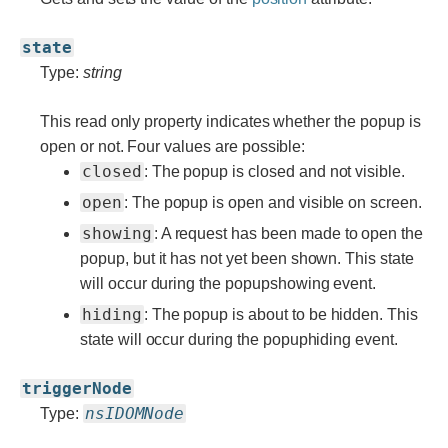
state
Type:
string
This read only property indicates whether the popup is
open or not. Four values are possible:
closed
: The popup is closed and not visible.
open
: The popup is open and visible on screen.
showing
: A request has been made to open the
popup, but it has not yet been shown. This state
will occur during the popupshowing event.
hiding
: The popup is about to be hidden. This
state will occur during the popuphiding event.
triggerNode
nsIDOMNode
Type: