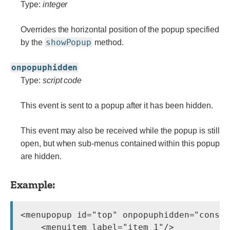
Type:
integer
Overrides the horizontal position of the popup specified
showPopup
by the
method.
onpopuphidden
Type:
script code
This event is sent to a popup after it has been hidden.
This event may also be received while the popup is still
open, but when sub-menus contained within this popup
are hidden.
Example:
<menupopup id="top" onpopuphidden="consol
    <menuitem label="item 1"/>
