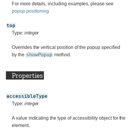
For more details, including examples, please see
popup positioning
top
Type:
integer
Overrides the vertical position of the popup specified
showPopup
by the
method.
Properties
accessibleType
Type:
integer
A value indicating the type of accessibility object for the
element.