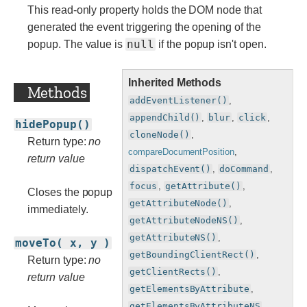
This read-only property holds the DOM node that
generated the event triggering the opening of the
null
popup. The value is
if the popup isn't open.
Inherited Methods
Methods
addEventListener()
,
appendChild()
,
blur
,
click
,
hidePopup()
cloneNode()
,
Return type:
no
compareDocumentPosition
,
return value
dispatchEvent()
,
doCommand
,
focus
,
getAttribute()
,
Closes the popup
getAttributeNode()
,
immediately.
getAttributeNodeNS()
,
getAttributeNS()
,
moveTo( x, y )
getBoundingClientRect()
,
Return type:
no
getClientRects()
,
return value
getElementsByAttribute
,
getElementsByAttributeNS
,