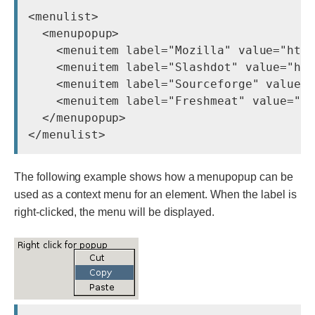
<menulist>

  <menupopup>

    <menuitem label="Mozilla" value="http
    <menuitem label="Slashdot" value="htt
    <menuitem label="Sourceforge" value="
    <menuitem label="Freshmeat" value="ht
  </menupopup>

The following example shows how a menupopup can be
used as a context menu for an element. When the label is
right-clicked, the menu will be displayed.