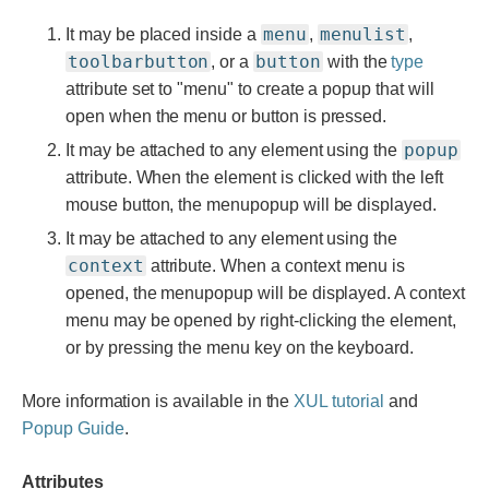
menu
menulist
It may be placed inside a
,
,
toolbarbutton
button
, or a
with the
type
attribute set to "menu" to create a popup that will
open when the menu or button is pressed.
popup
It may be attached to any element using the
attribute. When the element is clicked with the left
mouse button, the menupopup will be displayed.
It may be attached to any element using the
context
attribute. When a context menu is
opened, the menupopup will be displayed. A context
menu may be opened by right-clicking the element,
or by pressing the menu key on the keyboard.
More information is available in the
XUL tutorial
and
Popup Guide
.
Attributes