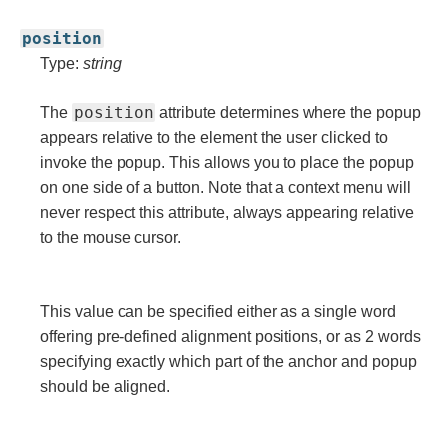
position
Type:
string
position
The
attribute determines where the popup
appears relative to the element the user clicked to
invoke the popup. This allows you to place the popup
on one side of a button. Note that a context menu will
never respect this attribute, always appearing relative
to the mouse cursor.
This value can be specified either as a single word
offering pre-defined alignment positions, or as 2 words
specifying exactly which part of the anchor and popup
should be aligned.