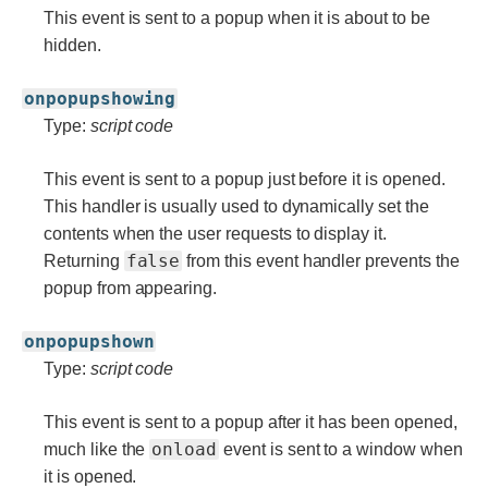
This event is sent to a popup when it is about to be
hidden.
onpopupshowing
Type:
script code
This event is sent to a popup just before it is opened.
This handler is usually used to dynamically set the
contents when the user requests to display it.
false
Returning
from this event handler prevents the
popup from appearing.
onpopupshown
Type:
script code
This event is sent to a popup after it has been opened,
onload
much like the
event is sent to a window when
it is opened.