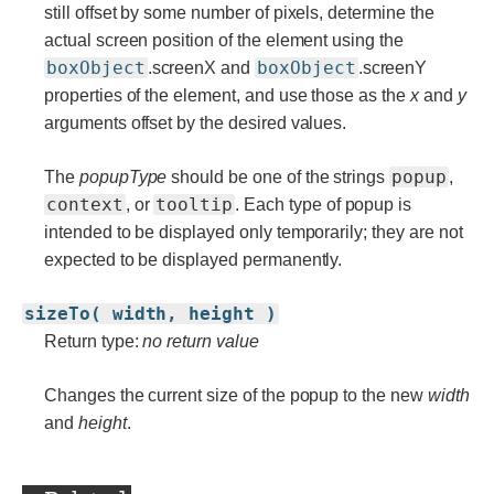
still offset by some number of pixels, determine the
actual screen position of the element using the
boxObject
boxObject
.screenX and
.screenY
properties of the element, and use those as the
x
and
y
arguments offset by the desired values.
popup
The
popupType
should be one of the strings
,
context
tooltip
, or
. Each type of popup is
intended to be displayed only temporarily; they are not
expected to be displayed permanently.
sizeTo( width, height )
Return type:
no return value
Changes the current size of the popup to the new
width
and
height
.