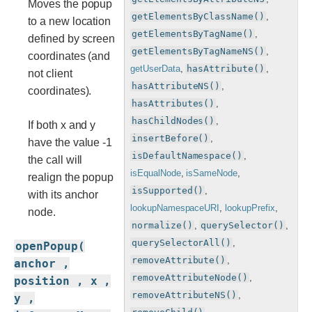
Moves the popup
getElementsByClassName()
,
to a new location
getElementsByTagName()
,
defined by screen
getElementsByTagNameNS()
,
coordinates (and
getUserData
,
hasAttribute()
,
not client
hasAttributeNS()
,
coordinates).
hasAttributes()
,
hasChildNodes()
,
If both x and y
insertBefore()
,
have the value -1
isDefaultNamespace()
,
the call will
isEqualNode
,
isSameNode
,
realign the popup
isSupported()
,
with its anchor
lookupNamespaceURI
,
lookupPrefix
,
node.
normalize()
,
querySelector()
,
querySelectorAll()
,
openPopup(
removeAttribute()
,
anchor ,
removeAttributeNode()
,
position , x ,
removeAttributeNS()
,
y ,