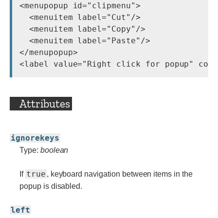
<menupopup id="clipmenu">

  <menuitem label="Cut"/>

  <menuitem label="Copy"/>

  <menuitem label="Paste"/>

</menupopup>

Attributes
ignorekeys
Type:
boolean
true
If
, keyboard navigation between items in the
popup is disabled.
left