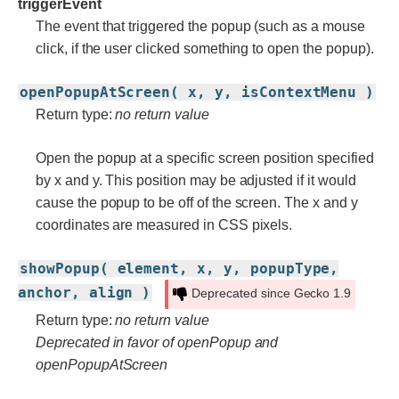
triggerEvent
The event that triggered the popup (such as a mouse
click, if the user clicked something to open the popup).
openPopupAtScreen( x, y, isContextMenu )
Return type:
no return value
Open the popup at a specific screen position specified
by x and y. This position may be adjusted if it would
cause the popup to be off of the screen. The x and y
coordinates are measured in CSS pixels.
showPopup( element, x, y, popupType,
anchor, align )
Deprecated since Gecko 1.9
Return type:
no return value
Deprecated in favor of openPopup and
openPopupAtScreen