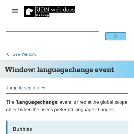
See
See
Window:
See
Window
Web
Web
languagechange
Window: languagechange event
technology
APIs
event
for
developers
Jump to section
languagechange
The
event is fired at the global scope
object when the user's preferred language changes.
Bubbles