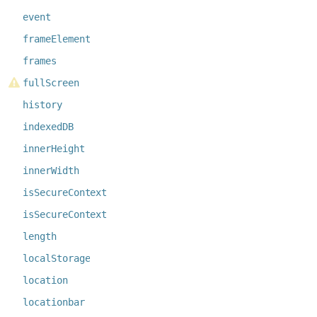
event
frameElement
frames
fullScreen
history
indexedDB
innerHeight
innerWidth
isSecureContext
isSecureContext
length
localStorage
location
locationbar