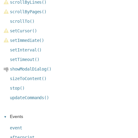
scrollByLines()
scrollByPages()
scrollTo()
setCursor()
setImmediate()
setInterval()
setTimeout()
showModalDialog()
sizeToContent()
stop()
updateCommands()
Events
event
afterprint