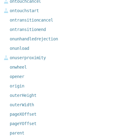
ontouchcancel
ontouchstart
ontransitioncancel
ontransitionend
onunhandledrejection
onunload
onuserproximity
onwheel
opener
origin
outerHeight
outerWidth
pageXOffset
pageYOffset
parent