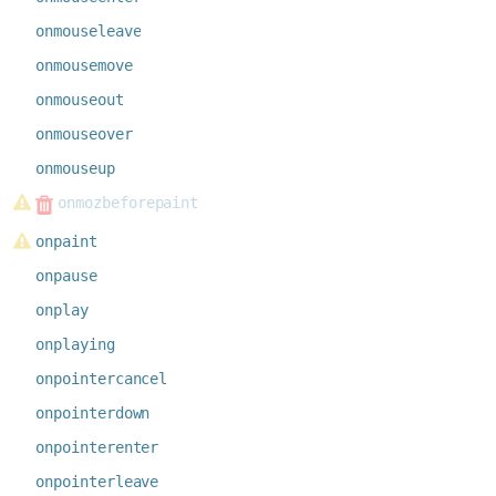
onmouseleave
onmousemove
onmouseout
onmouseover
onmouseup
onmozbeforepaint
onpaint
onpause
onplay
onplaying
onpointercancel
onpointerdown
onpointerenter
onpointerleave