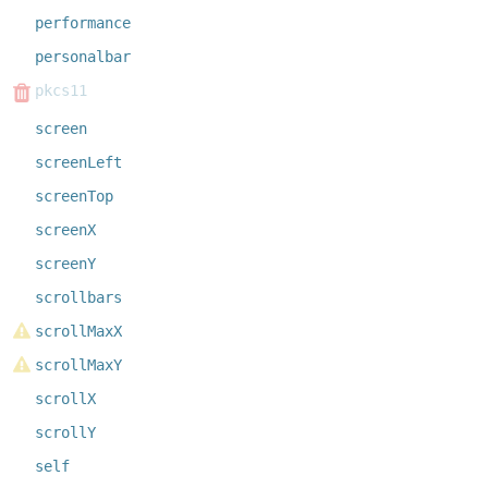
performance
personalbar
pkcs11
screen
screenLeft
screenTop
screenX
screenY
scrollbars
scrollMaxX
scrollMaxY
scrollX
scrollY
self