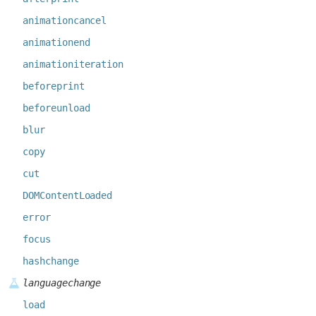
animationcancel
animationend
animationiteration
beforeprint
beforeunload
blur
copy
cut
DOMContentLoaded
error
focus
hashchange
languagechange
load