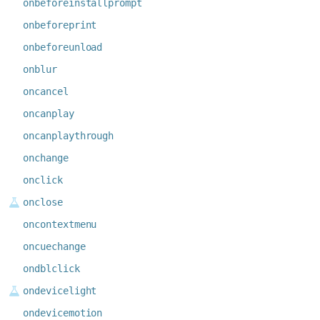
onbeforeinstallprompt
onbeforeprint
onbeforeunload
onblur
oncancel
oncanplay
oncanplaythrough
onchange
onclick
onclose
oncontextmenu
oncuechange
ondblclick
ondevicelight
ondevicemotion