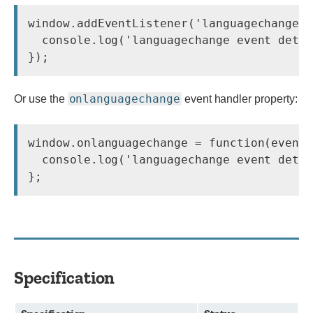
window.addEventListener('languagechange',
  console.log('languagechange event detec
});
onlanguagechange
Or use the
event handler property:
window.onlanguagechange = function(event)
  console.log('languagechange event detec
};
Specification