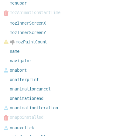
menubar
mozAnimationStartTime
mozInnerScreenX
mozInnerScreenY
mozPaintCount
name
navigator
onabort
onafterprint
onanimationcancel
onanimationend
onanimationiteration
onappinstalled
onauxclick