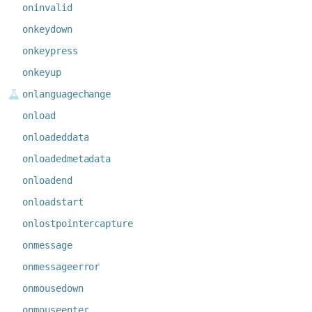
oninvalid
onkeydown
onkeypress
onkeyup
onlanguagechange
onload
onloadeddata
onloadedmetadata
onloadend
onloadstart
onlostpointercapture
onmessage
onmessageerror
onmousedown
onmouseenter