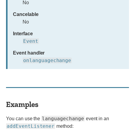
No
Cancelable
No
Interface
Event
Event handler
onlanguagechange
Examples
languagechange
You can use the
event in an
addEventListener
method: