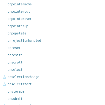
onpointermove
onpointerout
onpointerover
onpointerup
onpopstate
onrejectionhandled
onreset
onresize
onscroll
onselect
onselectionchange
onselectstart
onstorage
onsubmit