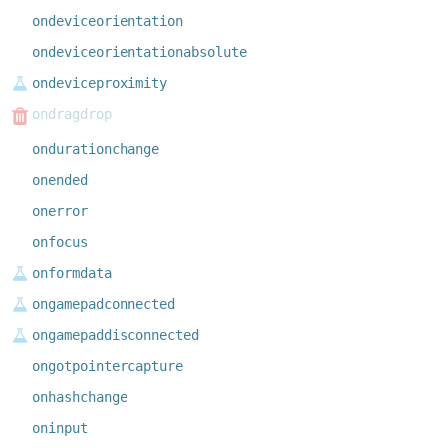
ondeviceorientation
ondeviceorientationabsolute
ondeviceproximity
ondragdrop
ondurationchange
onended
onerror
onfocus
onformdata
ongamepadconnected
ongamepaddisconnected
ongotpointercapture
onhashchange
oninput