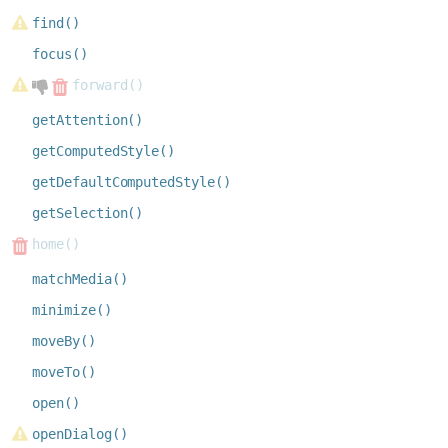
find()
focus()
forward()
getAttention()
getComputedStyle()
getDefaultComputedStyle()
getSelection()
home()
matchMedia()
minimize()
moveBy()
moveTo()
open()
openDialog()