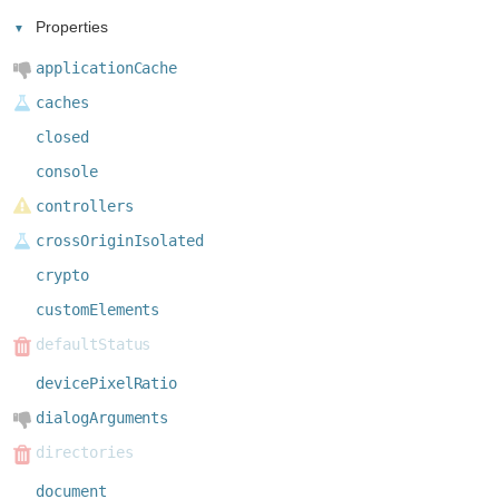
Properties
applicationCache
caches
closed
console
controllers
crossOriginIsolated
crypto
customElements
defaultStatus
devicePixelRatio
dialogArguments
directories
document