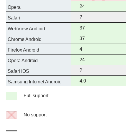
support
Full
24
Opera
support
?
Safari
Full
37
WebView Android
support
Full
37
Chrome Android
support
Full
4
Firefox Android
support
Full
24
Opera Android
support
?
Safari iOS
Full
4.0
Samsung Internet Android
support
Legend
Full support
Full
support
No support
No
support