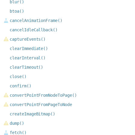
blur()
btoa()
cancelAnimationFrame()
cancelIdleCallback()
captureEvents()
clearImmediate()
clearInterval()
clearTimeout()
close()
confirm()
convertPointFromNodeToPage()
convertPointFromPageToNode
createImageBitmap()
dump()
fetch()