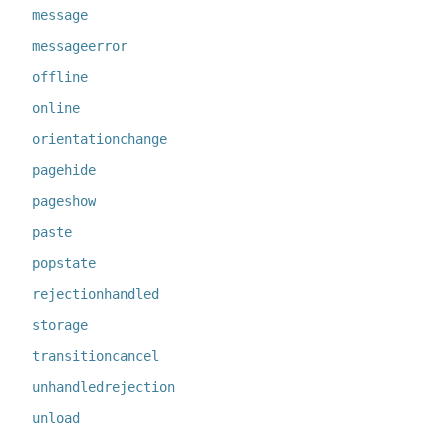
message
messageerror
offline
online
orientationchange
pagehide
pageshow
paste
popstate
rejectionhandled
storage
transitioncancel
unhandledrejection
unload