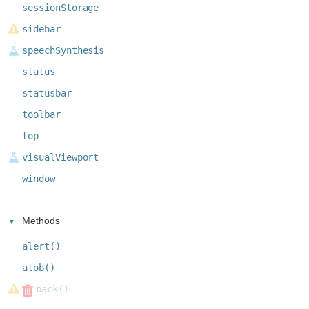
sessionStorage
sidebar
speechSynthesis
status
statusbar
toolbar
top
visualViewport
window
Methods
alert()
atob()
back()