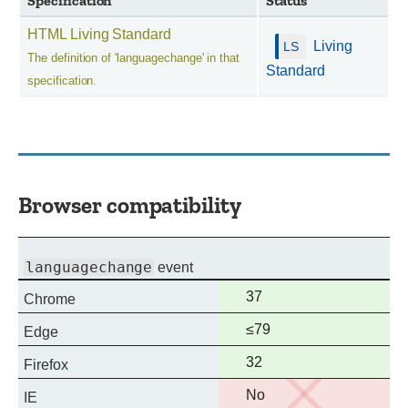
Specification
Status
HTML Living Standard
Living
The definition of 'languagechange' in that
Standard
specification.
Browser compatibility
languagechange
event
Full
37
Chrome
support
Full
≤79
Edge
support
Full
32
Firefox
support
No
No
IE