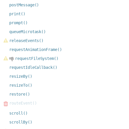
postMessage()
print()
prompt()
queueMicrotask()
releaseEvents()
requestAnimationFrame()
requestFileSystem()
requestIdleCallback()
resizeBy()
resizeTo()
restore()
routeEvent()
scroll()
scrollBy()