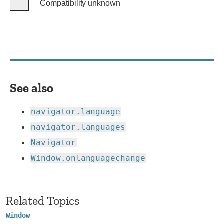
Compatibility unknown
Compatibility
unknown
See also
navigator.language
navigator.languages
Navigator
Window.onlanguagechange
Related Topics
Window