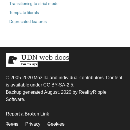
Transitioning to strict mode
Template literals
Deprecated features
© 2005-2020
Mozilla and individual contributors
. Content
is available under
CC BY-SA-2.5
.
Backup generated August, 2020 by
RealityRipple
Software
.
Report a Broken Link
Terms
Privacy
Cookies