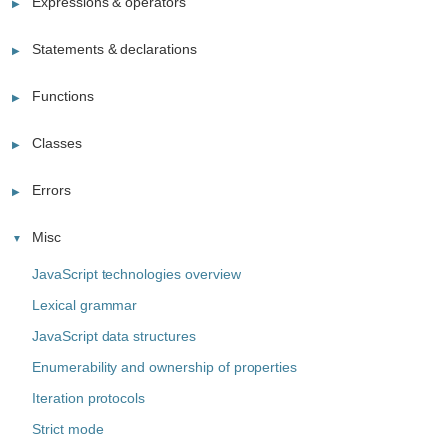
Expressions & operators
Statements & declarations
Functions
Classes
Errors
Misc
JavaScript technologies overview
Lexical grammar
JavaScript data structures
Enumerability and ownership of properties
Iteration protocols
Strict mode