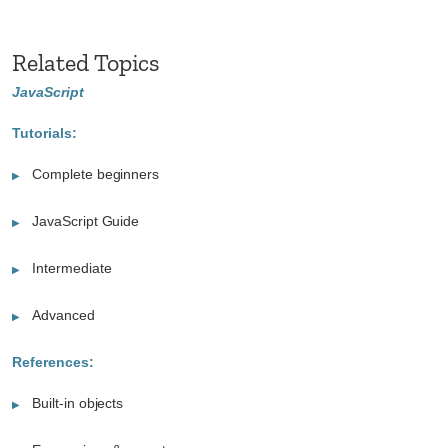
Related Topics
JavaScript
Tutorials:
Complete beginners
JavaScript Guide
Intermediate
Advanced
References:
Built-in objects