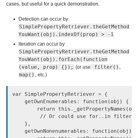
cases, but useful for a quick demonstration.
Detection can occur by
SimplePropertyRetriever.theGetMethod
YouWant(obj).indexOf(prop) > -1
Iteration can occur by
SimplePropertyRetriever.theGetMethod
YouWant(obj).forEach(function
(value, prop) {});
filter()
(or use
,
map()
, etc.)
var SimplePropertyRetriever = {

    getOwnEnumerables: function(obj) {

        return this._getPropertyNames(obj
         // Or could use for..in filtered
    },

    getOwnNonenumerables: function(obj) {