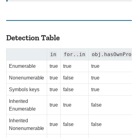
Detection Table
in
for..in
obj.hasOwnPrope
Enumerable
true
true
true
Nonenumerable
true
false
true
Symbols keys
true
false
true
Inherited
true
true
false
Enumerable
Inherited
true
false
false
Nonenumerable