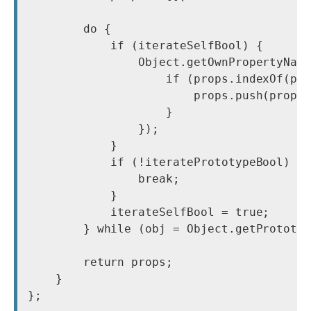
        do {

            if (iterateSelfBool) {

                Object.getOwnPropertyName
                    if (props.indexOf(pro
                        props.push(prop);
                    }

                });

            }

            if (!iteratePrototypeBool) {

                break;

            }

            iterateSelfBool = true;

        } while (obj = Object.getPrototyp
        return props;

    }

};