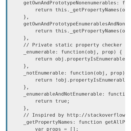
    getOwnAndPrototypeNonenumerables: fun
        return this._getPropertyNames(obj
    },

    getOwnAndPrototypeEnumerablesAndNonen
        return this._getPropertyNames(obj
    },

    // Private static property checker ca
    _enumerable: function(obj, prop) {

        return obj.propertyIsEnumerable(p
    },

    _notEnumerable: function(obj, prop) {
        return !obj.propertyIsEnumerable(
    },

    _enumerableAndNotEnumerable: function
        return true;

    },

    // Inspired by http://stackoverflow.c
    _getPropertyNames: function getAllPro
        var props = [];
