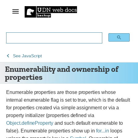
See
Enumerability
See
JavaScript
Web
and
Enumerability and ownership of
technology
ownership
properties
for
of
developers
properties
Enumerable properties are those properties whose
internal enumerable flag is set to true, which is the default
for properties created via simple assignment or via a
property initializer (properties defined via
Object.defineProperty
and such default enumerable to
false). Enumerable properties show up in
for...in
loops