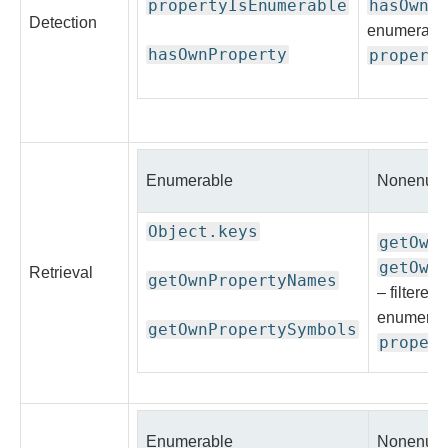
propertyIsEnumerable
hasOwnP
Detection
enumerable
hasOwnProperty
propert
Enumerable
Nonenume
Object.keys
getOwn
getOwn
Retrieval
getOwnPropertyNames
– filtered
enumerab
getOwnPropertySymbols
proper
Enumerable
Nonenume