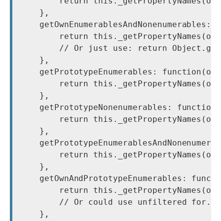
        return this._getPropertyNames(obj
    },

    getOwnEnumerablesAndNonenumerables: f
        return this._getPropertyNames(obj
        // Or just use: return Object.get
    },

    getPrototypeEnumerables: function(obj
        return this._getPropertyNames(obj
    },

    getPrototypeNonenumerables: function(
        return this._getPropertyNames(obj
    },

    getPrototypeEnumerablesAndNonenumerab
        return this._getPropertyNames(obj
    },

    getOwnAndPrototypeEnumerables: functi
        return this._getPropertyNames(obj
        // Or could use unfiltered for..i
    },
