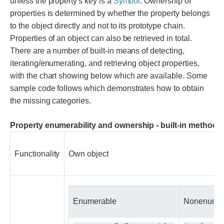
unless the property's key is a
Symbol
. Ownership of
properties is determined by whether the property belongs
to the object directly and not to its prototype chain.
Properties of an object can also be retrieved in total.
There are a number of built-in means of detecting,
iterating/enumerating, and retrieving object properties,
with the chart showing below which are available. Some
sample code follows which demonstrates how to obtain
the missing categories.
Property enumerability and ownership - built-in methods of
Functionality
Own object
Enumerable
Nonenumer