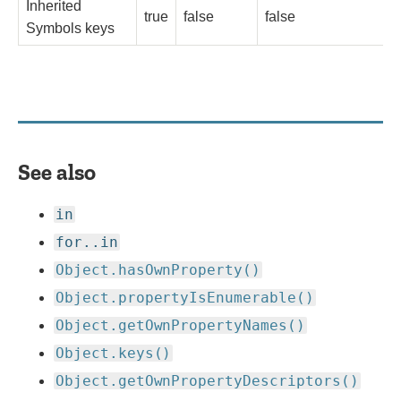
Inherited
true
false
false
Symbols keys
See also
in
for..in
Object.hasOwnProperty()
Object.propertyIsEnumerable()
Object.getOwnPropertyNames()
Object.keys()
Object.getOwnPropertyDescriptors()