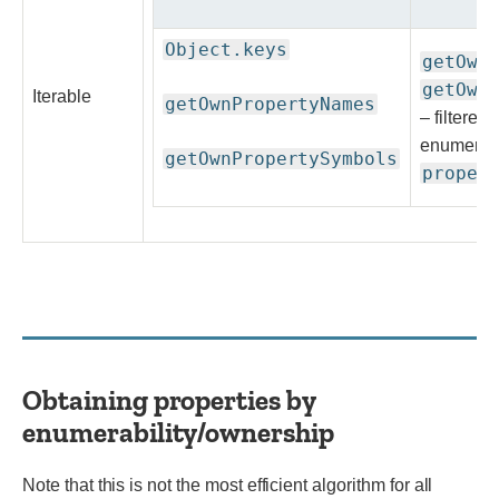
Object.keys
getOwn
getOwn
Iterable
getOwnPropertyNames
– filtered
enumerab
getOwnPropertySymbols
proper
Obtaining properties by
enumerability/ownership
Note that this is not the most efficient algorithm for all